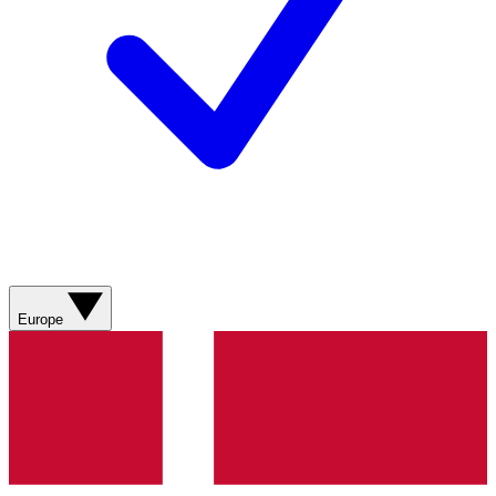
Europe