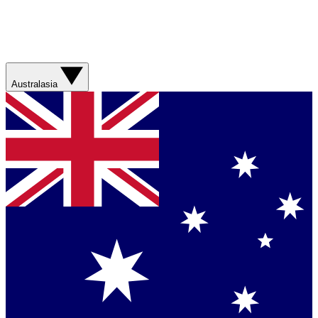
Australasia