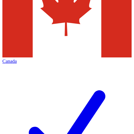
Canada