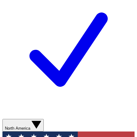
North America