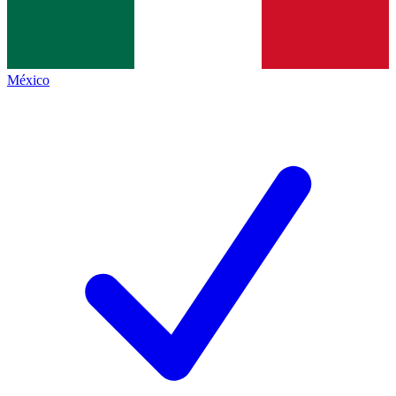
México