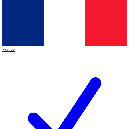
France