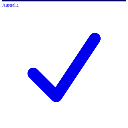
Australia