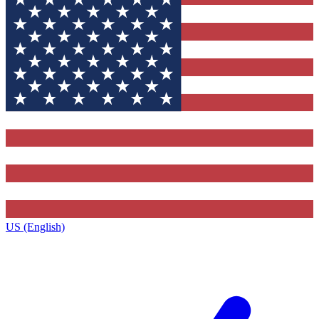
US (English)