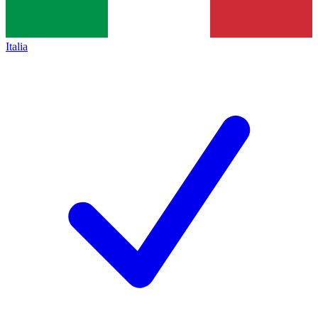
Italia