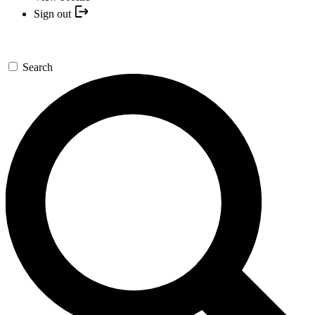
Sign out
Search