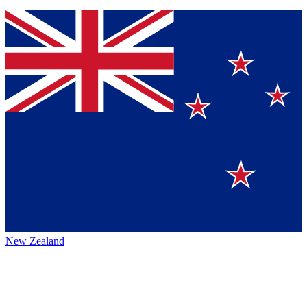
New Zealand