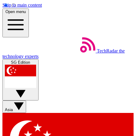
Skip to main content
Open menu
TechRadar
the
technology experts
SG Edition
Asia