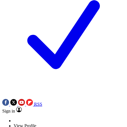
RSS
Sign in
View Profile