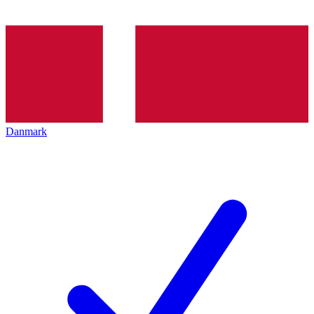
Danmark