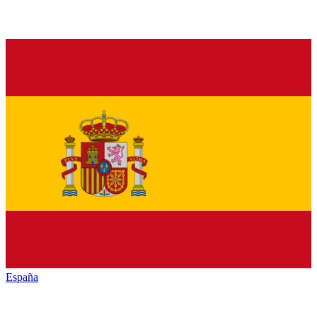
España