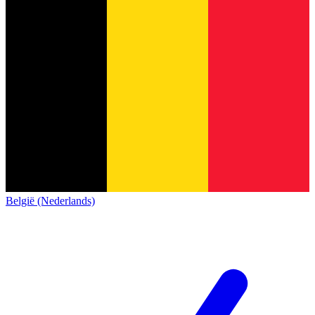
België (Nederlands)