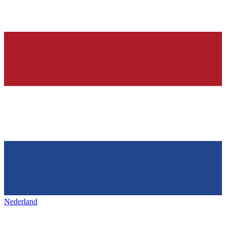
Nederland