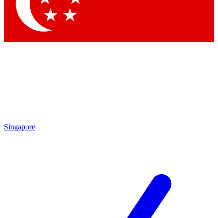
Singapore