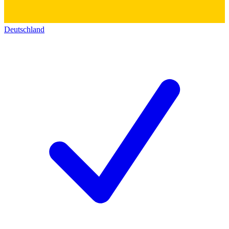
Deutschland