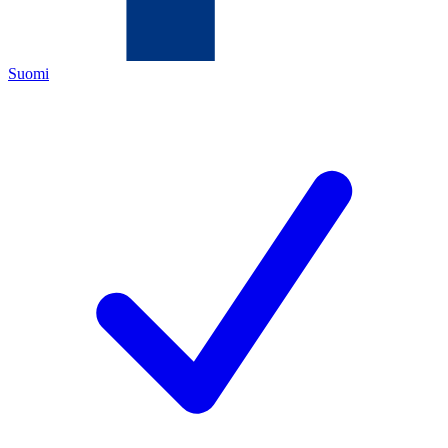
Suomi