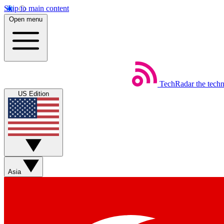
Skip to main content
Open menu
TechRadar
the tech
US Edition
Asia