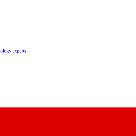
nology experts