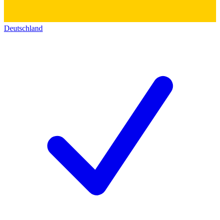
Deutschland