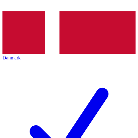
Danmark