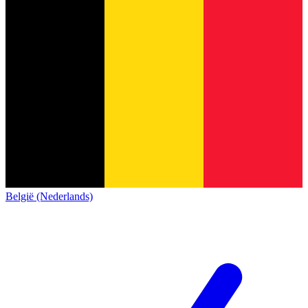
België (Nederlands)