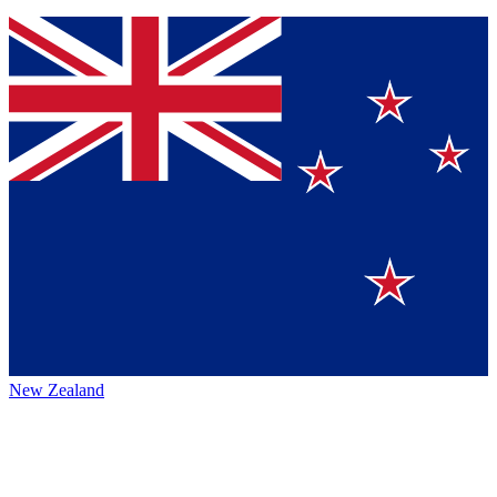
New Zealand