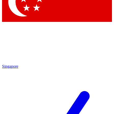
Contact me with news and offers from other Future brands
By submitting your information you agree to the
Terms & Conditions
and
Privacy Policy
and are aged 16 or over.
Singapore