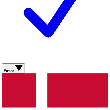
Europe