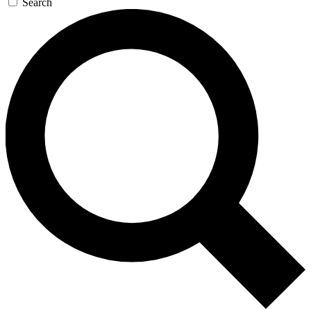
Search