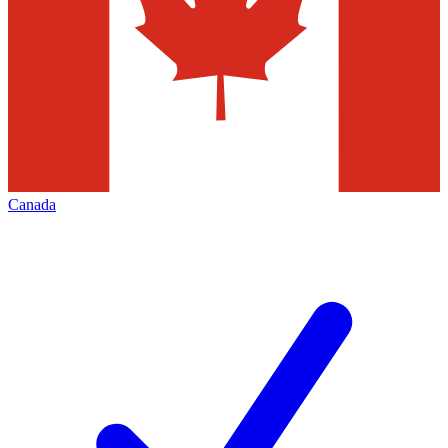
Canada