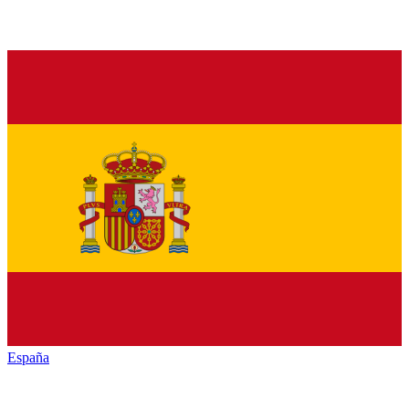
España