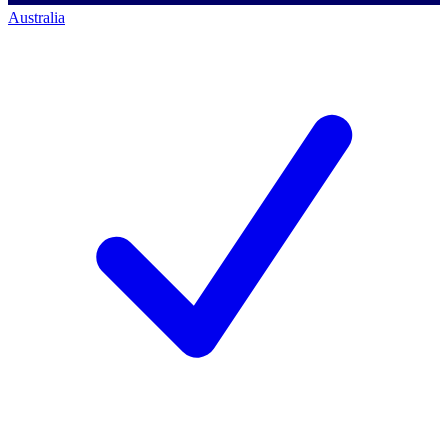
Australia