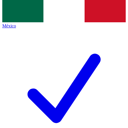
México