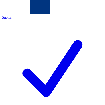
Suomi