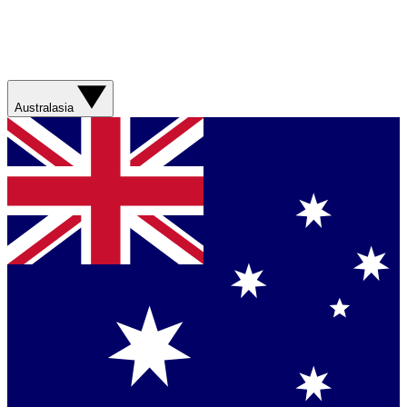
Australasia