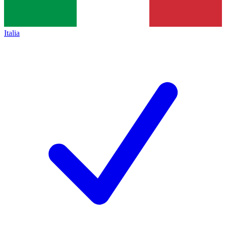
Italia