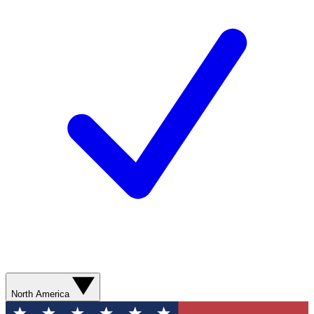
North America