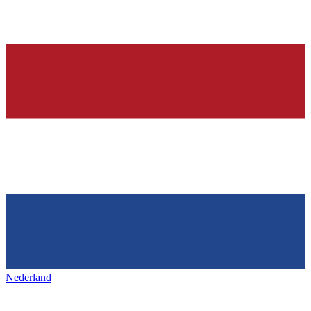
Nederland