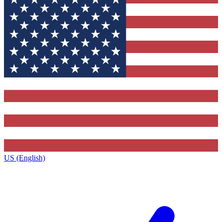
US (English)