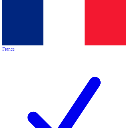
France