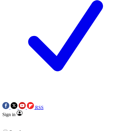
RSS
Sign in