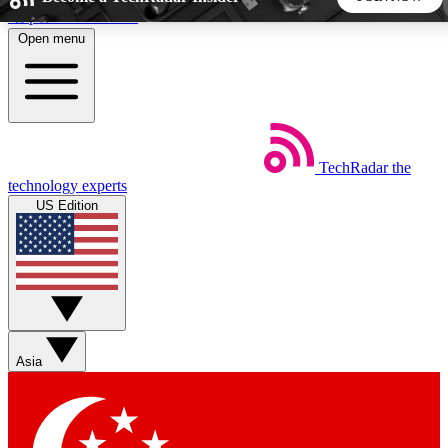
Skip to main content
Open menu
5
24/7
44K+
EXCLUSIVE PERKS
INSIDER INSIGHTS
ACTIVE MEMBERS
TechRadar
the
Weekly newsletters
Commenting a
technology experts
Get daily news, weekly deals and the
Join the conversation,
US Edition
week’s top tech stories
thoughts and get exp
BECOME A TECHRADAR INSIDER
Sign up with your email below to instantly access member
features, newsletters and exclusive Insider perks
Asia