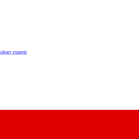
nology experts