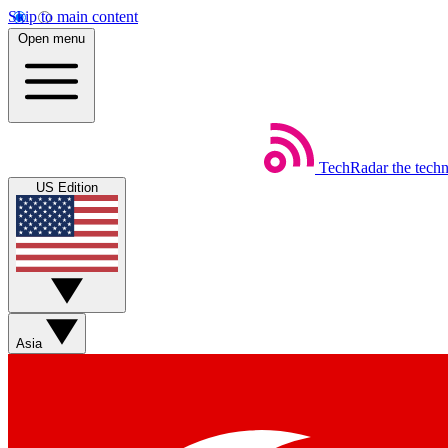
Skip to main content
Open menu
TechRadar
the tech
US Edition
Asia