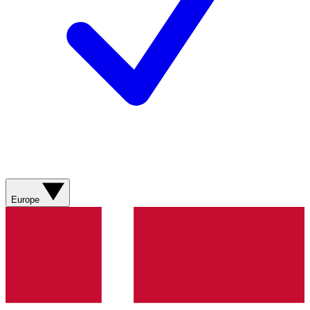
Europe