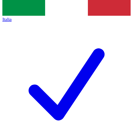
Italia