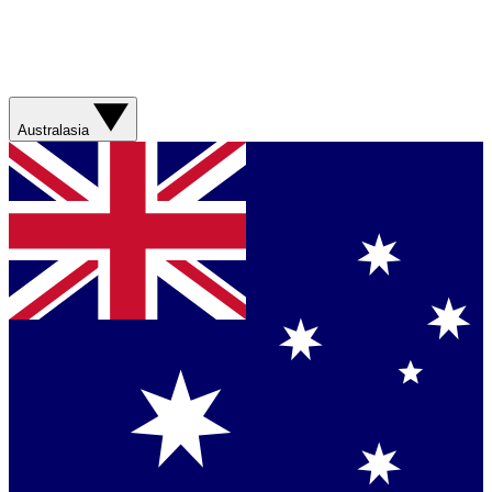
Australasia