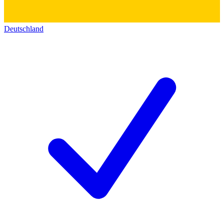
Deutschland