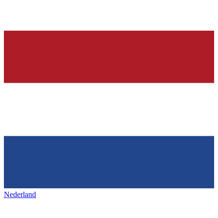
Nederland