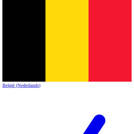
België (Nederlands)