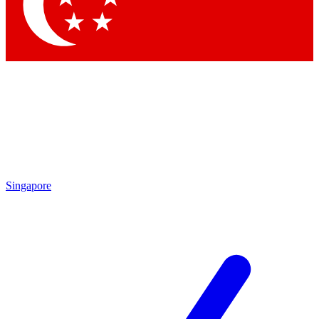
Contact me with news and offers from other Future brands
By submitting your information you agree to the
Terms & Conditions
and
Privacy Policy
and are aged 16 or over.
Singapore