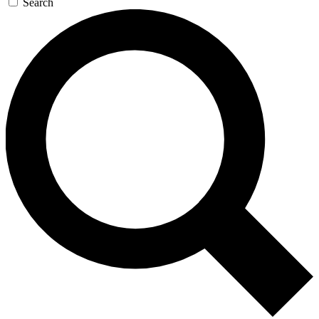
Search