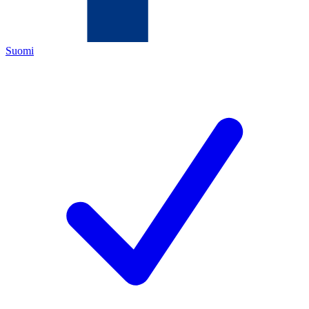
Suomi