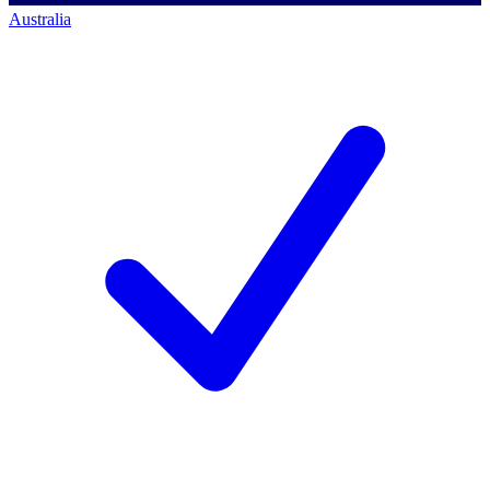
Australia