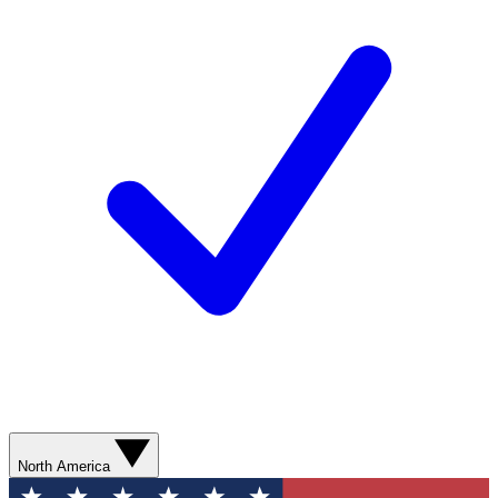
North America