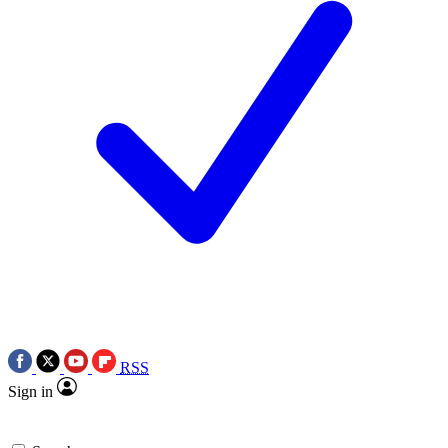
RSS
Sign in