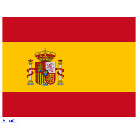
España