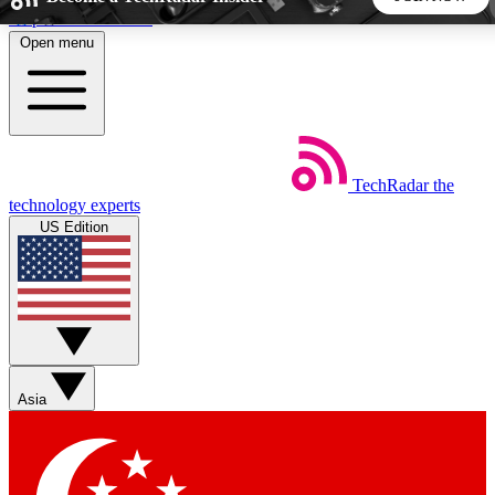
Skip to main content
Open menu
5
24/7
44K+
EXCLUSIVE PERKS
INSIDER INSIGHTS
ACTIVE MEMBERS
TechRadar
the
Weekly newsletters
Commenting a
technology experts
Get daily news, weekly deals and the
Join the conversation,
US Edition
week’s top tech stories
thoughts and get exp
BECOME A TECHRADAR INSIDER
Sign up with your email below to instantly access member
features, newsletters and exclusive Insider perks
Asia