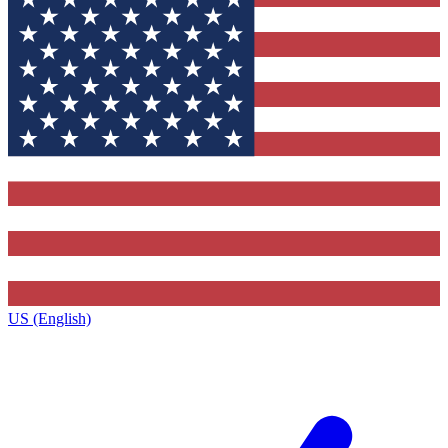
US (English)