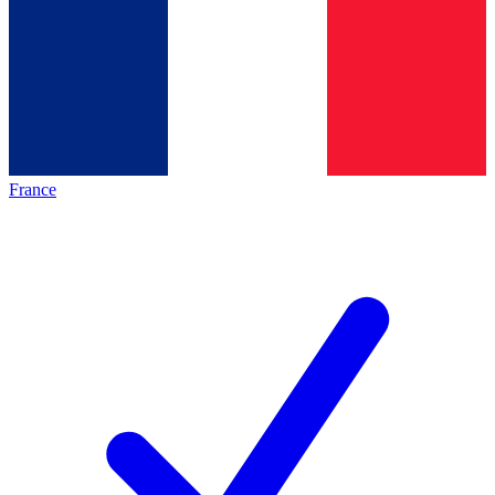
France