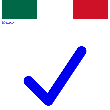
México