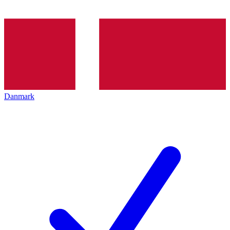
Danmark