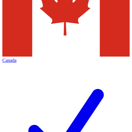
Canada