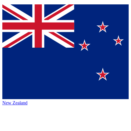
New Zealand