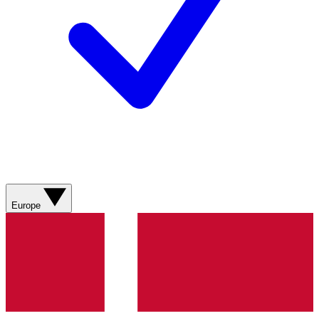
Europe