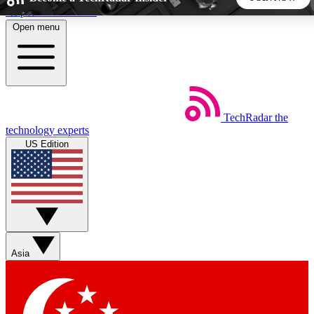
Skip to main content
Open menu
5
24/7
44K+
EXCLUSIVE PERKS
INSIDER INSIGHTS
ACTIVE MEMBERS
TechRadar
the
Weekly newsletters
Commenting a
technology experts
Get daily news, weekly deals and the
Join the conversation,
US Edition
week’s top tech stories
thoughts and get exp
BECOME A TECHRADAR INSIDER
Sign up with your email below to instantly access member
features, newsletters and exclusive Insider perks
Asia