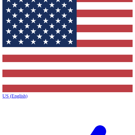
US (English)