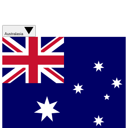
Australasia