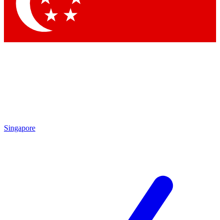
Contact me with news and offers from other Future brands
By submitting your information you agree to the
Terms & Conditions
and
Privacy Policy
and are aged 16 or over.
Singapore