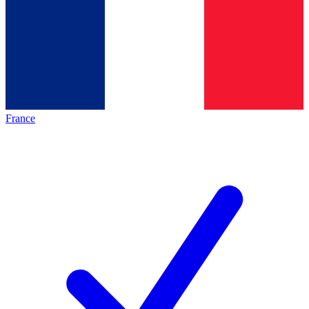
France