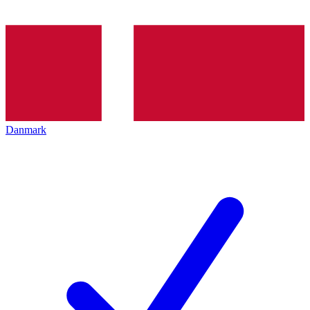
Danmark