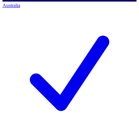
Australia