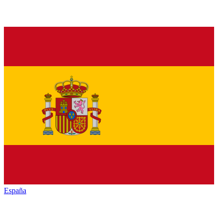
España