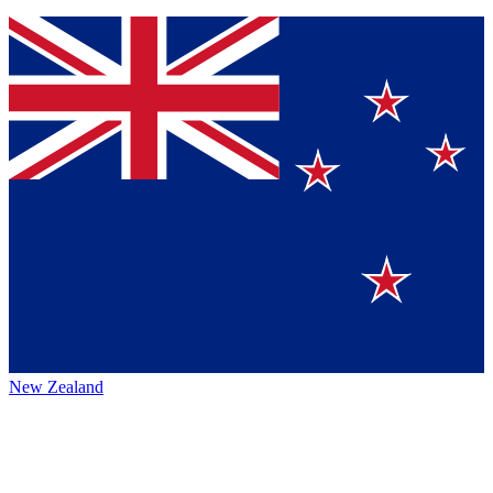
New Zealand