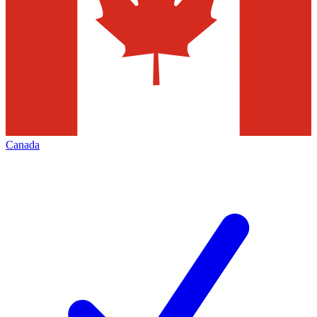
Canada