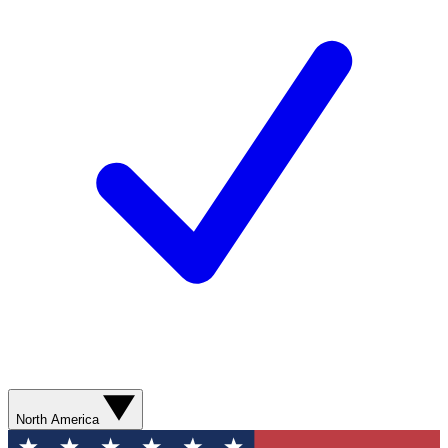
North America