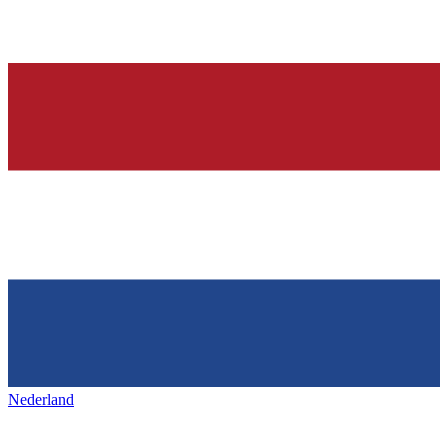
Nederland