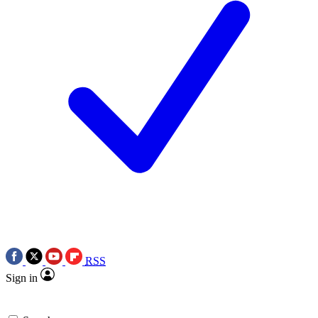
RSS
Sign in