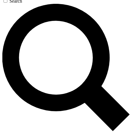
Search