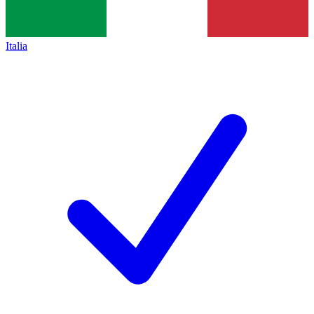
Italia