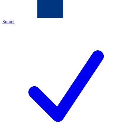
Suomi