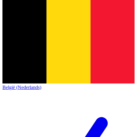
België (Nederlands)