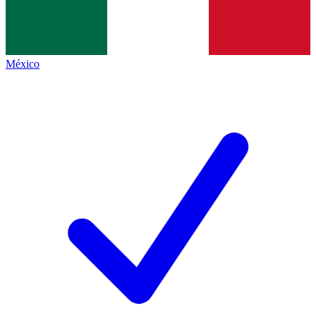
México