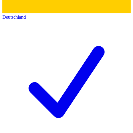
Deutschland