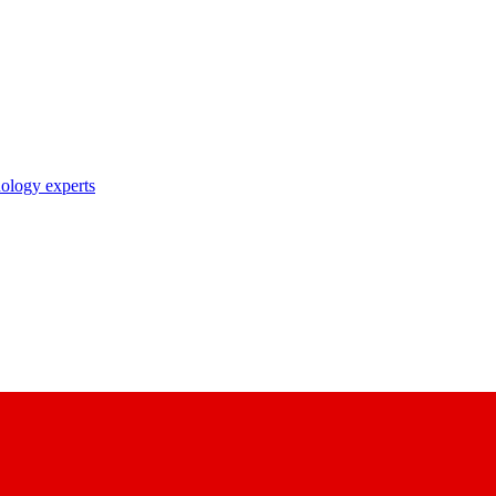
nology experts