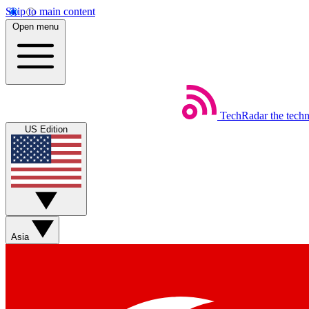
Skip to main content
Open menu
TechRadar
the tech
US Edition
Asia