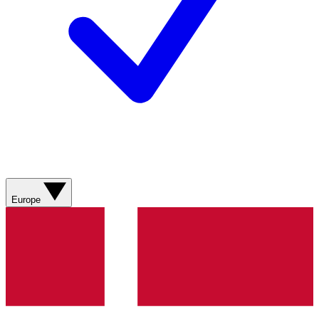
Europe