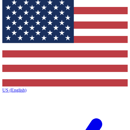
US (English)