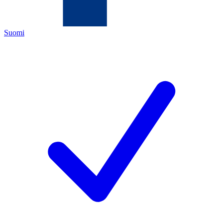
Suomi