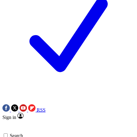
RSS
Sign in
Search