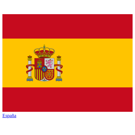
España