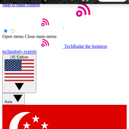
Skip to main content
5
24/7
44K+
EXCLUSIVE PERKS
INSIDER INSIGHTS
ACTIVE MEMBERS
Open menu
Close main menu
TechRadar
the business
Weekly newsletters
Commenting a
technology experts
Get daily news, weekly deals and the
Join the conversation,
US Edition
week’s top tech stories
thoughts and get exp
BECOME A TECHRADAR INSIDER
Sign up with your email below to instantly access member
features, newsletters and exclusive Insider perks
Asia