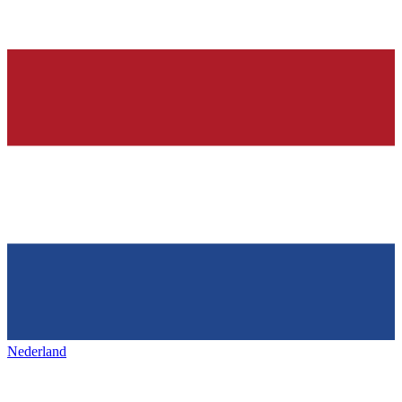
Nederland