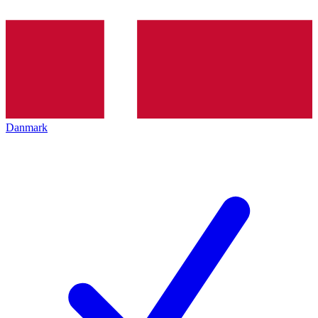
Danmark