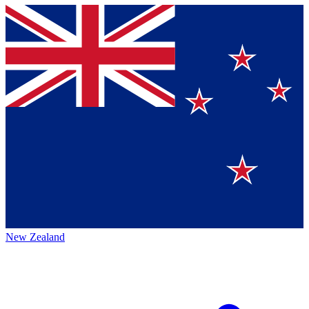
New Zealand