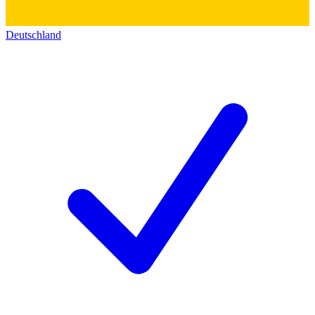
Deutschland