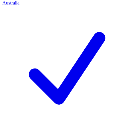
Australia