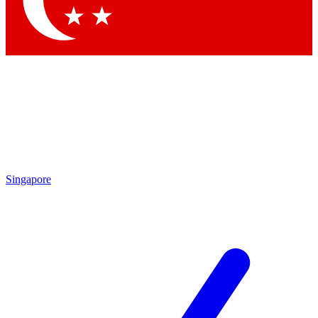
Contact me with news and offers from other Future brands
By submitting your information you agree to the
Terms & Conditions
and
Privacy Policy
and are aged 16 or over.
Singapore