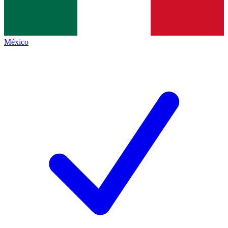
México