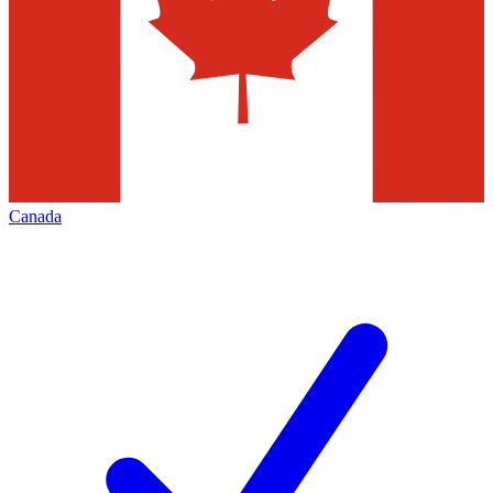
Canada