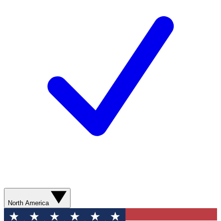
North America