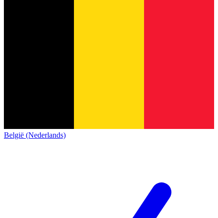
België (Nederlands)