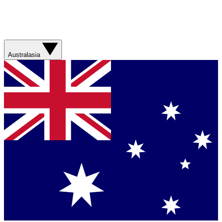
Australasia