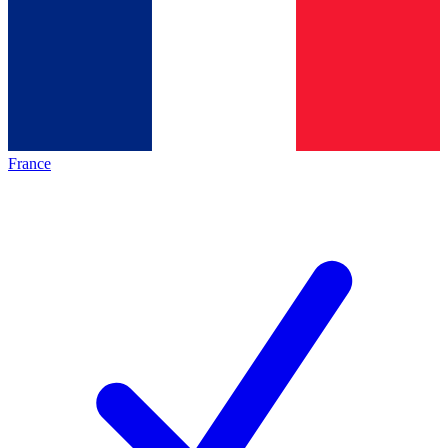
France