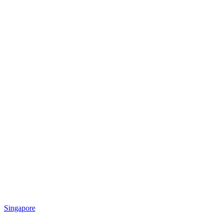
Singapore