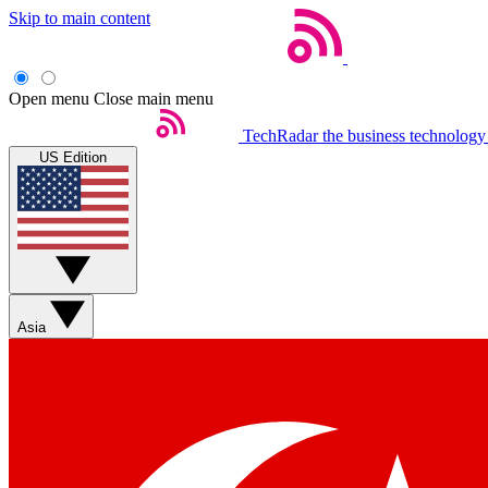
Skip to main content
Open menu
Close main menu
TechRadar
the business technology
US Edition
Asia