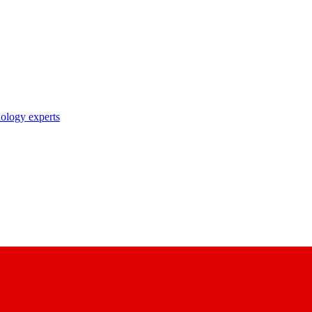
nology experts