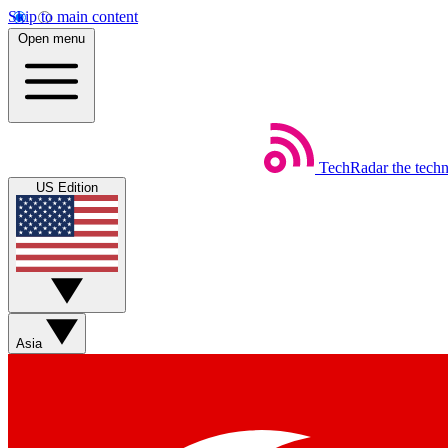
Skip to main content
Open menu
TechRadar
the tech
US Edition
Asia