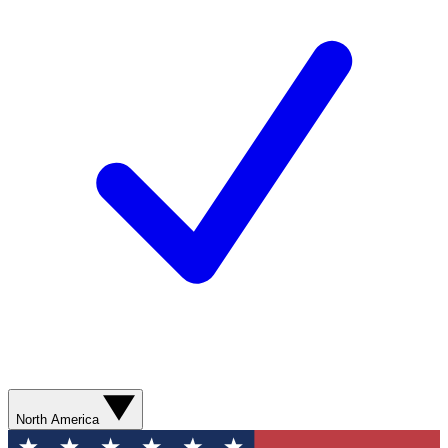
North America