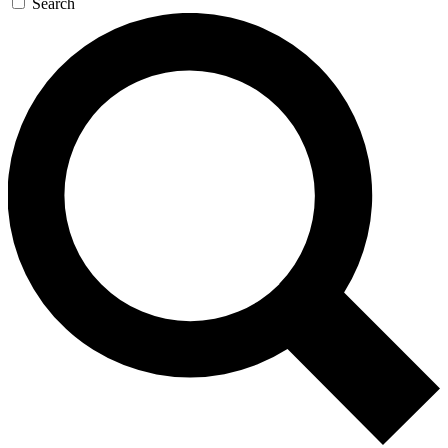
Search