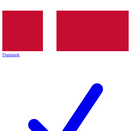
Danmark