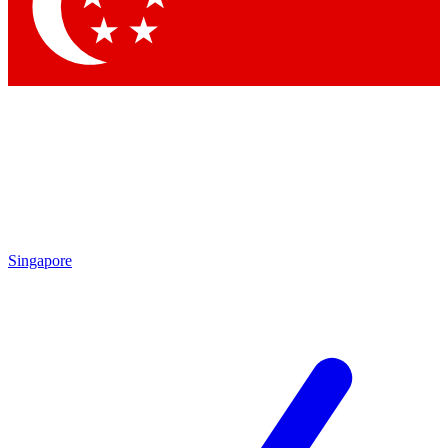
Contact me with news an
By submitting your information you agr
Singapore