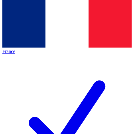
France