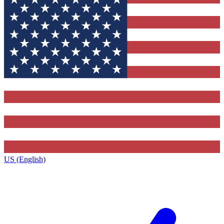
US (English)