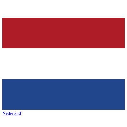
Nederland