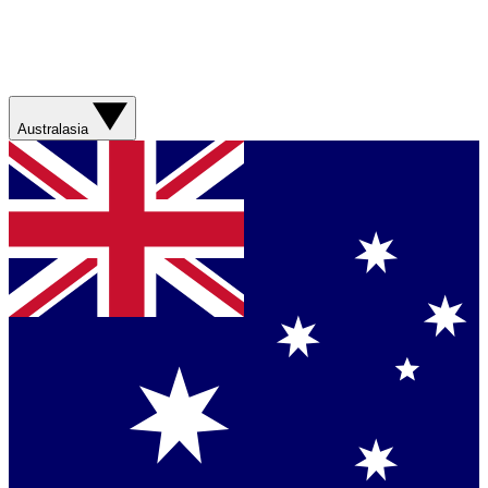
Australasia