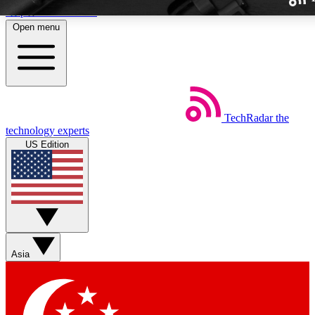
Skip to main content
Open menu
TechRadar
the
Weekly newslette
technology experts
Get daily news, weekly deal
US Edition
week’s top tech stori
BECOME A TECH
Sign up with your email b
Asia