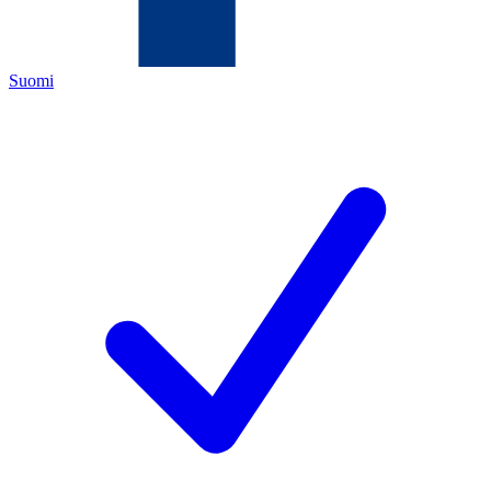
Suomi