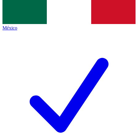
México