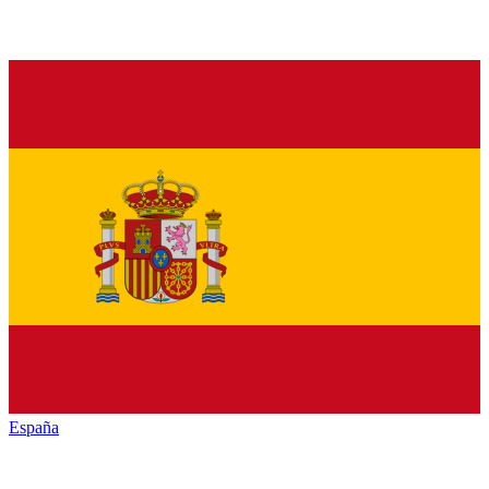
España