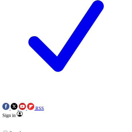
RSS
Sign in