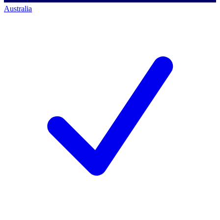
Australia