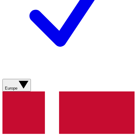
Europe