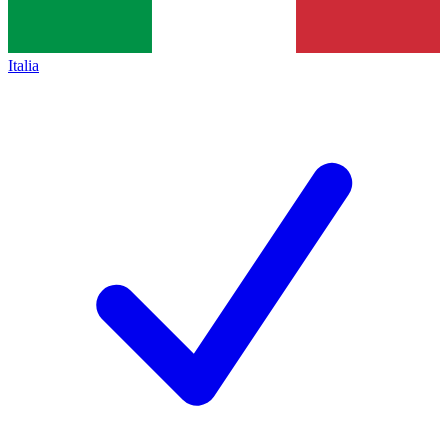
Italia