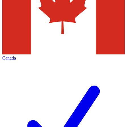
Canada