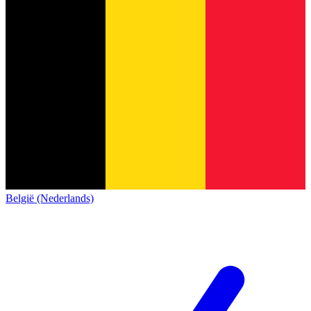
België (Nederlands)