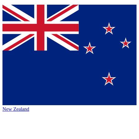
New Zealand