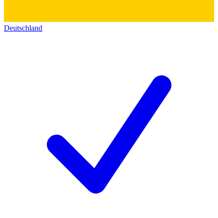
Deutschland