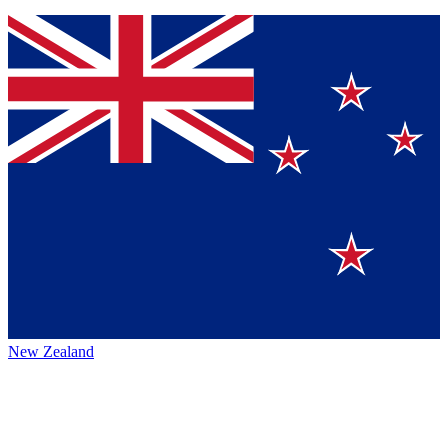
New Zealand