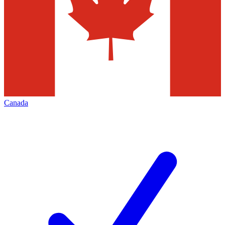
Canada