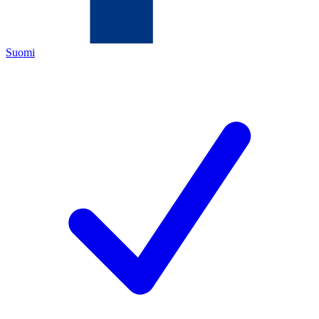
Suomi