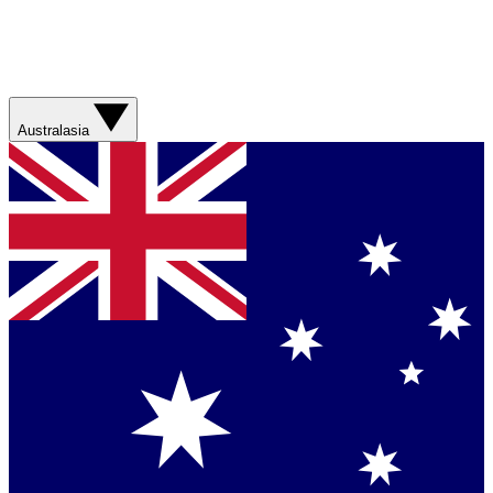
Australasia