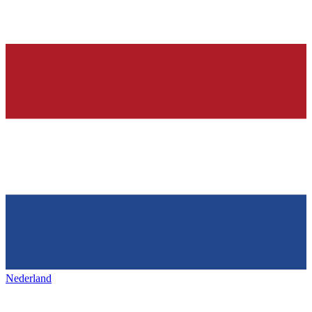
Nederland