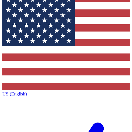
US (English)