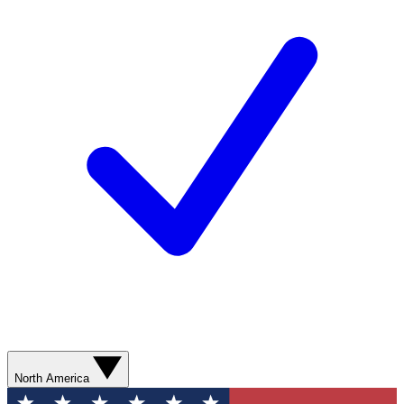
North America