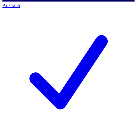
Australia