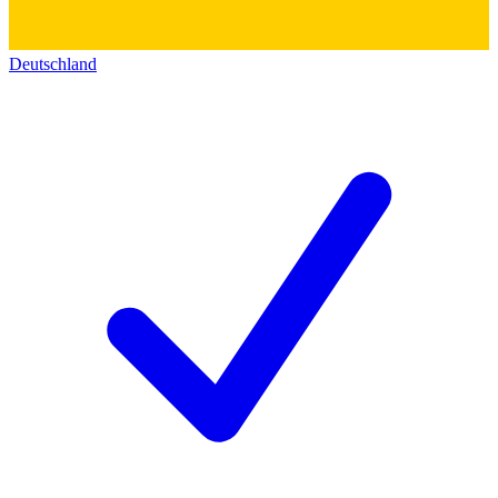
Deutschland