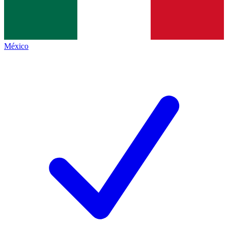
México