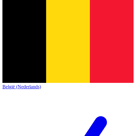
België (Nederlands)