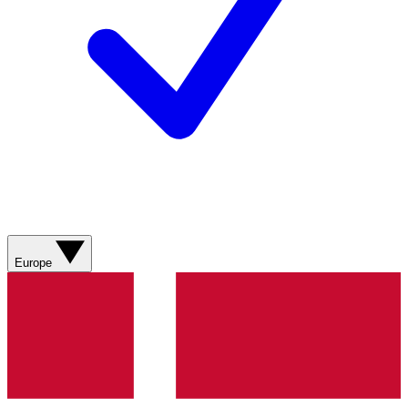
Europe