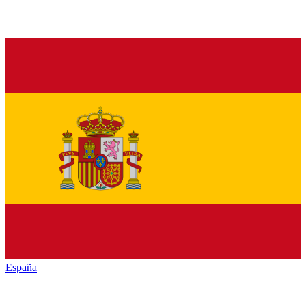
España