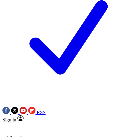
RSS
Sign in