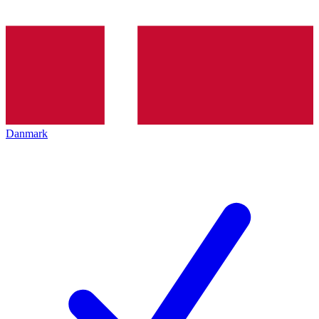
Danmark