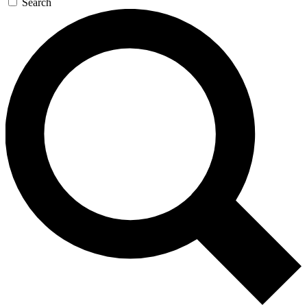
Search