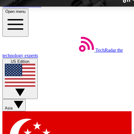
Skip to main content
Open menu
TechRadar
the
Weekly newslette
technology experts
Get daily news, weekly deal
US Edition
week’s top tech stori
BECOME A TECH
Sign up with your email b
Asia