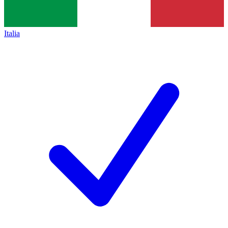
Italia