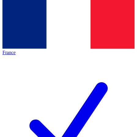
France