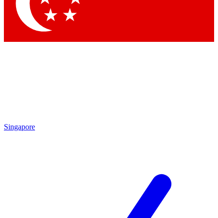
Contact me with news an
By submitting your information you agr
Singapore