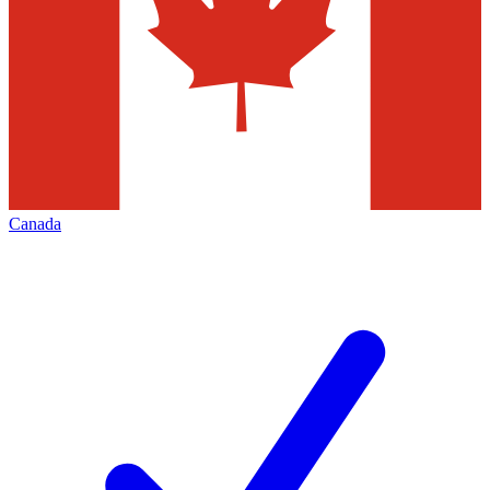
Canada