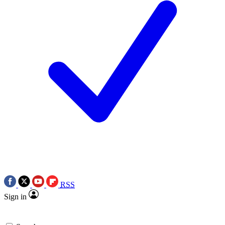
RSS
Sign in