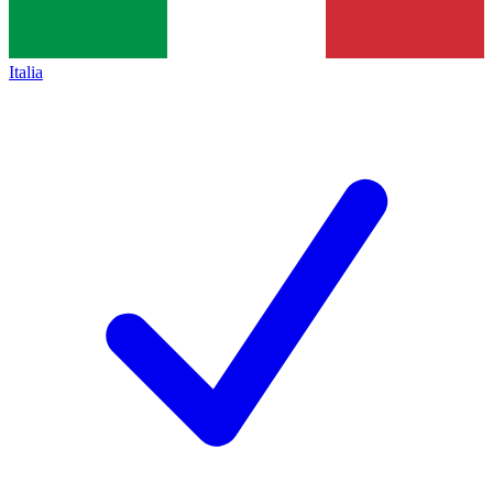
Italia