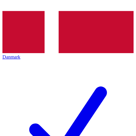
Danmark