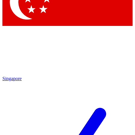
Contact me with news an
By submitting your information you agr
Singapore