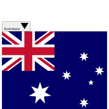
Australasia