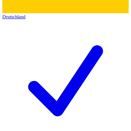
Deutschland