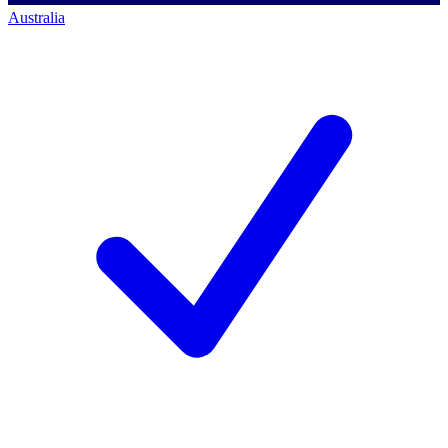
Australia