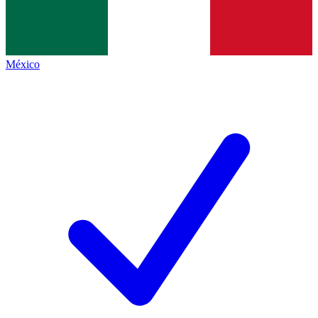
México