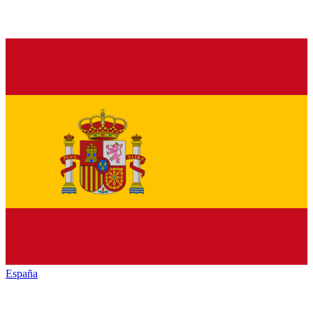
España