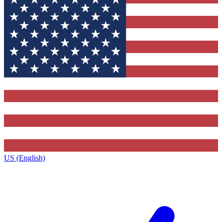
US (English)