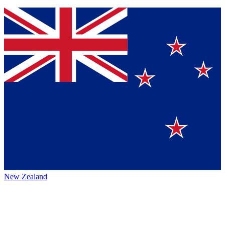
New Zealand