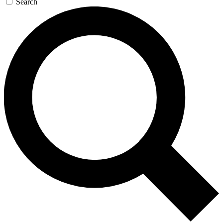
Search