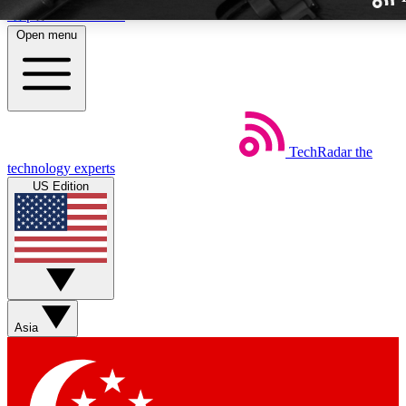
Skip to main content
Open menu
TechRadar
the
Weekly newslette
technology experts
Get daily news, weekly deal
US Edition
week’s top tech stori
BECOME A TECH
Sign up with your email b
Asia