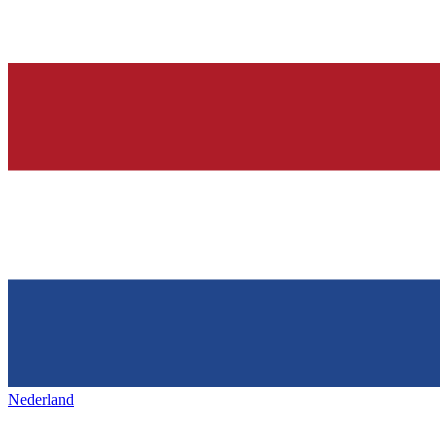
Nederland