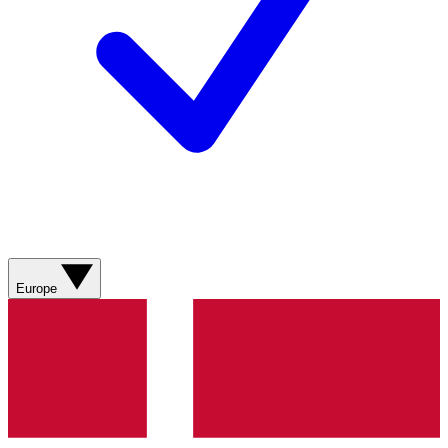
Europe