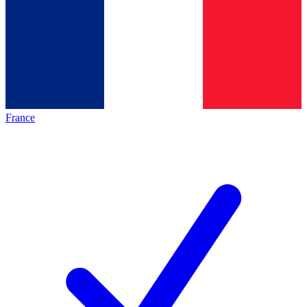
France