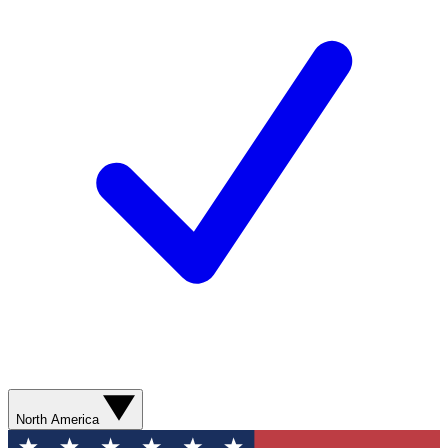
North America