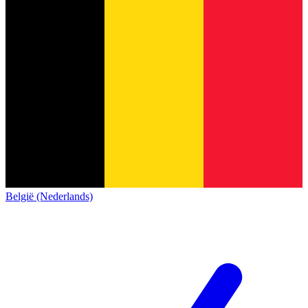
België (Nederlands)