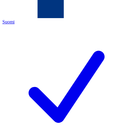
Suomi