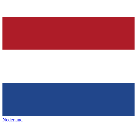
Nederland