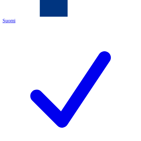
Suomi