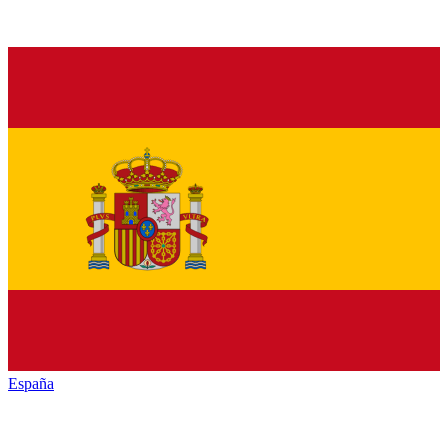
España