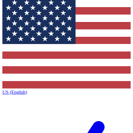
US (English)