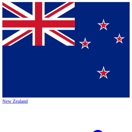
New Zealand