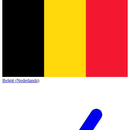
België (Nederlands)