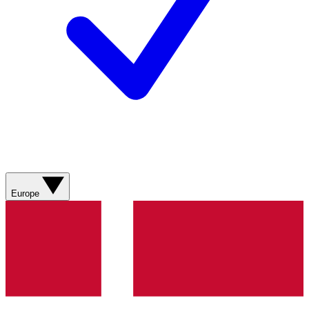
Europe