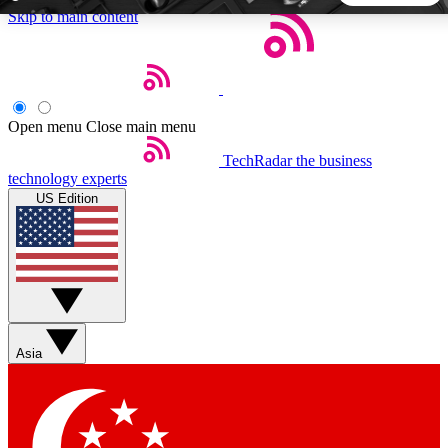
Skip to main content
5
24/7
44K+
EXCLUSIVE PERKS
INSIDER INSIGHTS
ACTIVE MEMBERS
Open menu
Close main menu
TechRadar
the business
Weekly newsletters
Commenting a
technology experts
Get daily news, weekly deals and the
Join the conversation,
US Edition
week’s top tech stories
thoughts and get exp
BECOME A TECHRADAR INSIDER
Sign up with your email below to instantly access member
features, newsletters and exclusive Insider perks
Asia