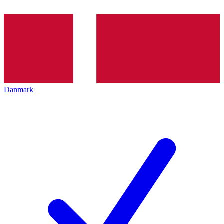
Danmark