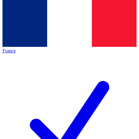
France