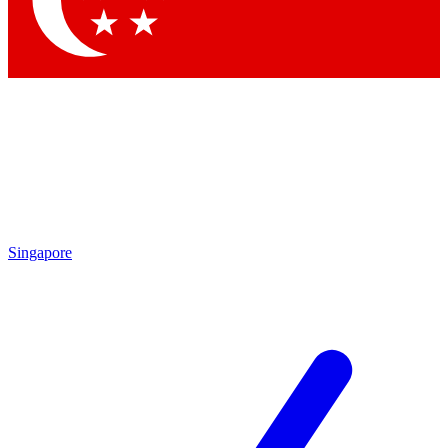
Contact me with news and offers from other Future brands
By submitting your information you agree to the
Terms & Conditions
and
Privacy Policy
and are aged 16 or over.
Singapore