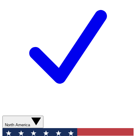
North America