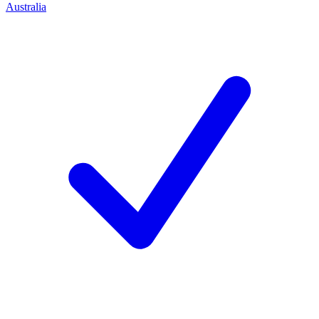
Australia