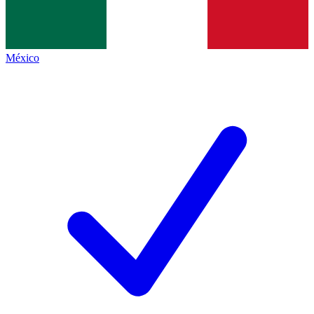
México