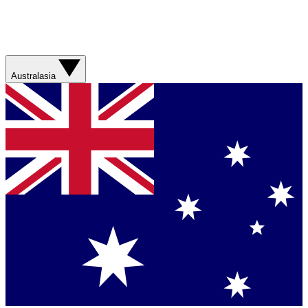
Australasia