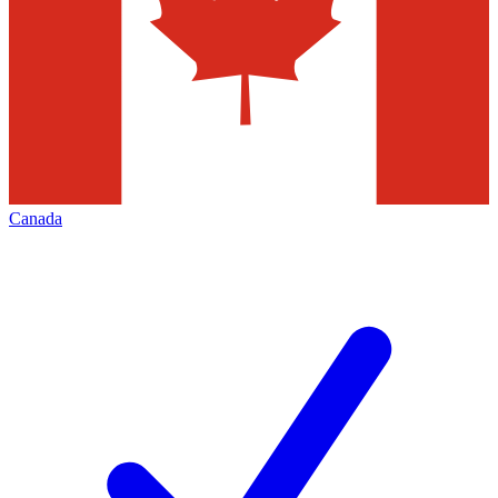
Canada