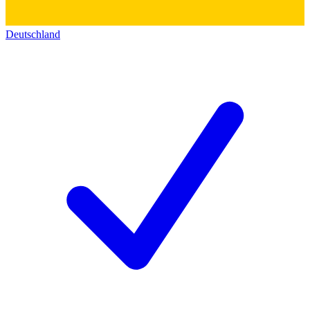
Deutschland