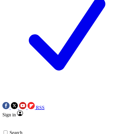
RSS
Sign in
Search