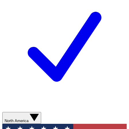
North America