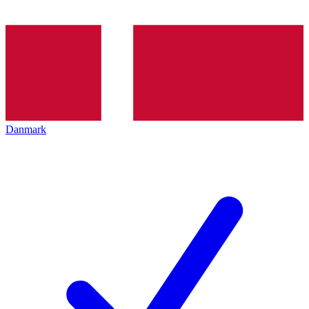
Danmark