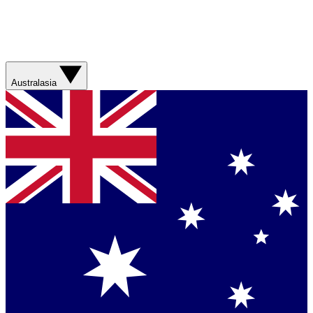
Australasia