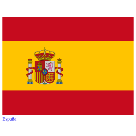
España