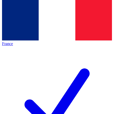
France