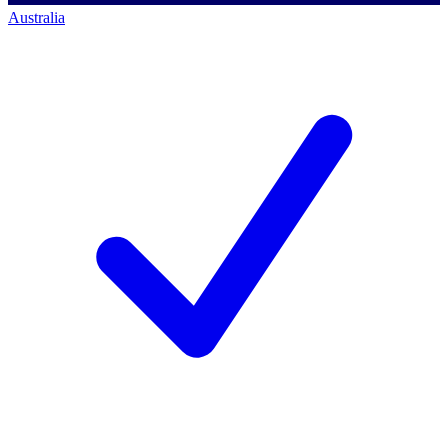
Australia