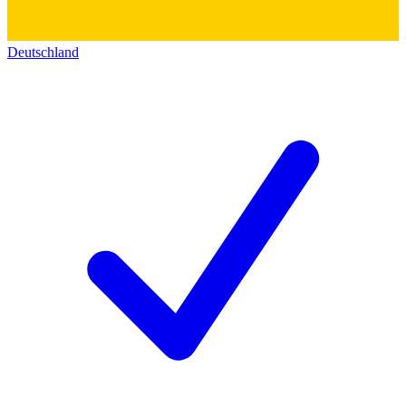
Deutschland