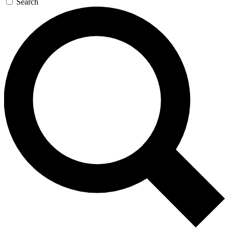
Search