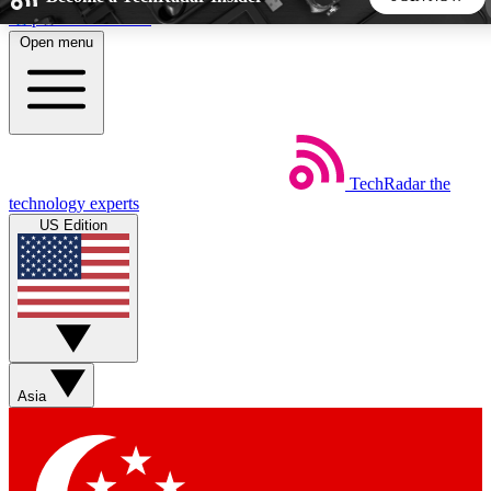
Skip to main content
Open menu
5
24/7
44K+
EXCLUSIVE PERKS
INSIDER INSIGHTS
ACTIVE MEMBERS
TechRadar
the
Weekly newsletters
Commenting a
technology experts
Get daily news, weekly deals and the
Join the conversation,
US Edition
week’s top tech stories
thoughts and get exp
BECOME A TECHRADAR INSIDER
Sign up with your email below to instantly access member
features, newsletters and exclusive Insider perks
Asia