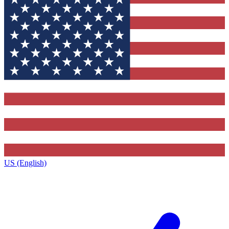
US (English)