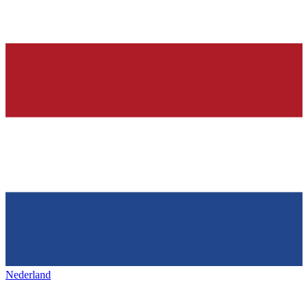
Nederland