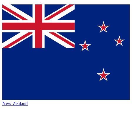
New Zealand