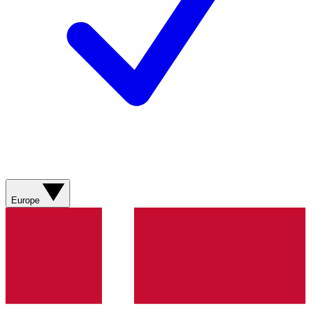
Europe