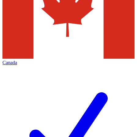
Canada