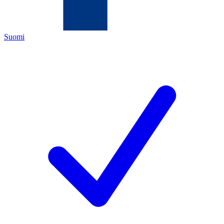
Suomi