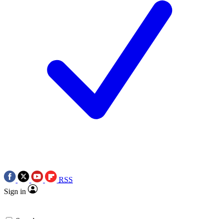
RSS
Sign in