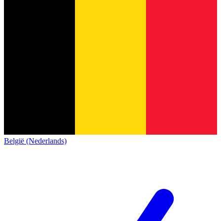
België (Nederlands)