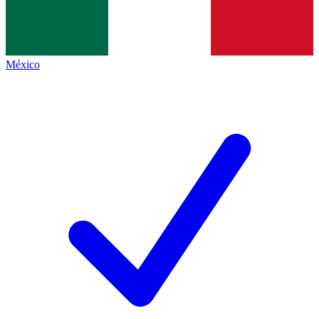
México