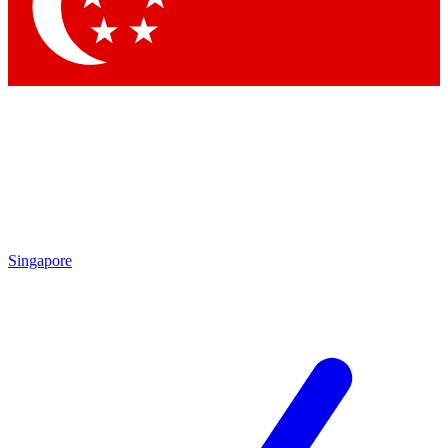
Contact me with news and offers from other Future brands
By submitting your information you agree to the
Terms & Conditions
and
Privacy Policy
and are aged 16 or over.
Singapore