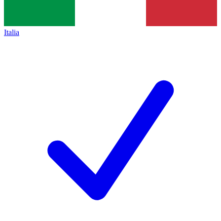
Italia