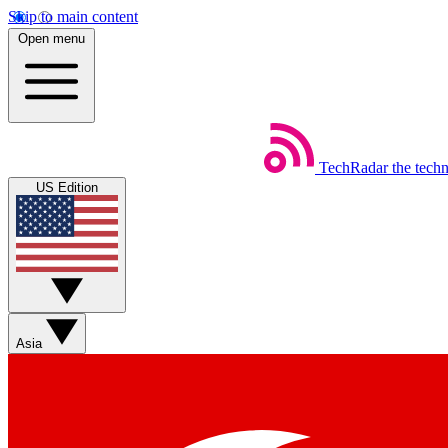
Skip to main content
Open menu
TechRadar
the tech
US Edition
Asia