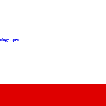
nology experts