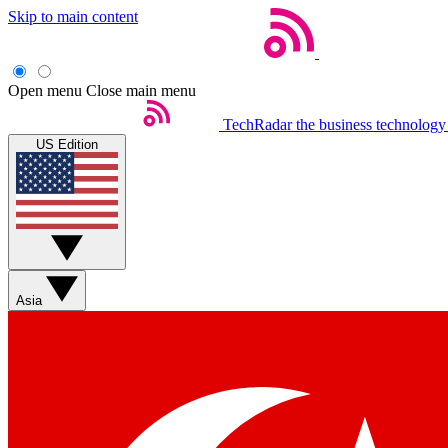
Skip to main content
Open menu
Close main menu
TechRadar
the business technology
US Edition
Asia