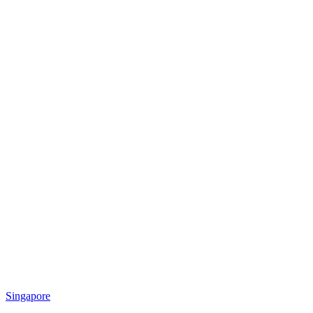
Singapore