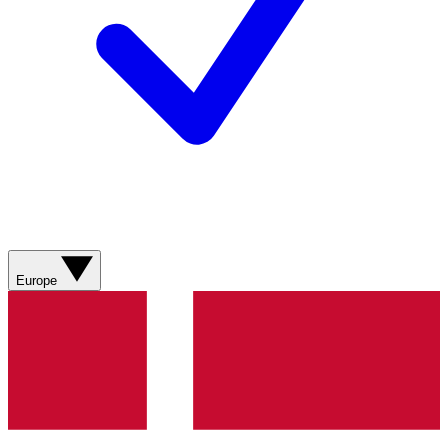
Europe