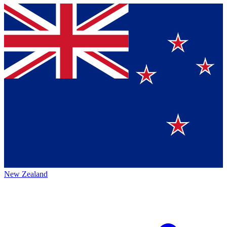
New Zealand