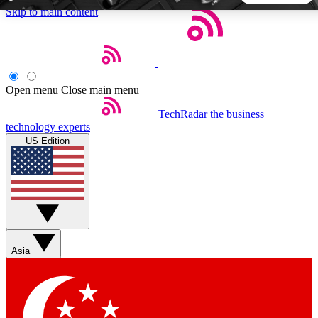
Skip to main content
5
24/7
44K+
EXCLUSIVE PERKS
INSIDER INSIGHTS
ACTIVE MEMBERS
Open menu
Close main menu
TechRadar
the business
Weekly newsletters
Commenting a
technology experts
Get daily news, weekly deals and the
Join the conversation,
US Edition
week’s top tech stories
thoughts and get exp
BECOME A TECHRADAR INSIDER
Sign up with your email below to instantly access member
features, newsletters and exclusive Insider perks
Asia