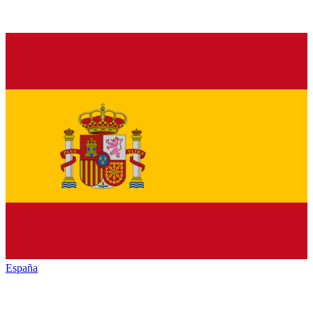
España