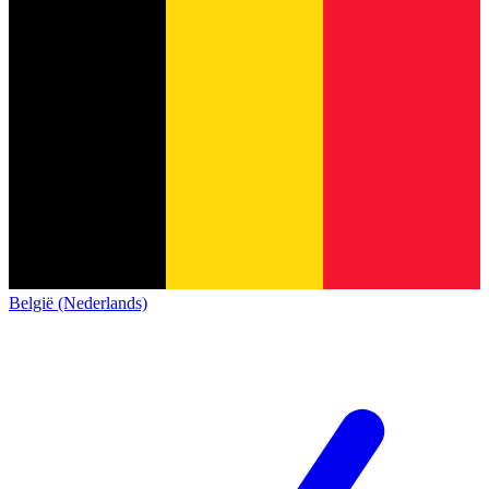
België (Nederlands)