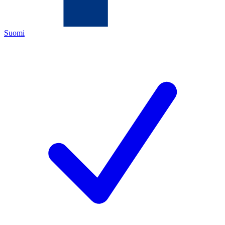
Suomi