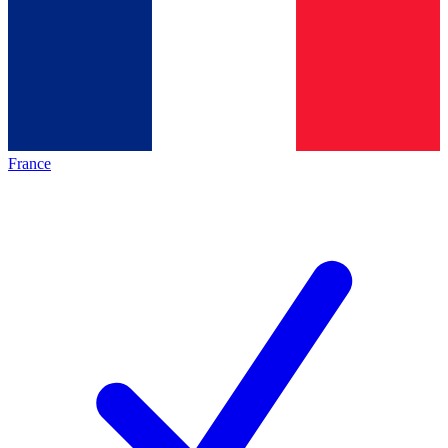
France