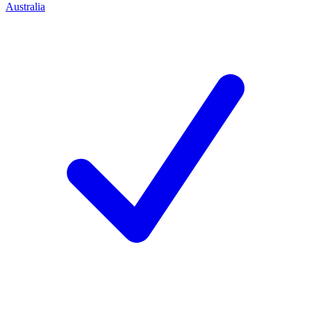
Australia