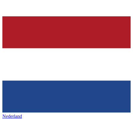
Nederland