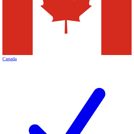
Canada