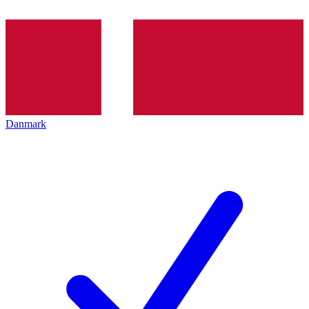
Danmark