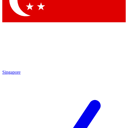
Contact me with news and offers from other Future brands
By submitting your information you agree to the
Terms & Conditions
and
Privacy Policy
and are aged 16 or over.
Singapore