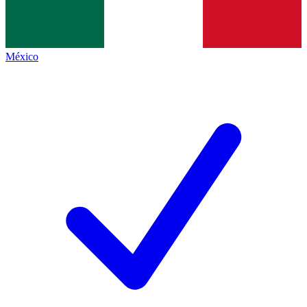
México