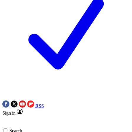
RSS
Sign in
Search