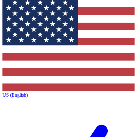
US (English)