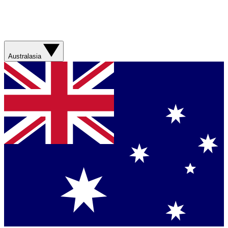
Australasia