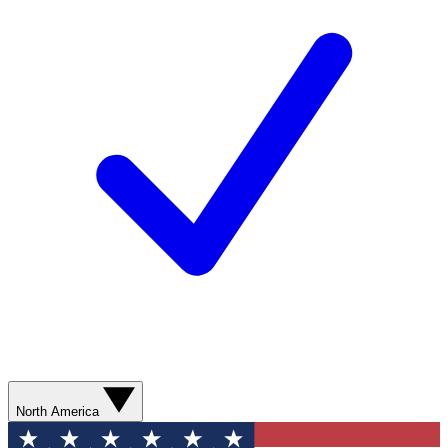
North America