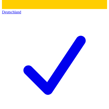
Deutschland