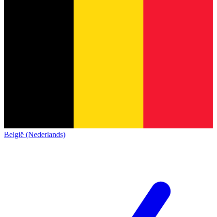
België (Nederlands)