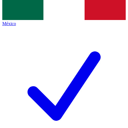
México