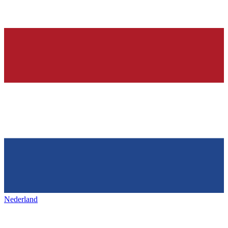
Nederland