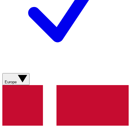
Europe