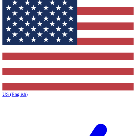
US (English)