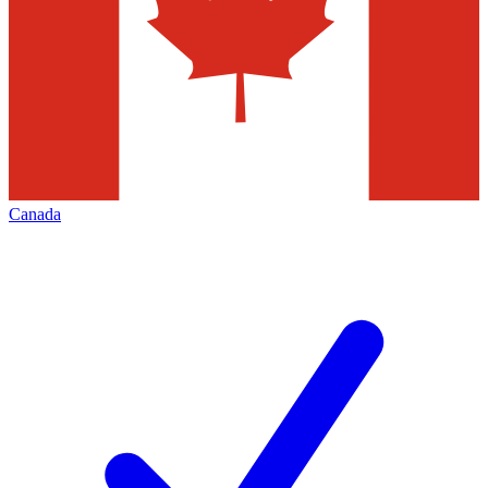
Canada