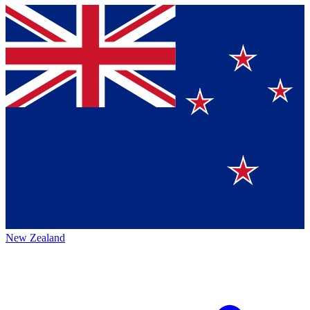
New Zealand