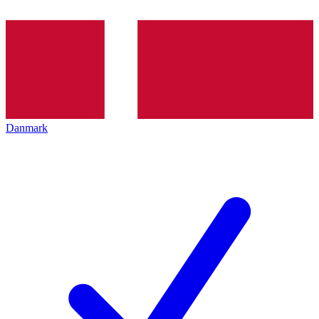
Danmark