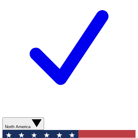
North America