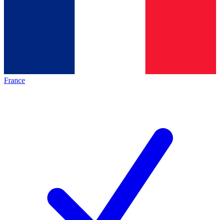
France