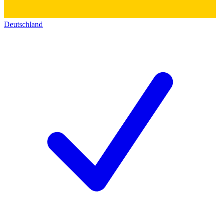
Deutschland