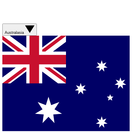
Australasia