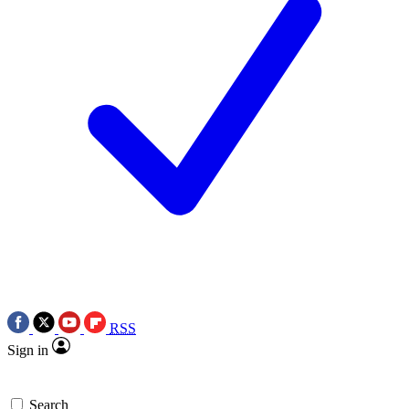
RSS
Sign in
Search