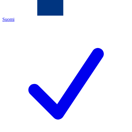
Suomi