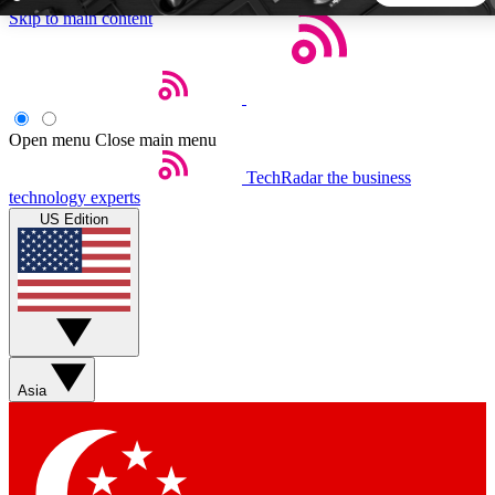
Skip to main content
5
24/7
44K+
EXCLUSIVE PERKS
INSIDER INSIGHTS
ACTIVE MEMBERS
Open menu
Close main menu
TechRadar
the business
Weekly newsletters
Commenting a
technology experts
Get daily news, weekly deals and the
Join the conversation,
US Edition
week’s top tech stories
thoughts and get exp
BECOME A TECHRADAR INSIDER
Sign up with your email below to instantly access member
features, newsletters and exclusive Insider perks
Asia