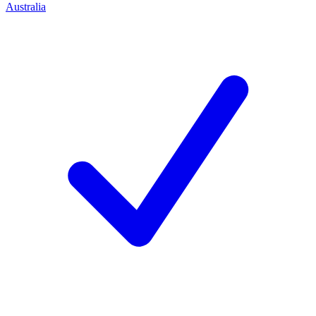
Australia