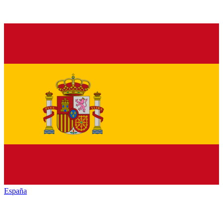
España