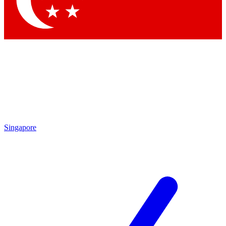
Contact me with news and offers from other Future brands
By submitting your information you agree to the
Terms & Conditions
and
Privacy Policy
and are aged 16 or over.
Singapore