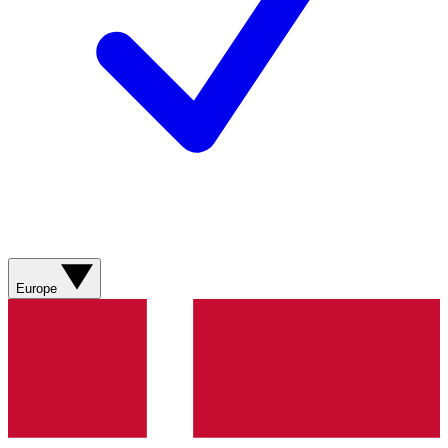
Europe