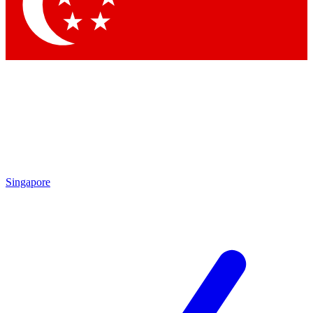
Contact me with news and offers from other Future brands
By submitting your information you agree to the
Terms & Conditions
and
Privacy Policy
and are aged 16 or over.
Singapore