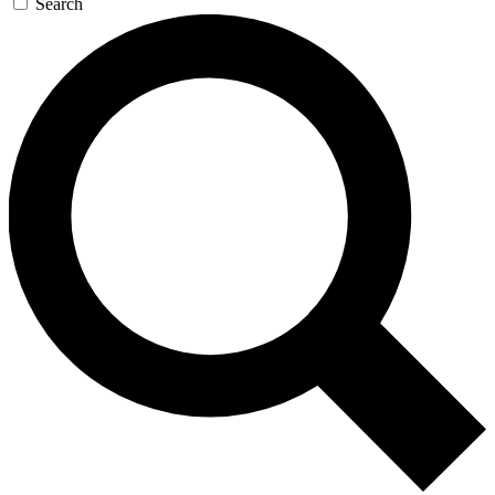
Search