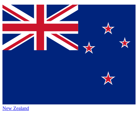
New Zealand