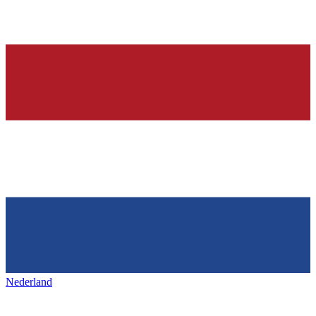
Nederland