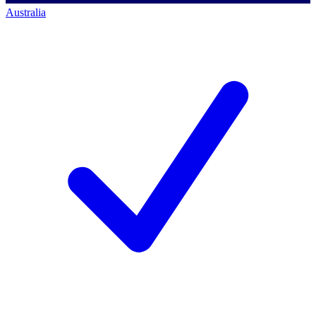
Australia