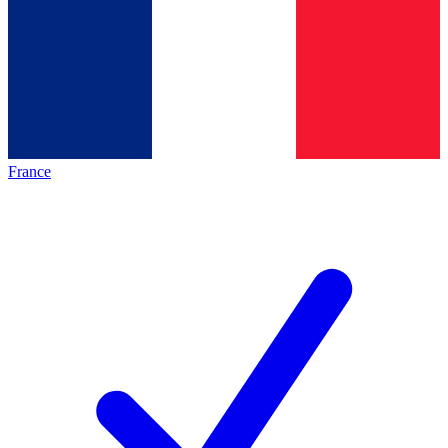
France