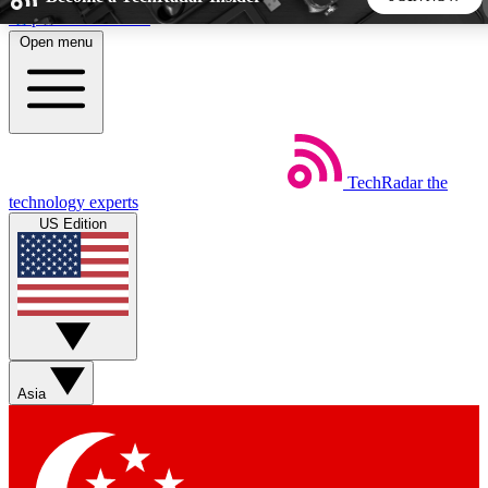
Skip to main content
Open menu
5
24/7
44K+
EXCLUSIVE PERKS
INSIDER INSIGHTS
ACTIVE MEMBERS
TechRadar
the
Weekly newsletters
Commenting a
technology experts
Get daily news, weekly deals and the
Join the conversation,
US Edition
week’s top tech stories
thoughts and get exp
BECOME A TECHRADAR INSIDER
Sign up with your email below to instantly access member
features, newsletters and exclusive Insider perks
Asia