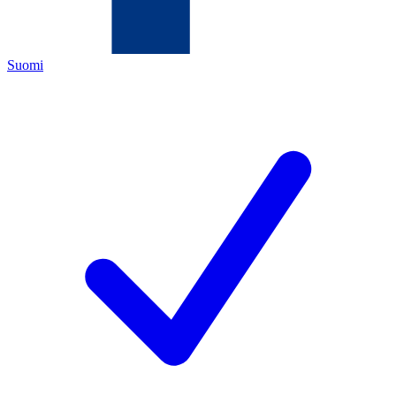
Suomi