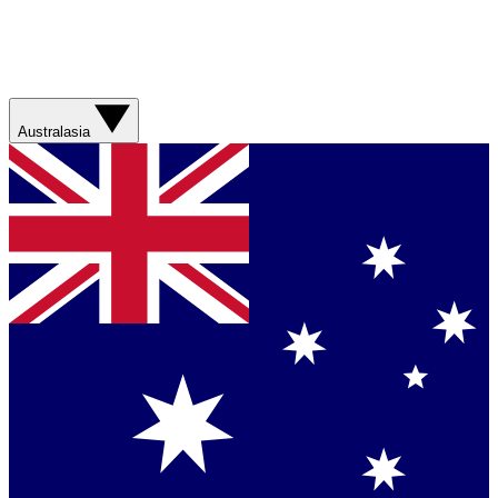
Australasia