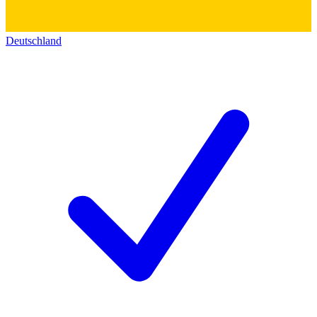
Deutschland