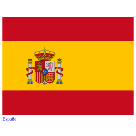
España