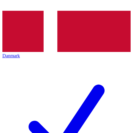
Danmark