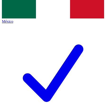
México