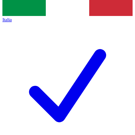
Italia