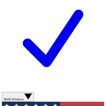
North America