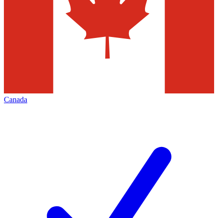
Canada