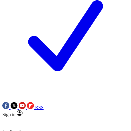
RSS
Sign in