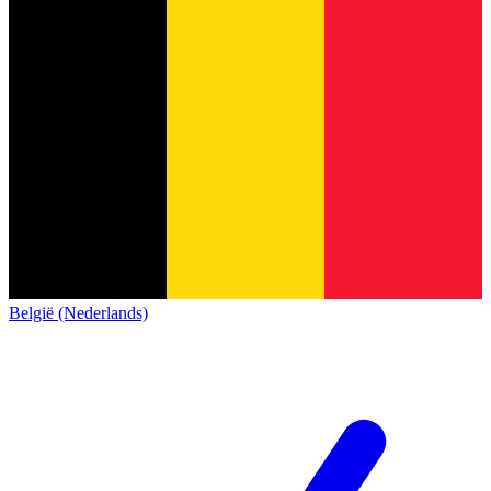
België (Nederlands)