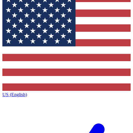
US (English)