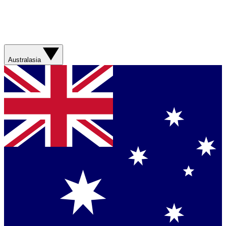
Australasia