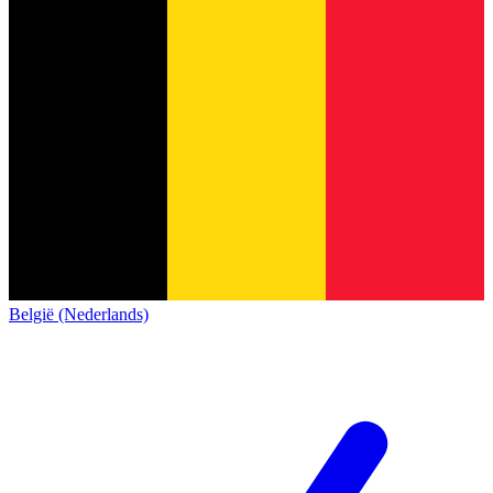
België (Nederlands)