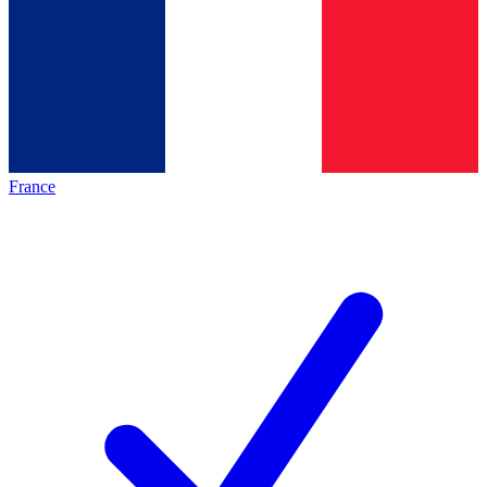
France