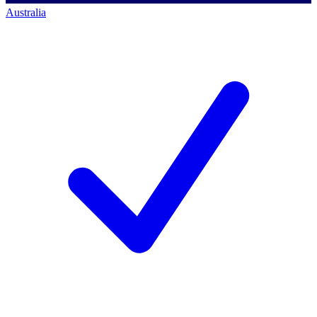
Australia