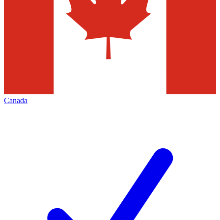
Canada