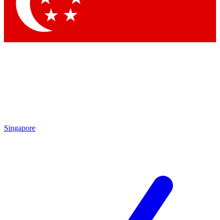
Contact me with news and offers from other Future brands
By submitting your information you agree to the
Terms & Conditions
and
Privacy Policy
and are aged 16 or over.
Singapore