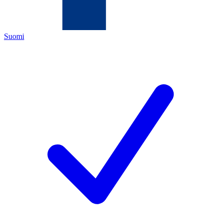
Suomi