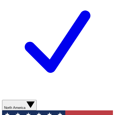
North America