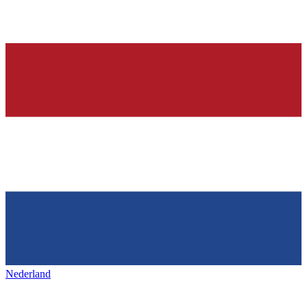
Nederland