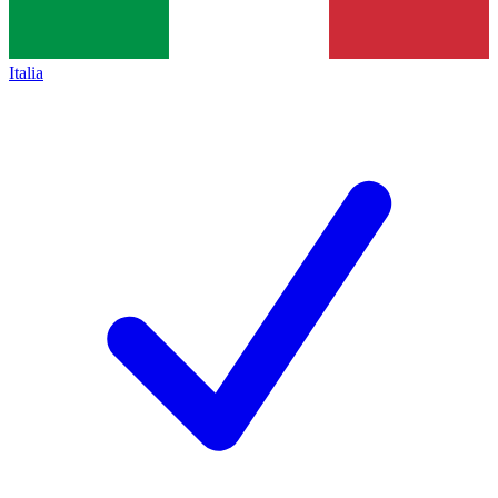
Italia