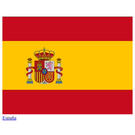
España