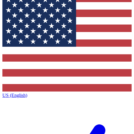
US (English)