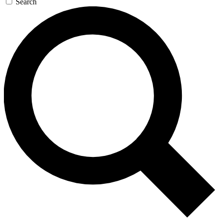
Search