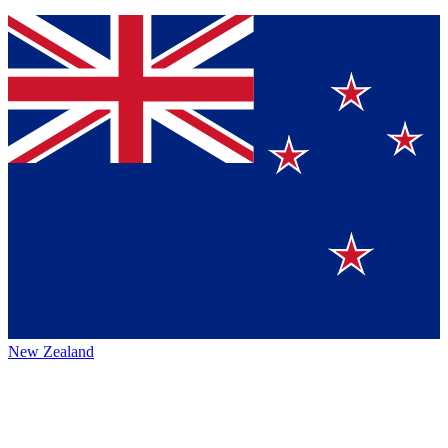
New Zealand