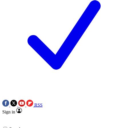
RSS
Sign in