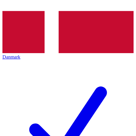
Danmark