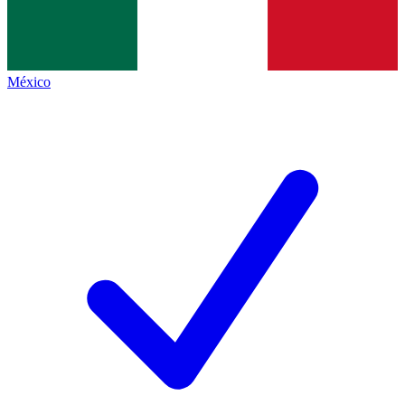
México