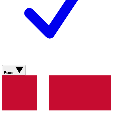
Europe