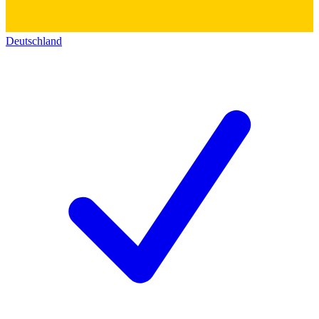
Deutschland