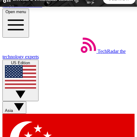
Skip to main content
Open menu
5
24/7
44K+
EXCLUSIVE PERKS
INSIDER INSIGHTS
ACTIVE MEMBERS
TechRadar
the
Weekly newsletters
Commenting a
technology experts
Get daily news, weekly deals and the
Join the conversation,
US Edition
week’s top tech stories
thoughts and get exp
BECOME A TECHRADAR INSIDER
Sign up with your email below to instantly access member
features, newsletters and exclusive Insider perks
Asia