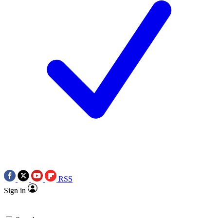
RSS
Sign in