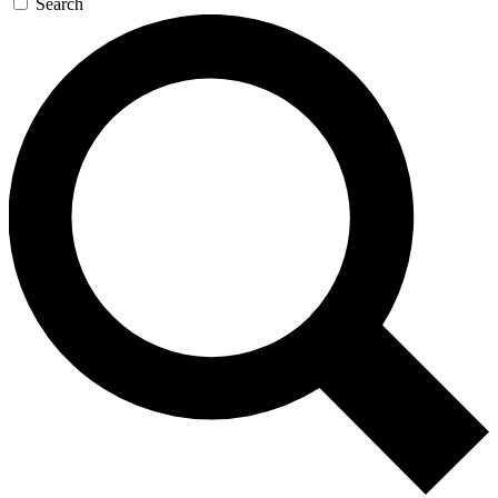
Search