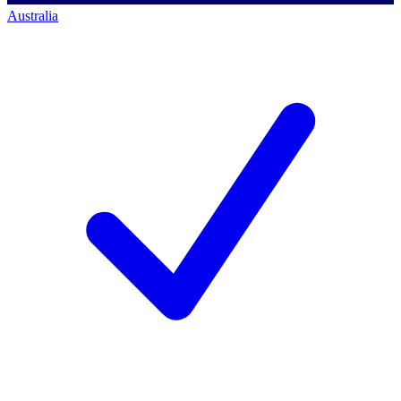
Australia