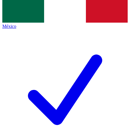
México