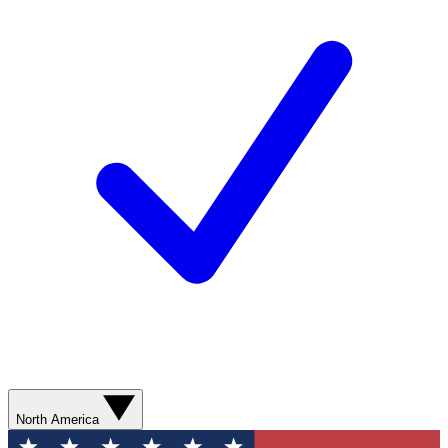
North America