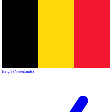
België (Nederlands)