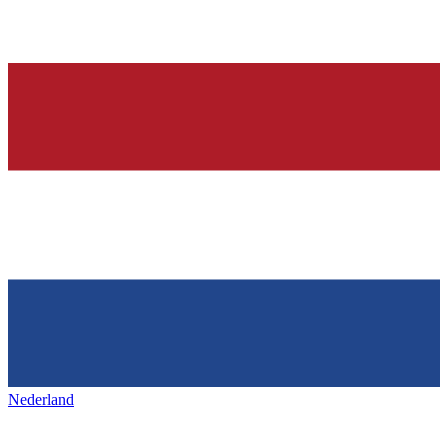
Nederland