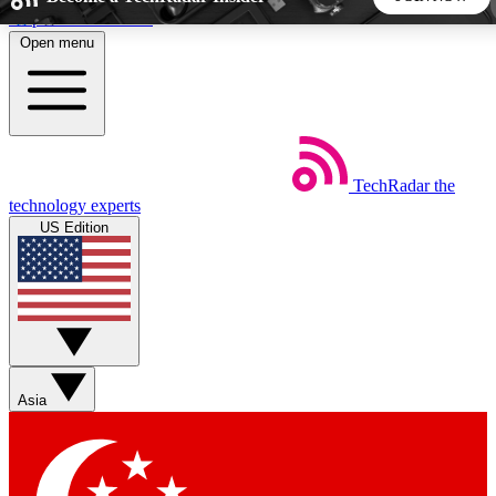
Skip to main content
Open menu
5
24/7
44K+
EXCLUSIVE PERKS
INSIDER INSIGHTS
ACTIVE MEMBERS
TechRadar
the
Weekly newsletters
Commenting a
technology experts
Get daily news, weekly deals and the
Join the conversation,
US Edition
week’s top tech stories
thoughts and get exp
BECOME A TECHRADAR INSIDER
Sign up with your email below to instantly access member
features, newsletters and exclusive Insider perks
Asia