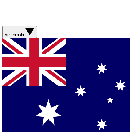
Australasia