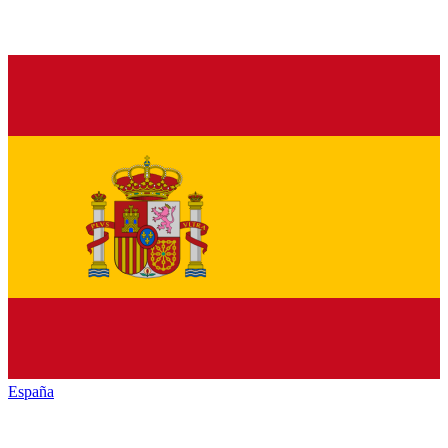
España