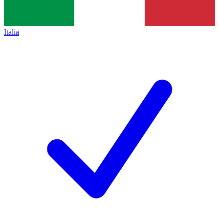
Italia