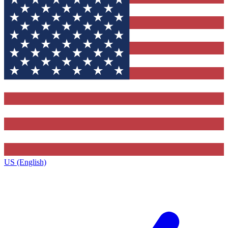
US (English)