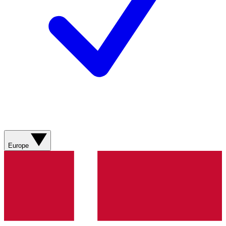
Europe