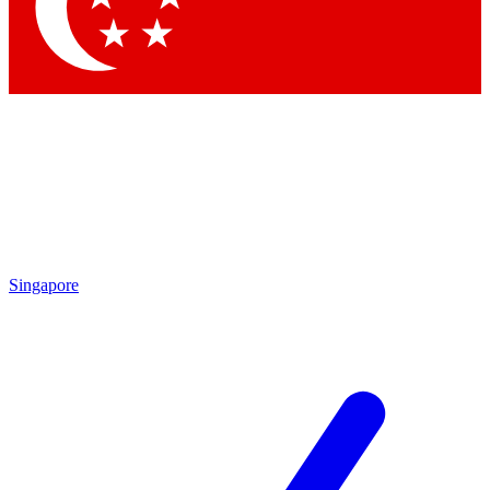
Contact me with news and offers from other Future brands
By submitting your information you agree to the
Terms & Conditions
and
Privacy Policy
and are aged 16 or over.
Singapore