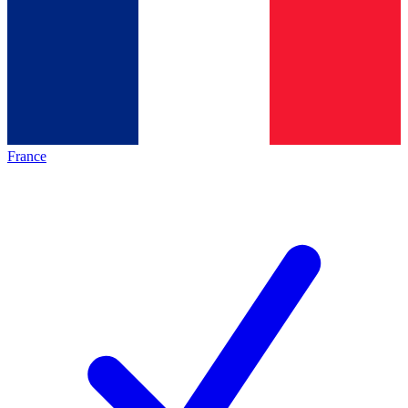
France