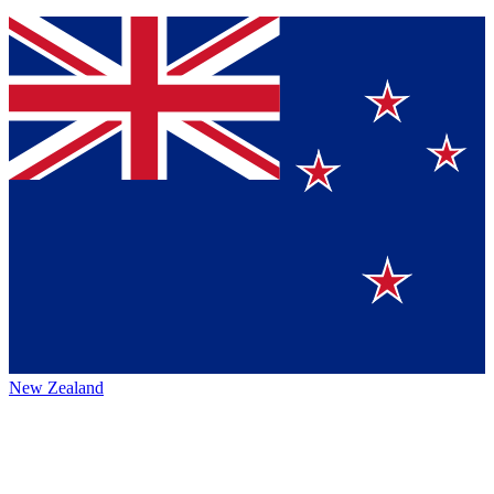
New Zealand