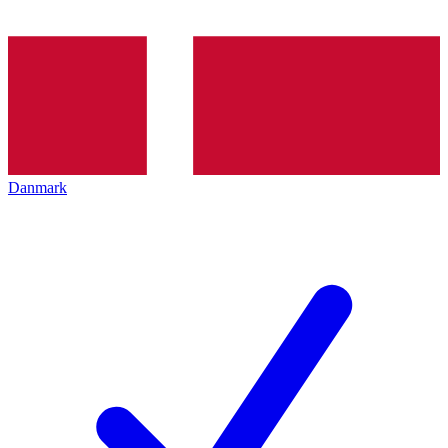
Danmark