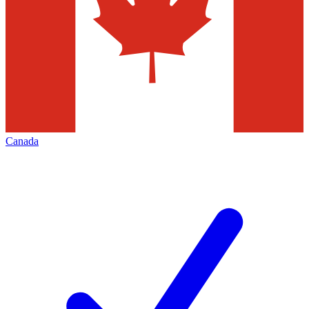
Canada