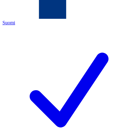
Suomi