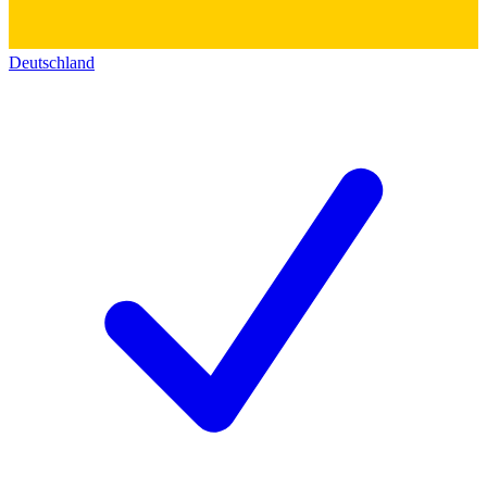
Deutschland