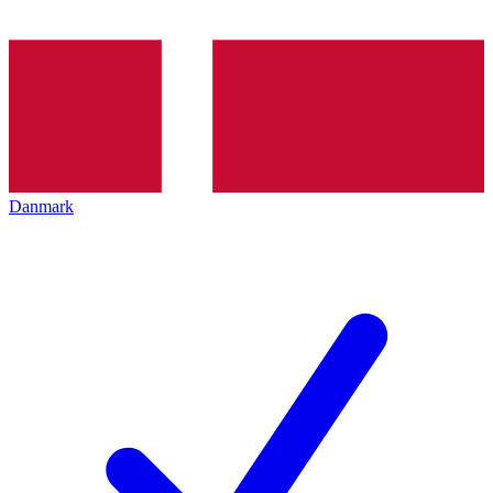
Danmark