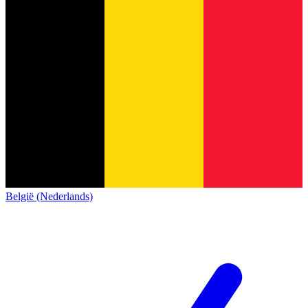
België (Nederlands)