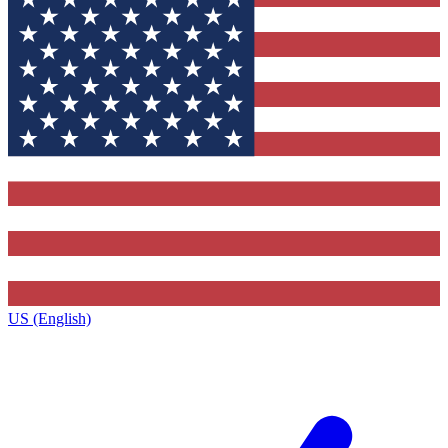
US (English)