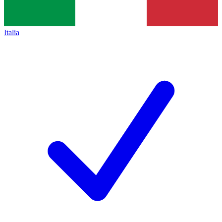
Italia