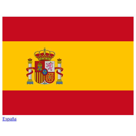
España