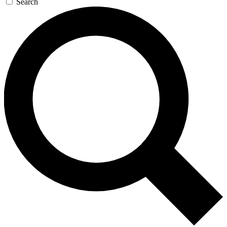
Search