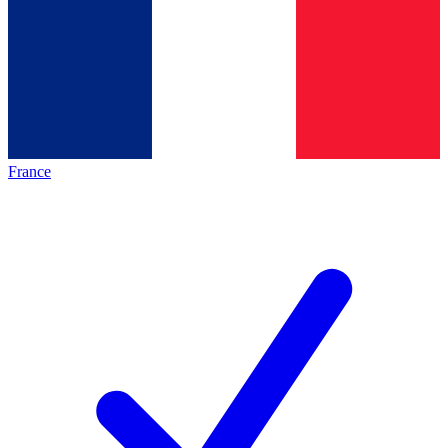
France