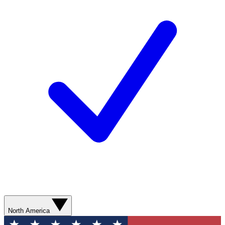
North America