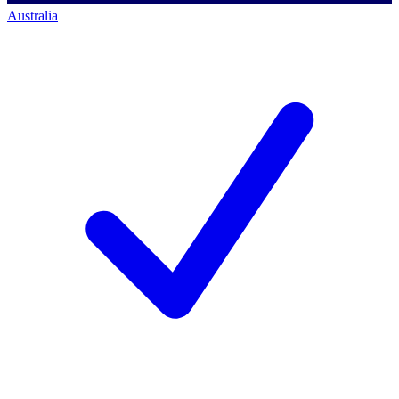
Australia