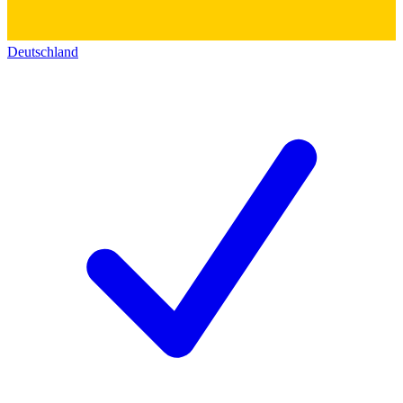
Deutschland