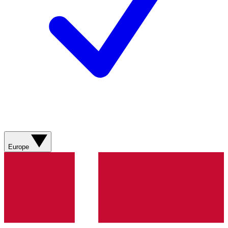
Europe