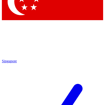
Contact me with news and offers from other Future brands
By submitting your information you agree to the
Terms & Conditions
and
Privacy Policy
and are aged 16 or over.
Singapore