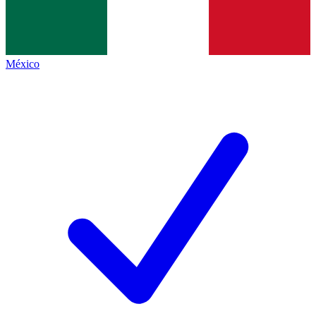
México