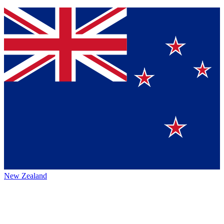
New Zealand