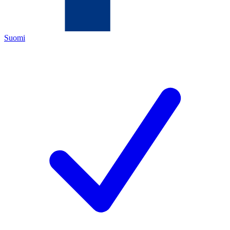
Suomi