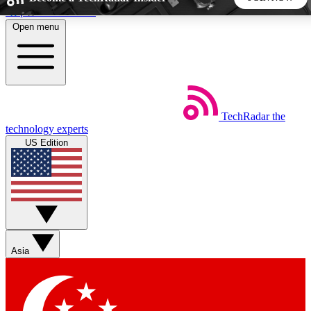
Skip to main content
Open menu
5
24/7
44K+
EXCLUSIVE PERKS
INSIDER INSIGHTS
ACTIVE MEMBERS
TechRadar
the
Weekly newsletters
Commenting a
technology experts
Get daily news, weekly deals and the
Join the conversation,
US Edition
week’s top tech stories
thoughts and get exp
BECOME A TECHRADAR INSIDER
Sign up with your email below to instantly access member
features, newsletters and exclusive Insider perks
Asia