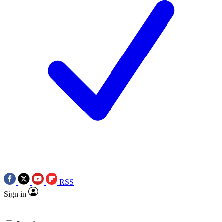
RSS
Sign in