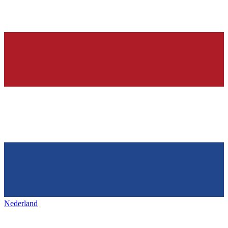
Nederland