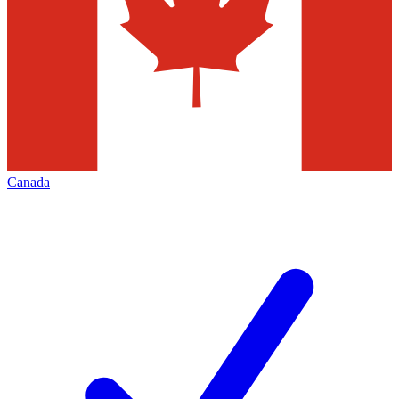
Canada