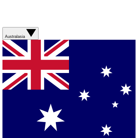
Australasia