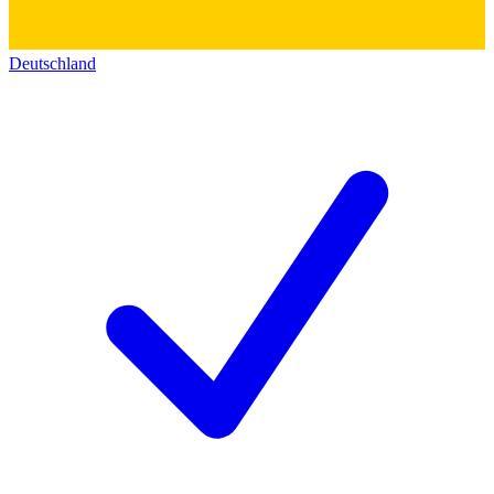
Deutschland