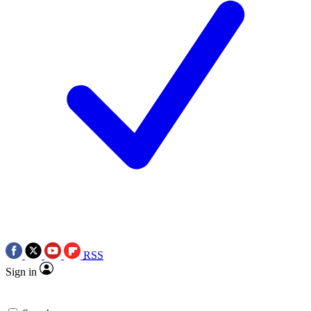
RSS
Sign in