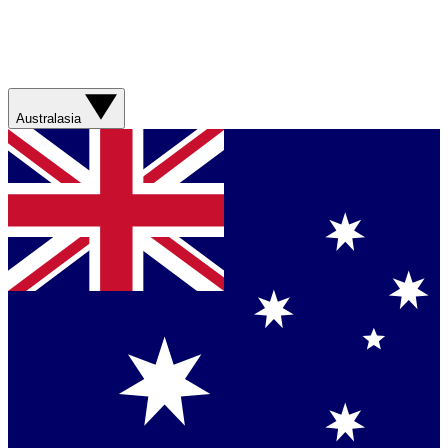
Australasia