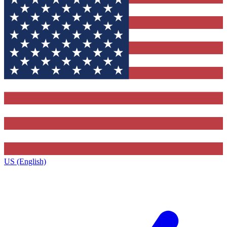
US (English)