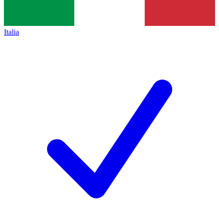
Italia