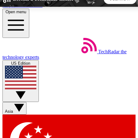
Skip to main content
Open menu
5
24/7
44K+
EXCLUSIVE PERKS
INSIDER INSIGHTS
ACTIVE MEMBERS
TechRadar
the
Weekly newsletters
Commenting a
technology experts
Get daily news, weekly deals and the
Join the conversation,
US Edition
week’s top tech stories
thoughts and get exp
BECOME A TECHRADAR INSIDER
Sign up with your email below to instantly access member
features, newsletters and exclusive Insider perks
Asia