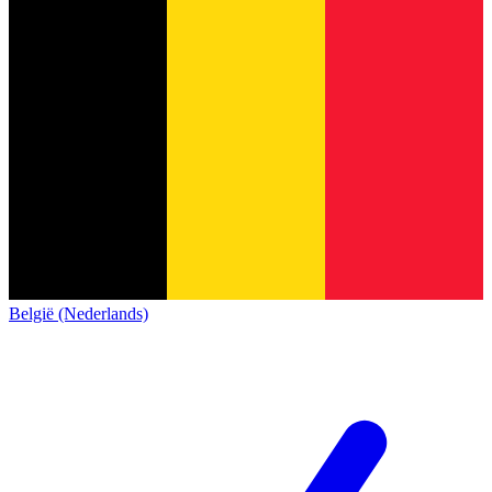
België (Nederlands)