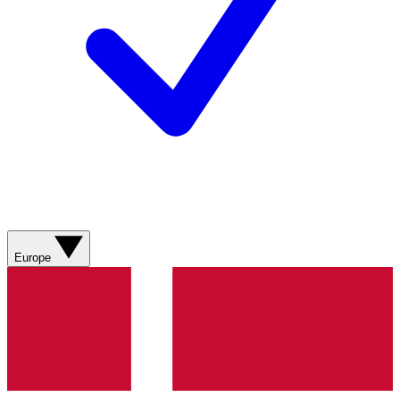
Europe