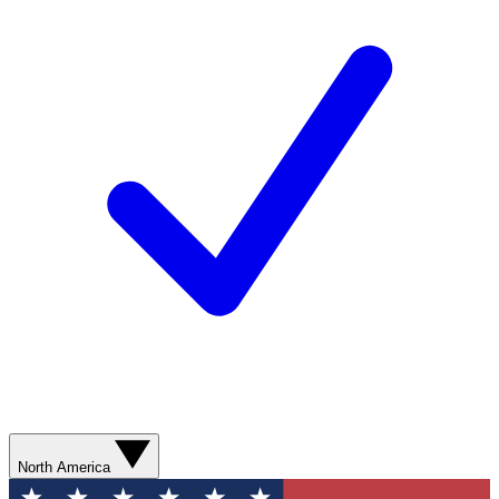
North America