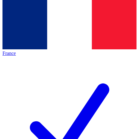
France