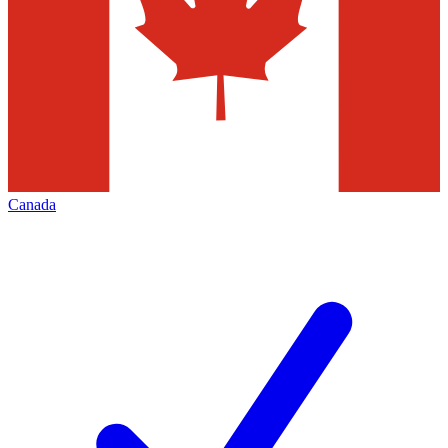
Canada