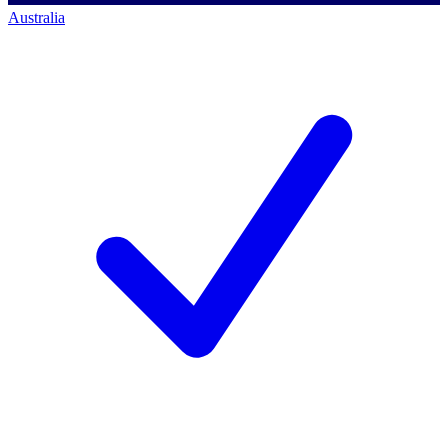
Australia