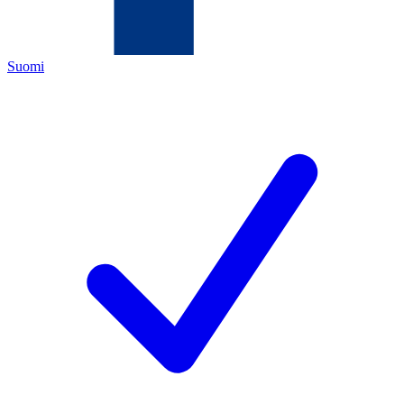
Suomi