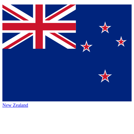
New Zealand