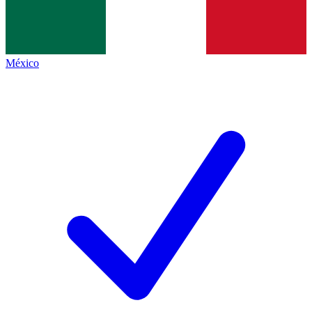
México