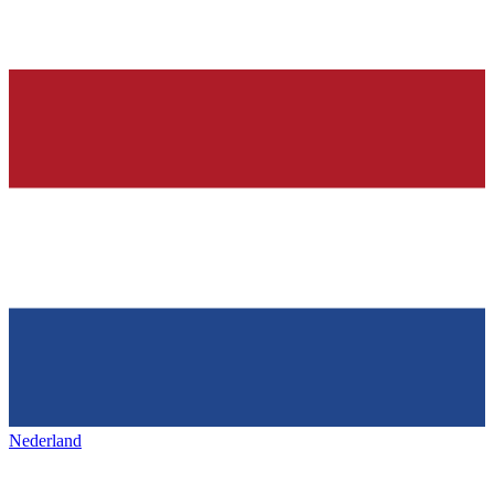
Nederland