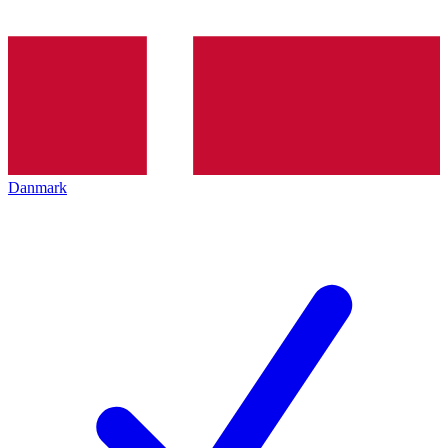
Danmark