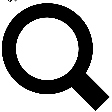
Search