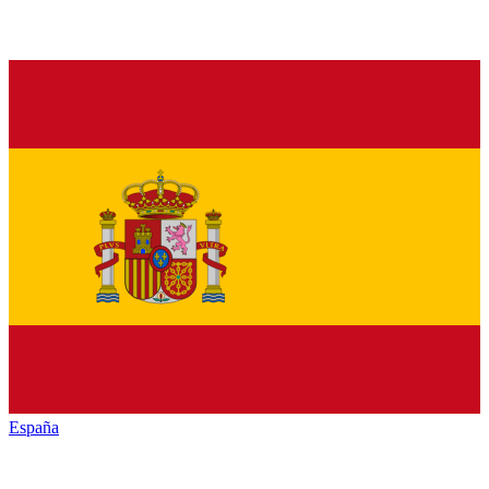
España