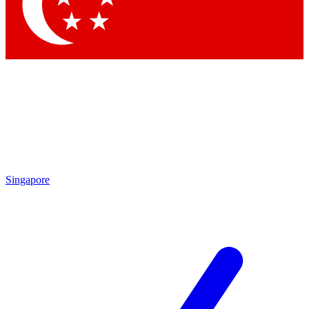
Contact me with news and offers from other Future brands
By submitting your information you agree to the
Terms & Conditions
and
Privacy Policy
and are aged 16 or over.
Singapore