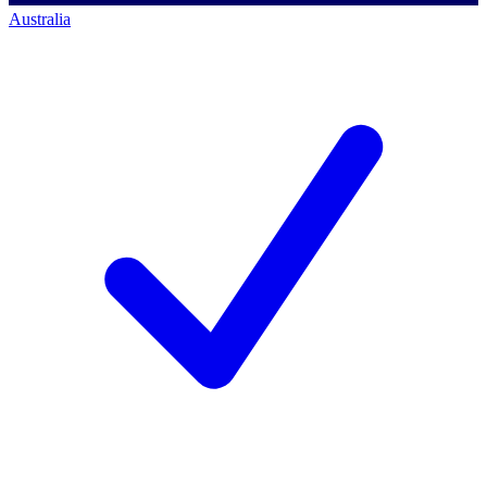
Australia