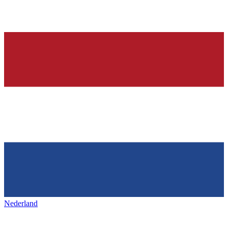
Nederland