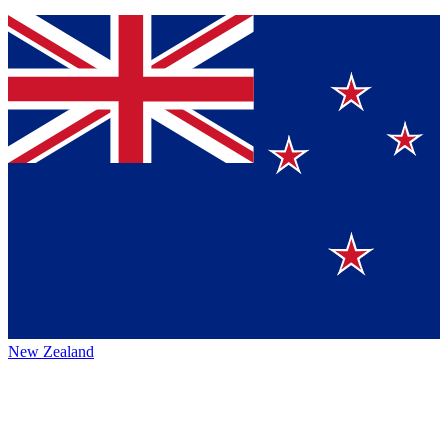
New Zealand