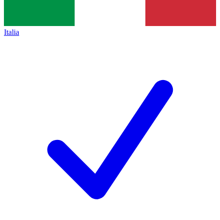
Italia