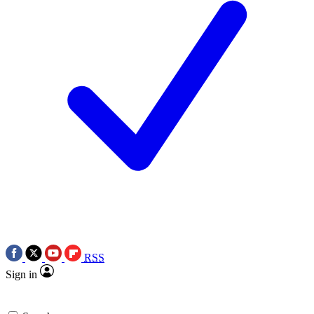
RSS
Sign in