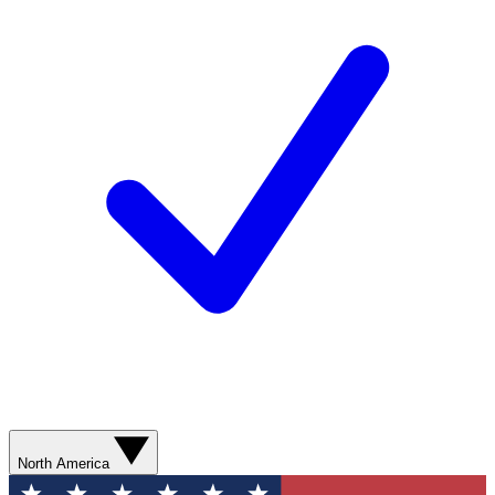
North America