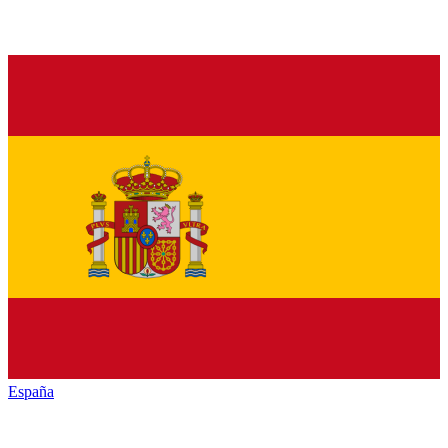
España