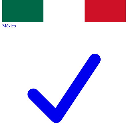
México