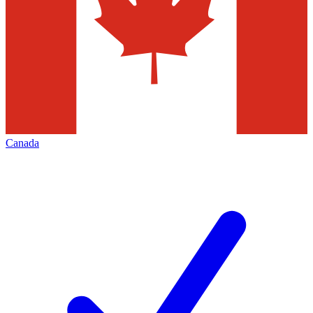
Canada