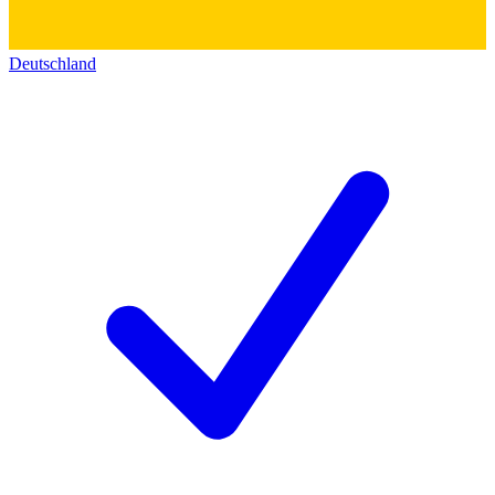
Deutschland