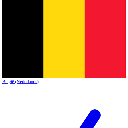
België (Nederlands)