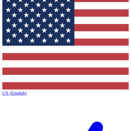
US (English)