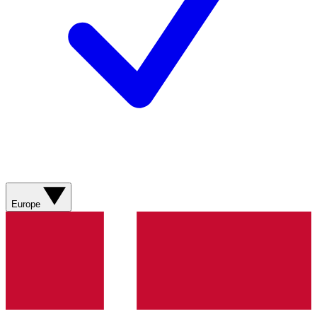
Europe