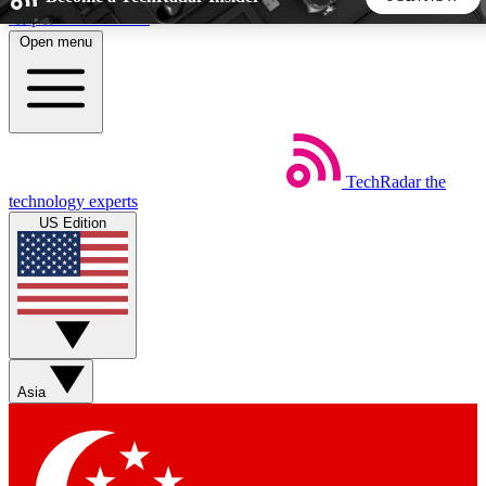
Skip to main content
Open menu
5
24/7
44K+
EXCLUSIVE PERKS
INSIDER INSIGHTS
ACTIVE MEMBERS
TechRadar
the
Weekly newsletters
Commenting a
technology experts
Get daily news, weekly deals and the
Join the conversation,
US Edition
week’s top tech stories
thoughts and get exp
BECOME A TECHRADAR INSIDER
Sign up with your email below to instantly access member
features, newsletters and exclusive Insider perks
Asia