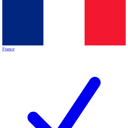
France