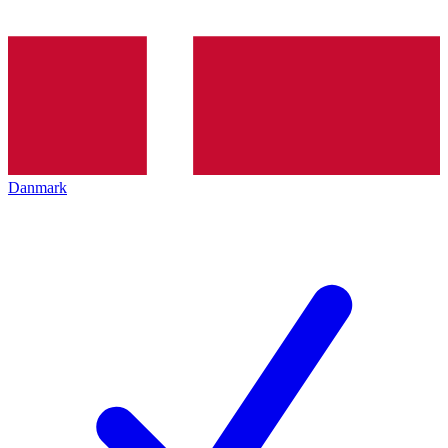
Danmark