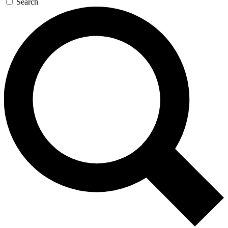
Search