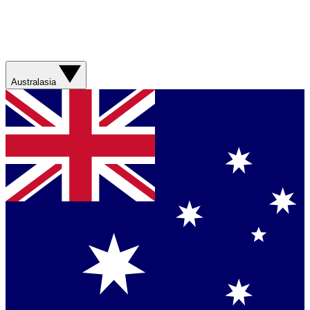
Australasia