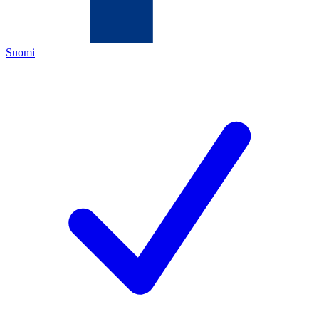
Suomi