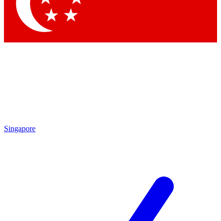
Contact me with news and offers from other Future brands
By submitting your information you agree to the
Terms & Conditions
and
Privacy Policy
and are aged 16 or over.
Singapore