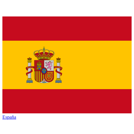
España