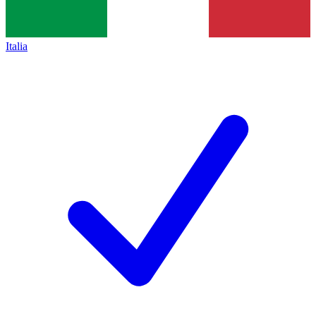
Italia