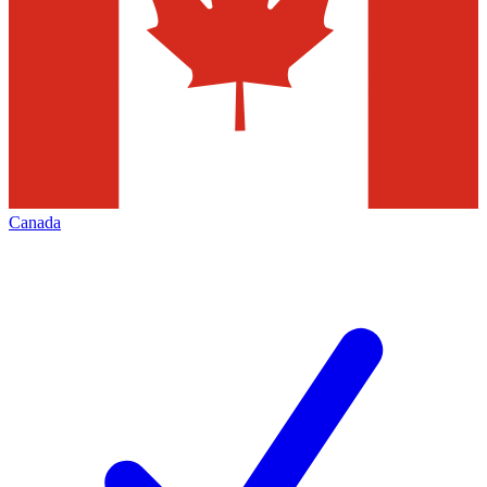
Canada