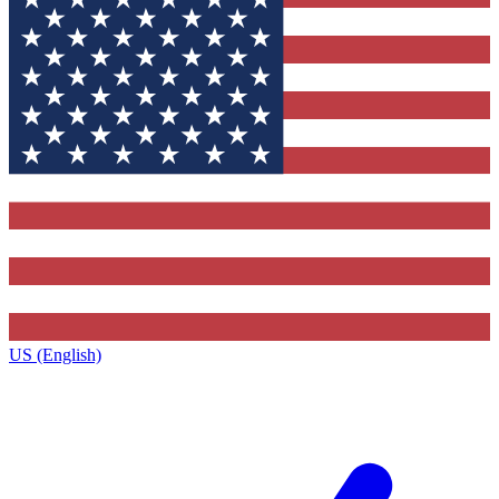
US (English)