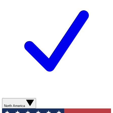
North America