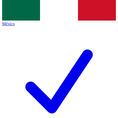
México