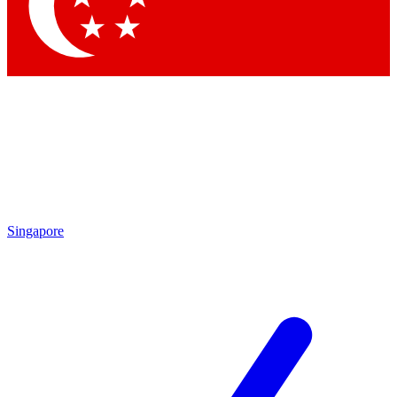
Singapore