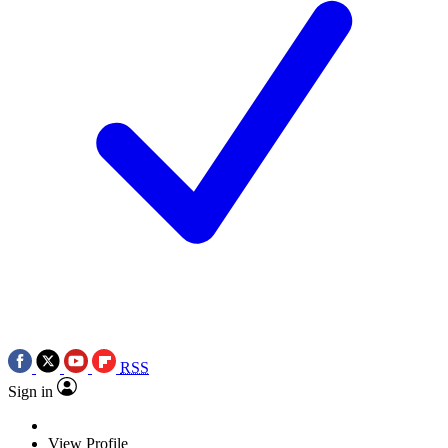
RSS
Sign in
View Profile