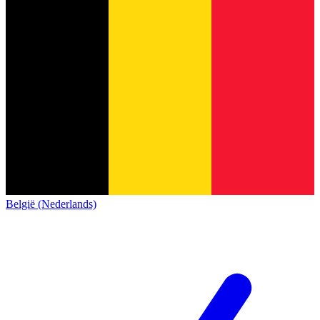
België (Nederlands)