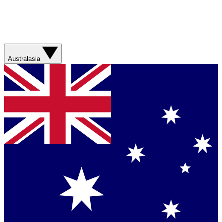
Australasia