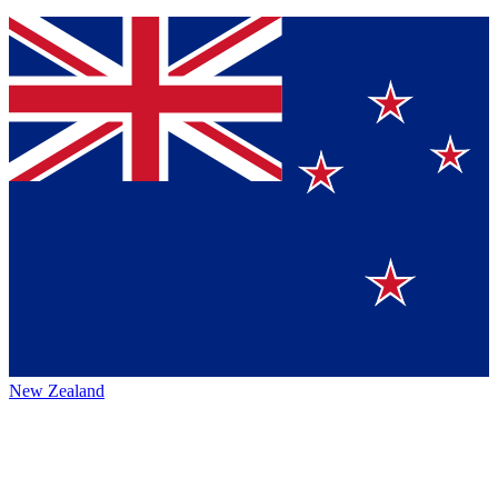
New Zealand