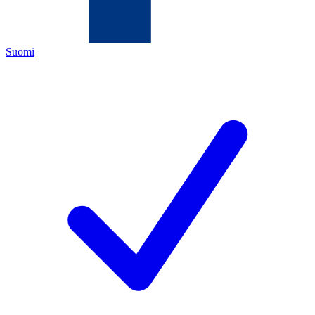
Suomi