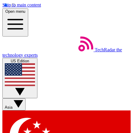
Skip to main content
Open menu
TechRadar
the
technology experts
US Edition
Asia