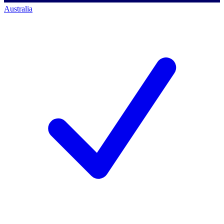
Australia