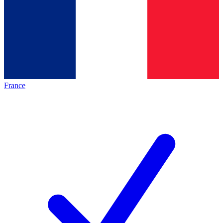
France