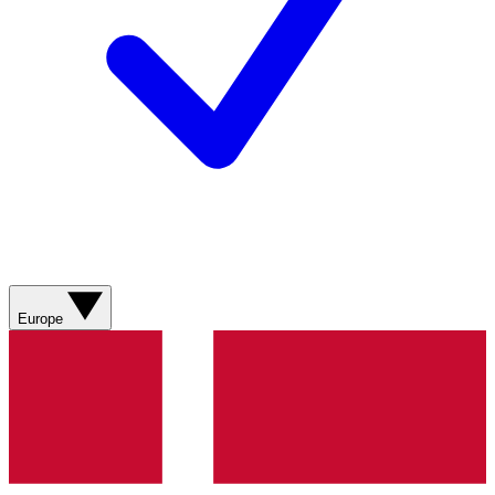
Europe