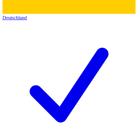
Deutschland