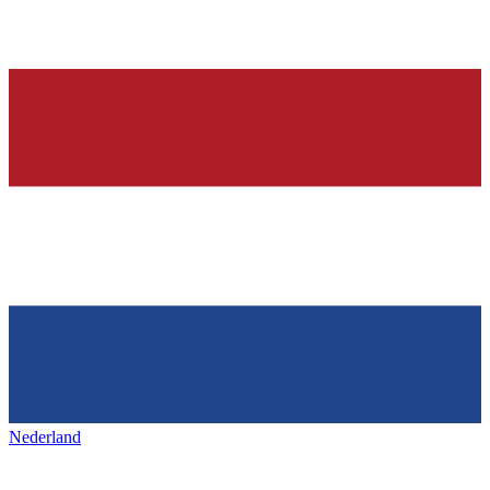
Nederland