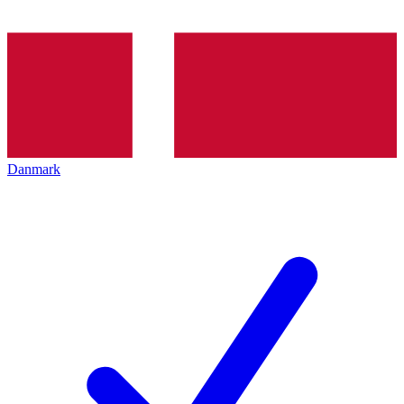
Danmark