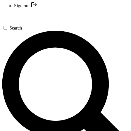
Sign out
Search