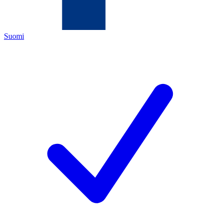
Suomi