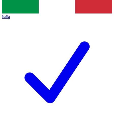
Italia