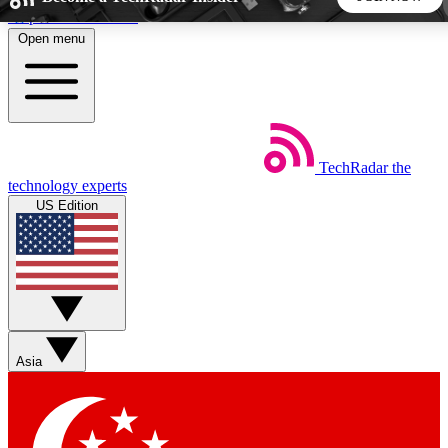
Skip to main content
Open menu
5
24/7
44K+
EXCLUSIVE PERKS
INSIDER INSIGHTS
ACTIVE MEMBERS
TechRadar
the
Weekly newsletters
Commenting a
technology experts
Get daily news, weekly deals and the
Join the conversation,
US Edition
week’s top tech stories
thoughts and get exp
BECOME A TECHRADAR INSIDER
Sign up with your email below to instantly access member
features, newsletters and exclusive Insider perks
Asia