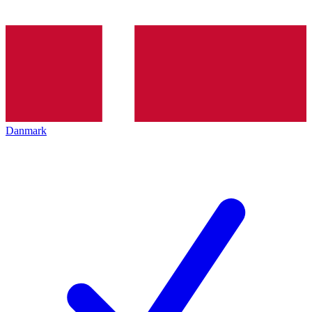
Danmark