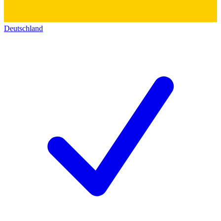
Deutschland