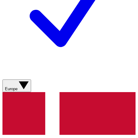
Europe