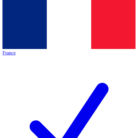
France