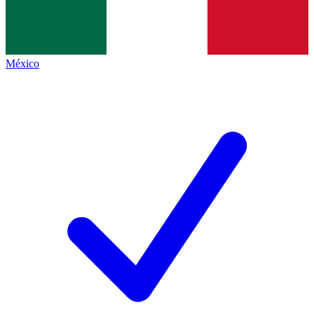
México