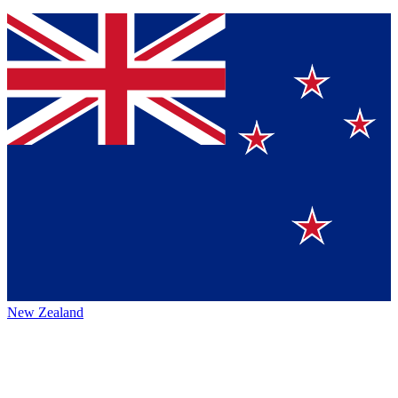
New Zealand