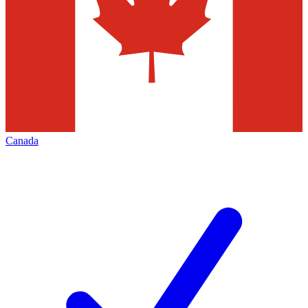
Canada