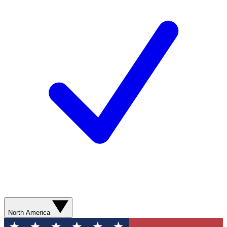
North America