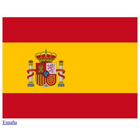
España