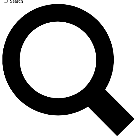
Search