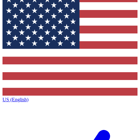
US (English)