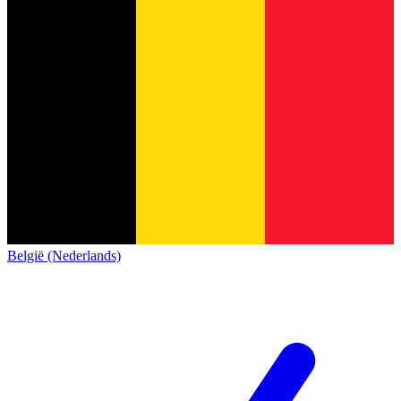
België (Nederlands)