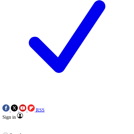
RSS
Sign in