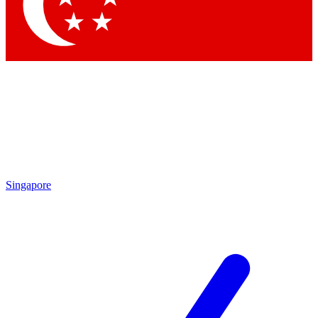
Contact me with news and offers from other Future brands
By submitting your information you agree to the
Terms & Conditions
and
Privacy Policy
and are aged 16 or over.
Singapore