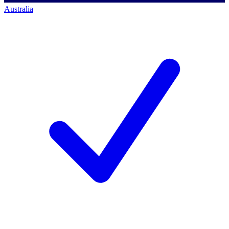
Australia