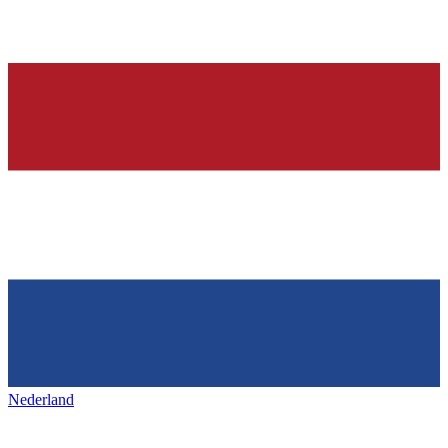
Nederland