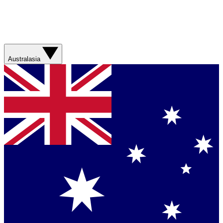
Australasia