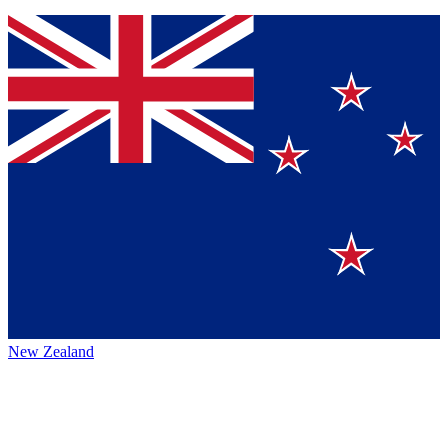
New Zealand