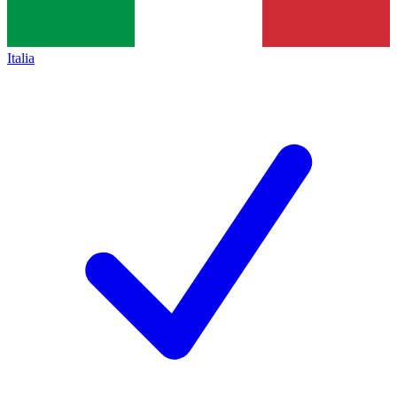
Italia