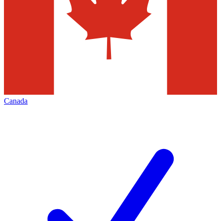
Canada