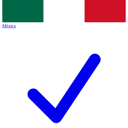
México