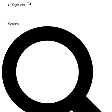
Sign out
Search