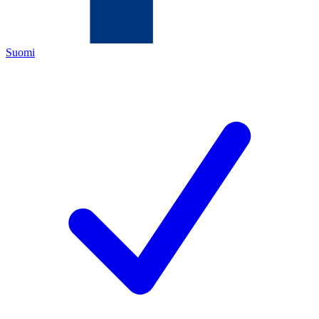
Suomi