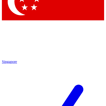
Singapore