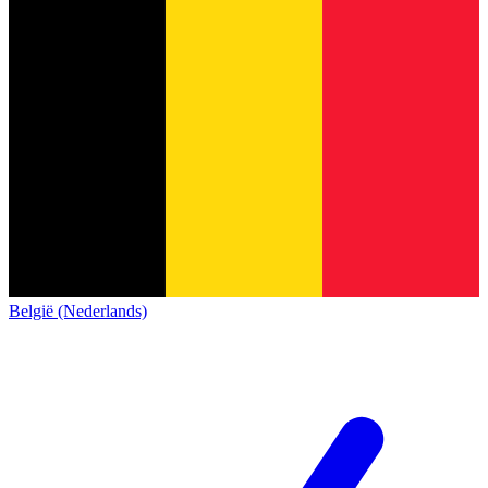
België (Nederlands)