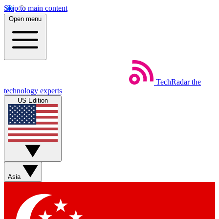
Skip to main content
Open menu
TechRadar
the
technology experts
US Edition
Asia