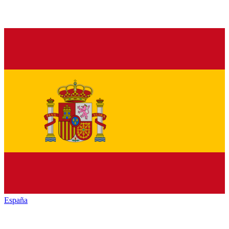
España