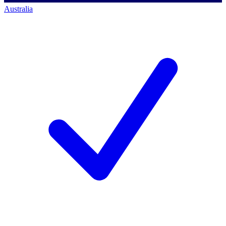
Australia