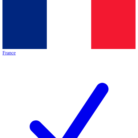
France