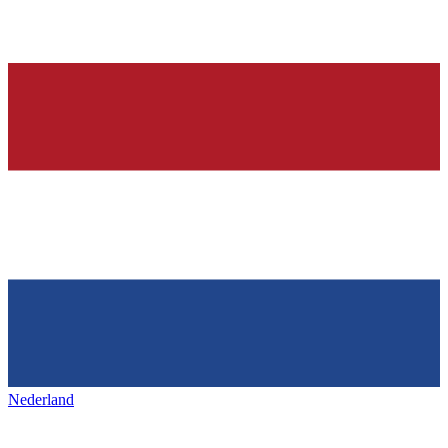
Nederland