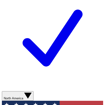
North America