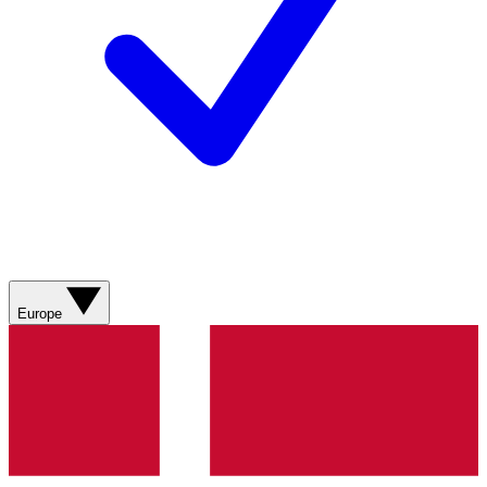
Europe