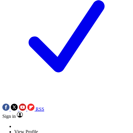
RSS
Sign in
View Profile