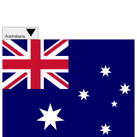
Australasia