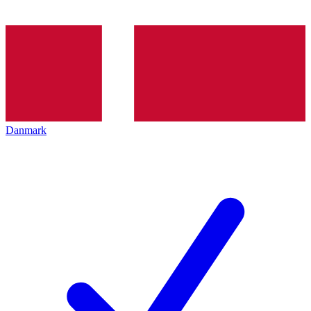
Danmark