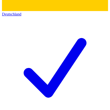
Deutschland