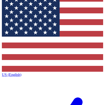
US (English)