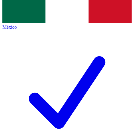
México