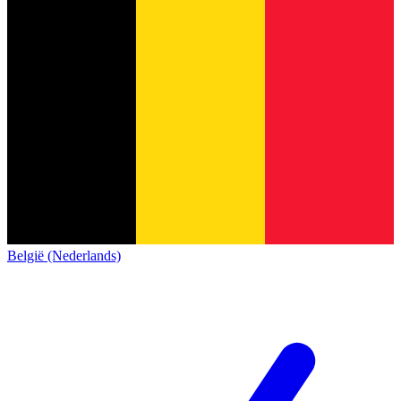
België (Nederlands)