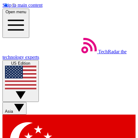
Skip to main content
Open menu
TechRadar
the
technology experts
US Edition
Asia