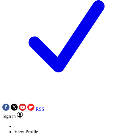
RSS
Sign in
View Profile