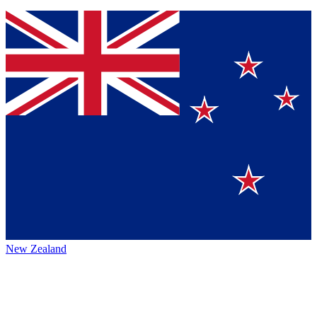
New Zealand