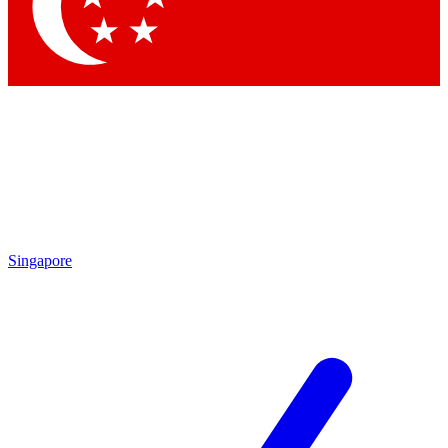
Singapore