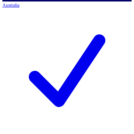
Australia