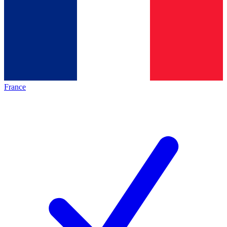
France