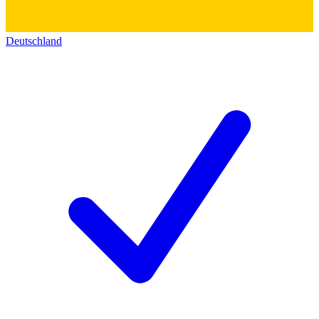
Deutschland