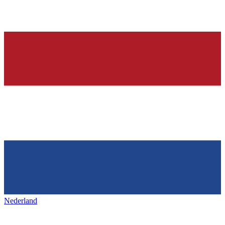
Nederland