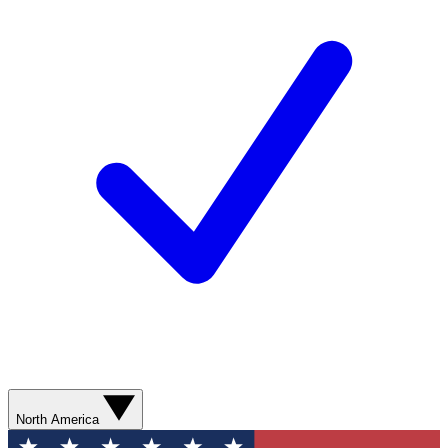
North America