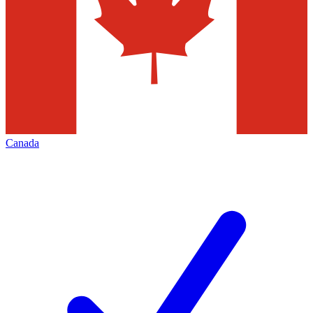
Canada