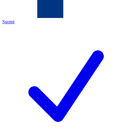
Suomi