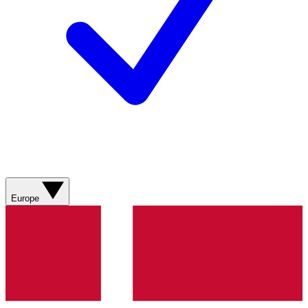
Europe