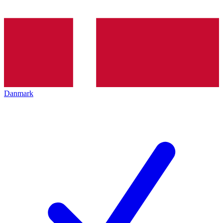
Danmark