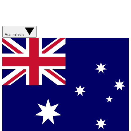
Australasia