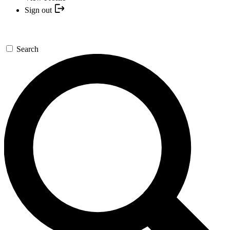
Sign out
Search