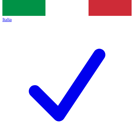
Italia