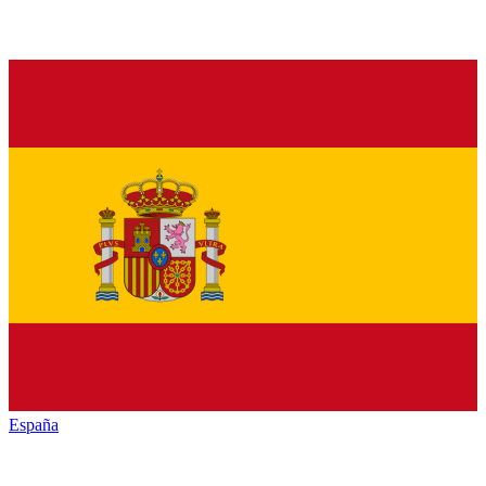
España