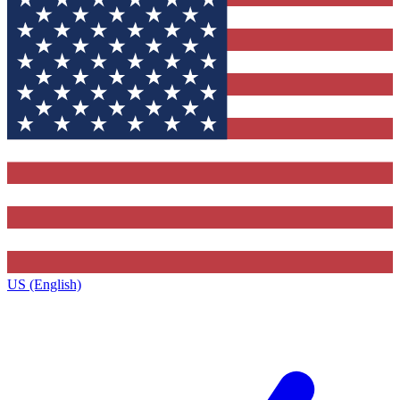
US (English)