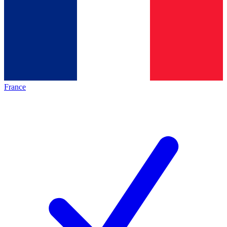
France