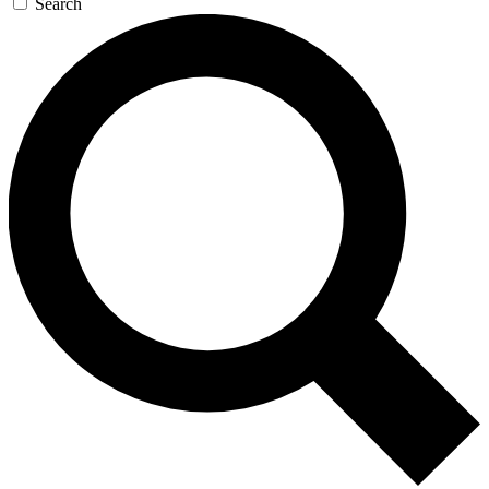
Search