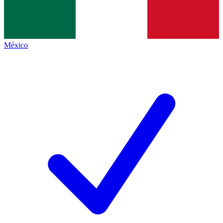
México