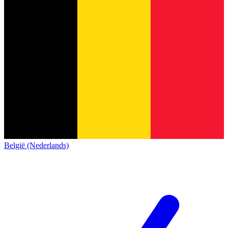
België (Nederlands)