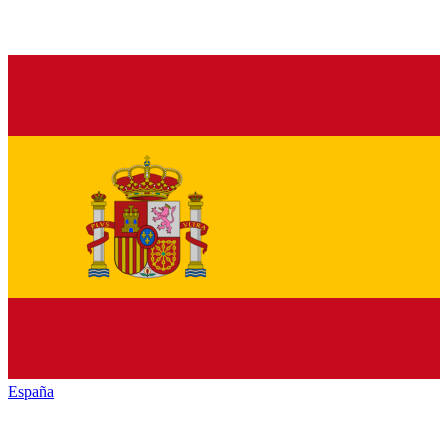
España