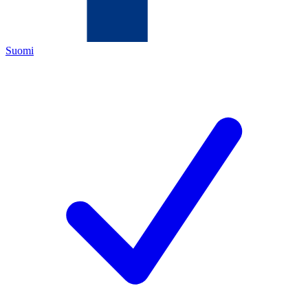
Suomi