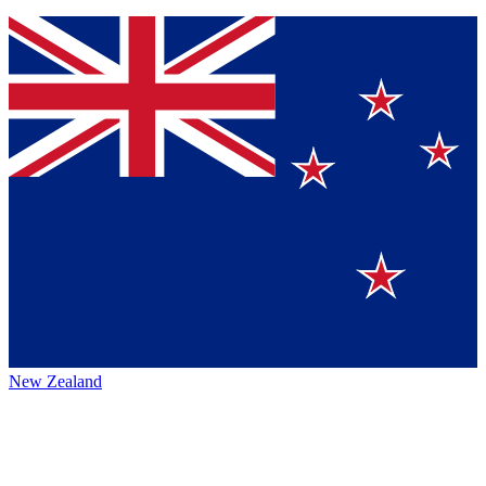
New Zealand