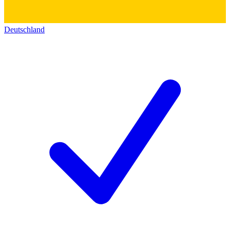
Deutschland