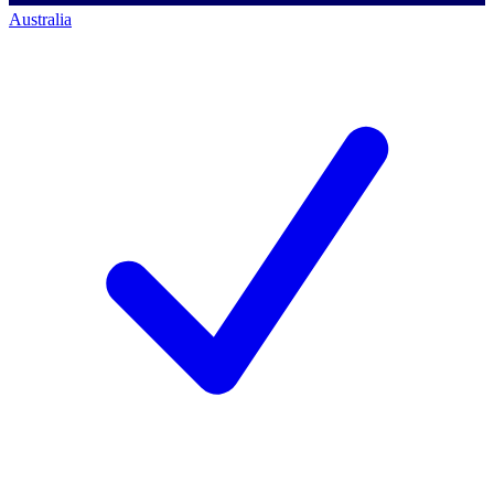
Australia