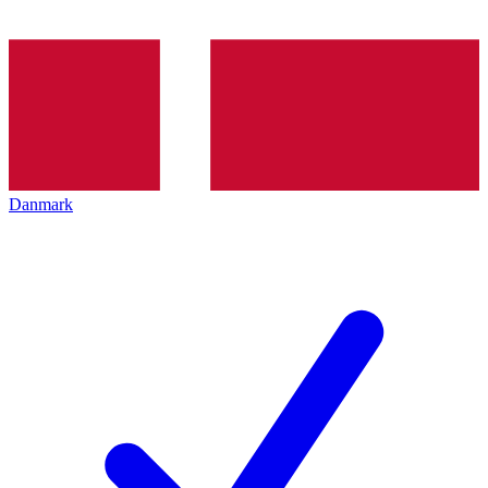
Danmark