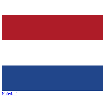
Nederland