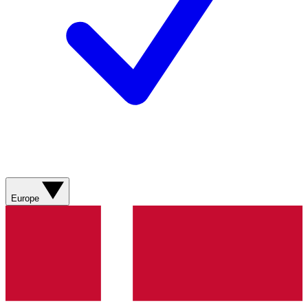
Europe