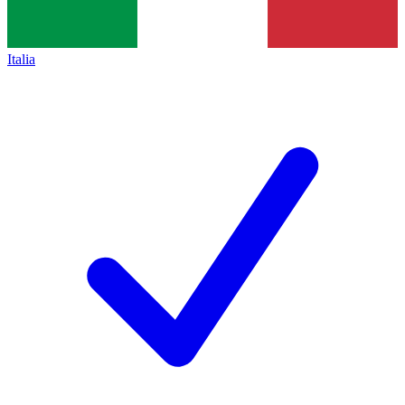
Italia