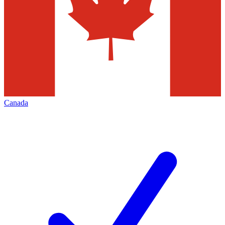
Canada