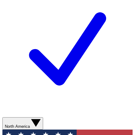
North America