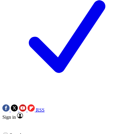
RSS
Sign in