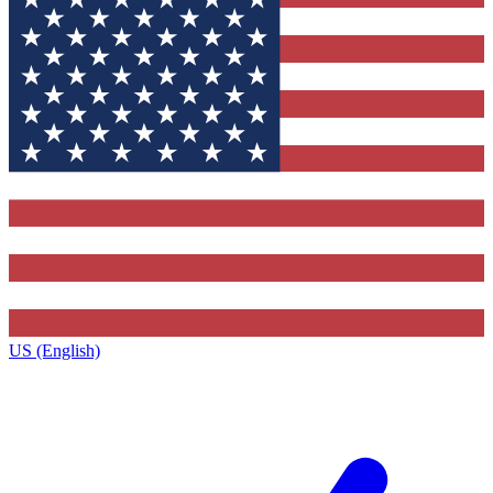
US (English)