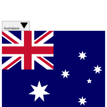
Australasia