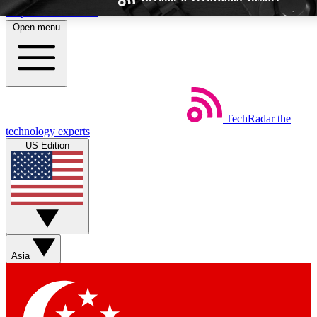
Skip to main content
Open menu
TechRadar
the
Weekly newsletters
Commenting a
technology experts
Get daily news, weekly deals and the
Join the conversation,
US Edition
week’s top tech stories
thoughts and get exp
BECOME A TECHRADAR INSIDER
Sign up with your email below to instantly access member feat
Asia