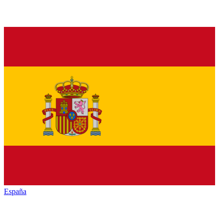
España