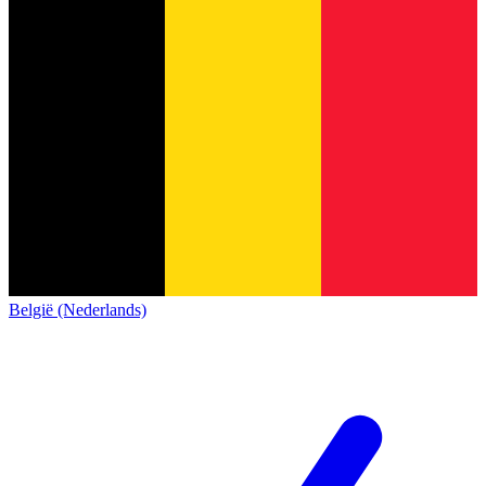
België (Nederlands)