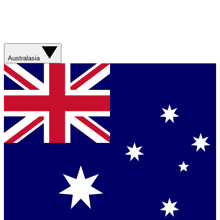
Australasia