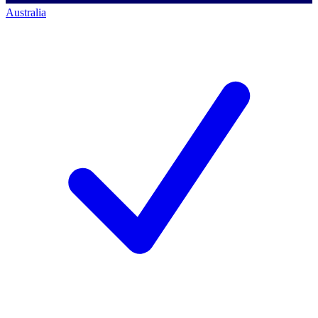
Australia