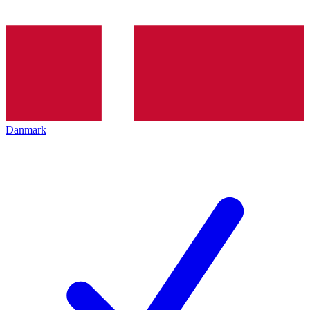
Danmark