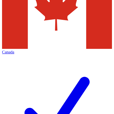
Canada