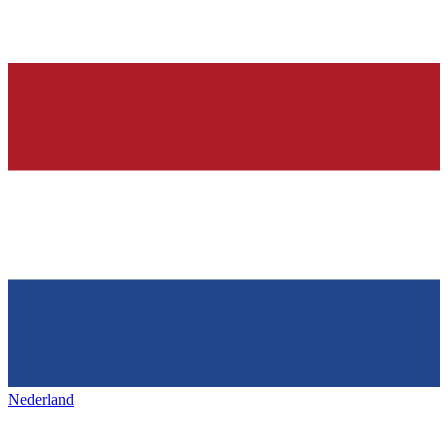
Nederland