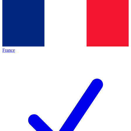
France