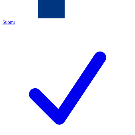
Suomi