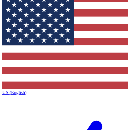
US (English)