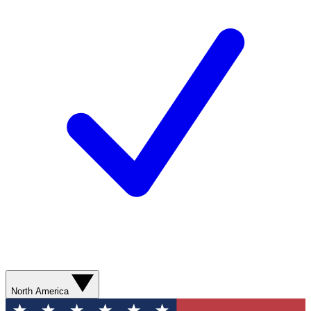
North America