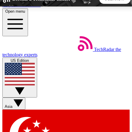
Skip to main content
Open menu
5
24/7
44K+
EXCLUSIVE PERKS
INSIDER INSIGHTS
ACTIVE MEMBERS
TechRadar
the
Weekly newsletters
Commenting a
technology experts
Get daily news, weekly deals and the
Join the conversation,
US Edition
week’s top tech stories
thoughts and get exp
BECOME A TECHRADAR INSIDER
Sign up with your email below to instantly access member
features, newsletters and exclusive Insider perks
Asia