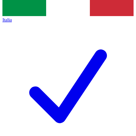
Italia