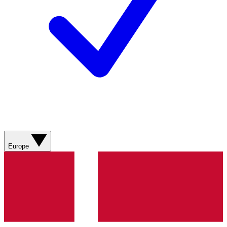
Europe