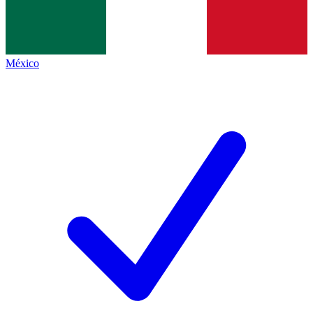
México