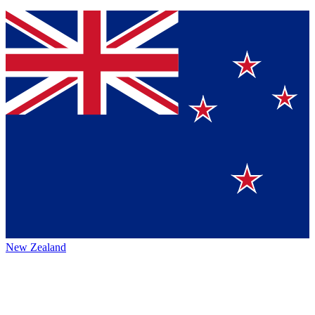
New Zealand