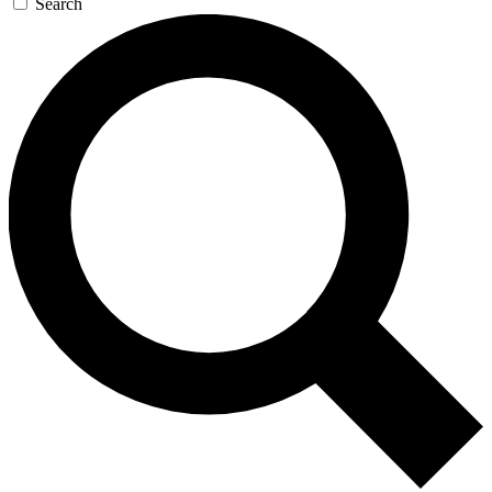
Search