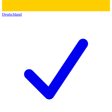
Deutschland