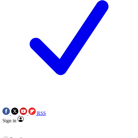
RSS
Sign in