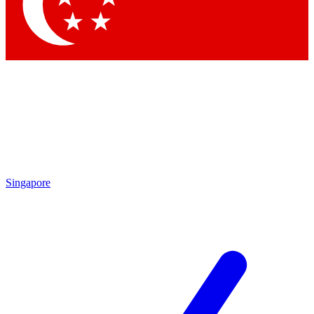
Contact me with news and offers from other Future brands
By submitting your information you agree to the
Terms & Conditions
and
Privacy Policy
and are aged 16 or over.
Singapore