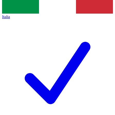
Italia