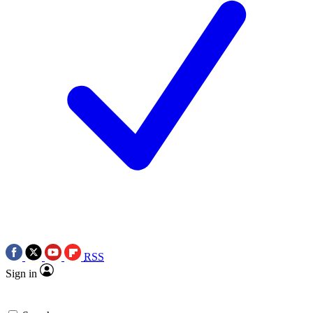
RSS
Sign in