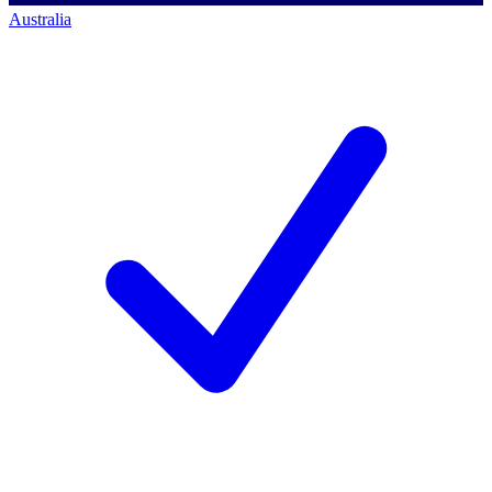
Australia