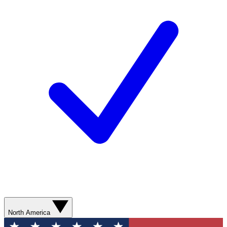
North America