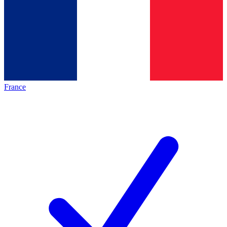
France