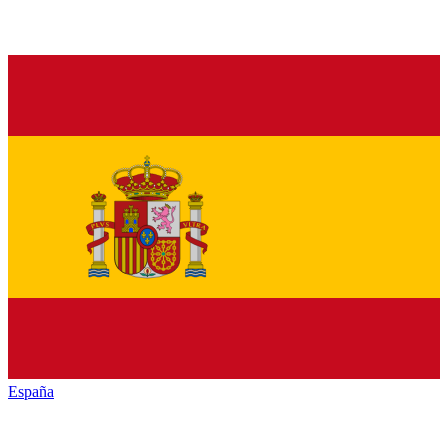
España