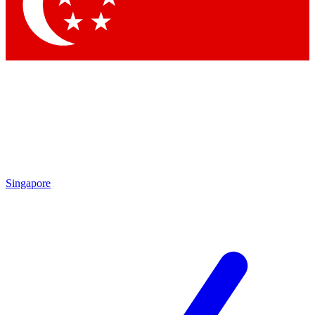
Contact me with news and offers from other Future brands
By submitting your information you agree to the
Terms & Conditions
and
Privacy Policy
and are aged 16 or over.
Singapore