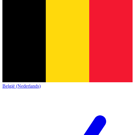
België (Nederlands)