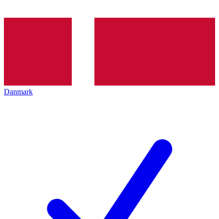
Danmark