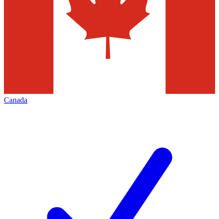
Canada