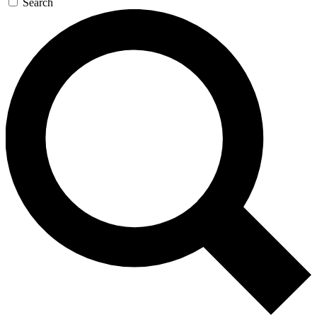
Search