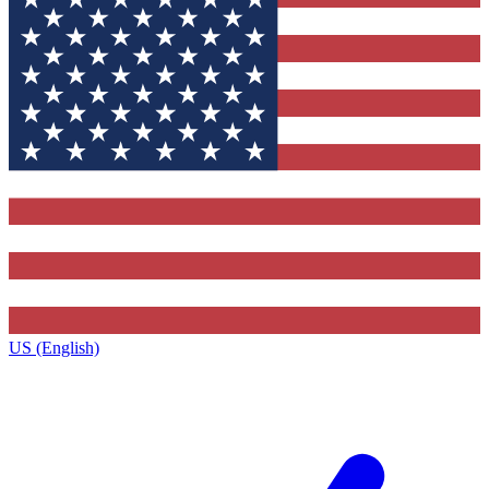
US (English)