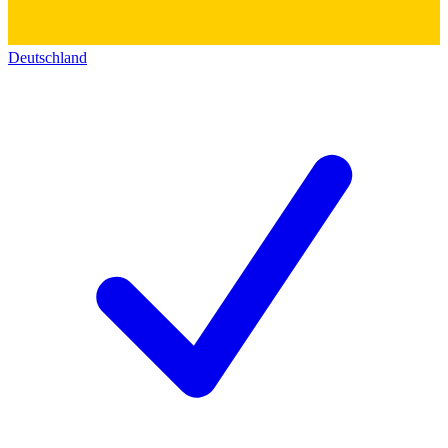
Deutschland