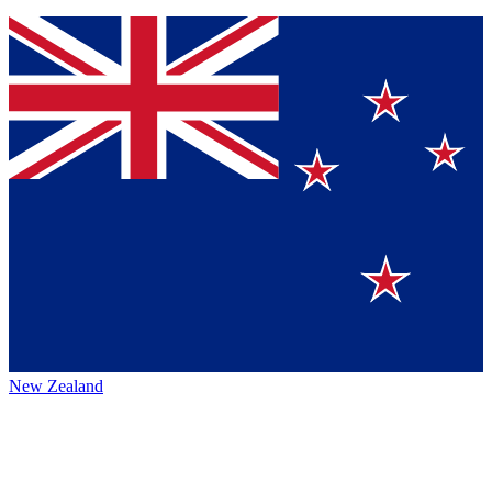
New Zealand