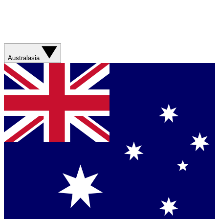
Australasia