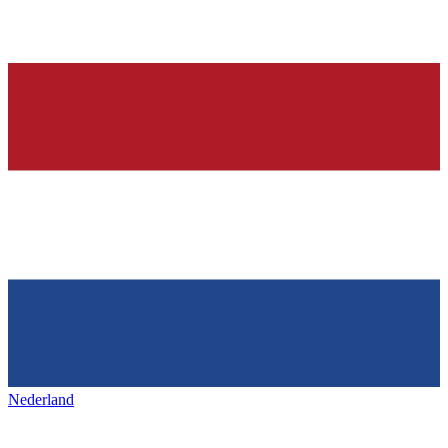
Nederland