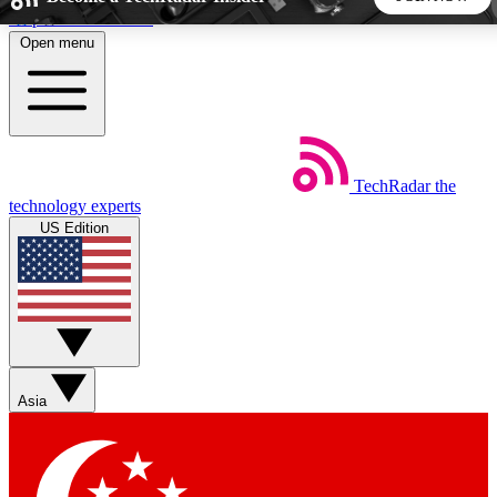
Skip to main content
Open menu
5
24/7
44K+
EXCLUSIVE PERKS
INSIDER INSIGHTS
ACTIVE MEMBERS
TechRadar
the
Weekly newsletters
Commenting a
technology experts
Get daily news, weekly deals and the
Join the conversation,
US Edition
week’s top tech stories
thoughts and get exp
BECOME A TECHRADAR INSIDER
Sign up with your email below to instantly access member
features, newsletters and exclusive Insider perks
Asia