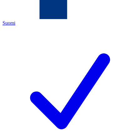
Suomi