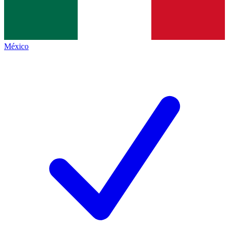
México