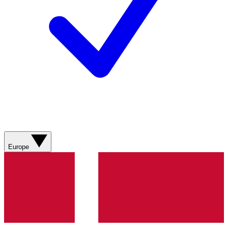
Europe