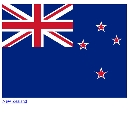
New Zealand