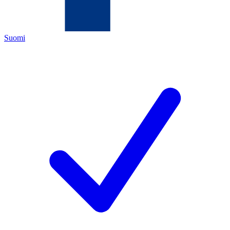
Suomi