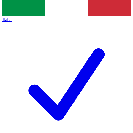
Italia