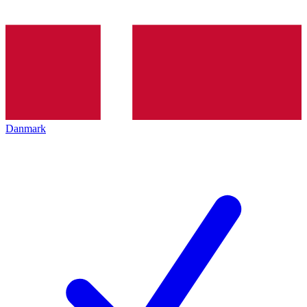
Danmark