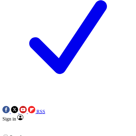
RSS
Sign in