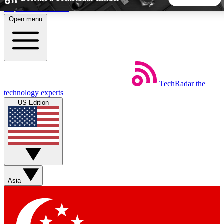
Skip to main content
Open menu
5
24/7
44K+
EXCLUSIVE PERKS
INSIDER INSIGHTS
ACTIVE MEMBERS
TechRadar
the
Weekly newsletters
Commenting a
technology experts
Get daily news, weekly deals and the
Join the conversation,
US Edition
week’s top tech stories
thoughts and get exp
BECOME A TECHRADAR INSIDER
Sign up with your email below to instantly access member
features, newsletters and exclusive Insider perks
Asia