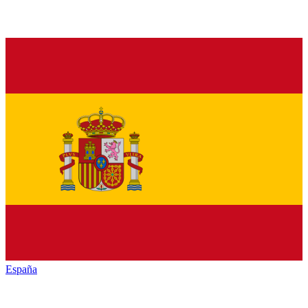
España