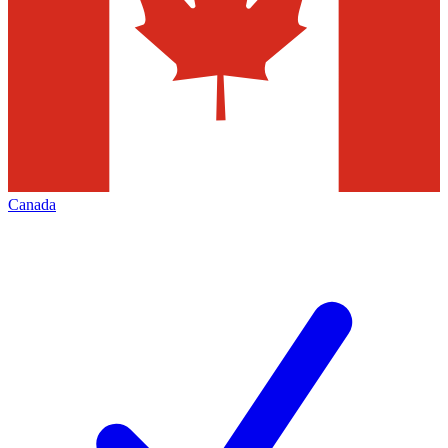
Canada