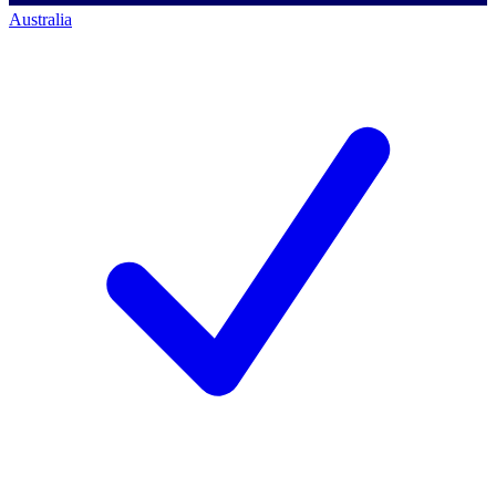
Australia