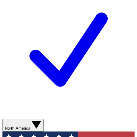
North America