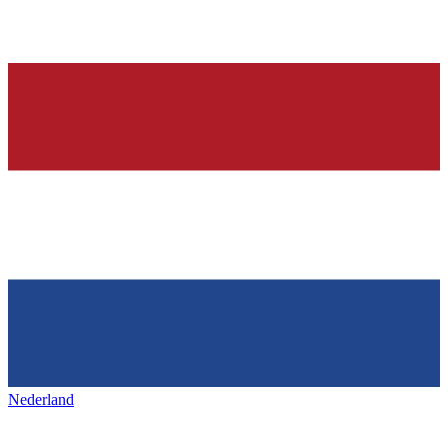
Nederland