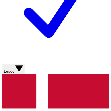
Europe