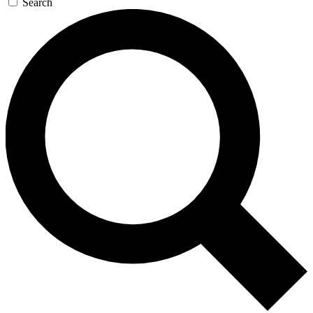
Search