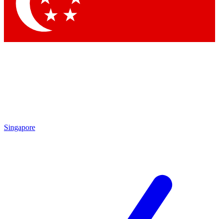
Contact me with news and offers from other Future brands
By submitting your information you agree to the
Terms & Conditions
and
Privacy Policy
and are aged 16 or over.
Singapore