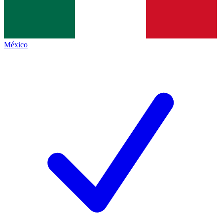
México