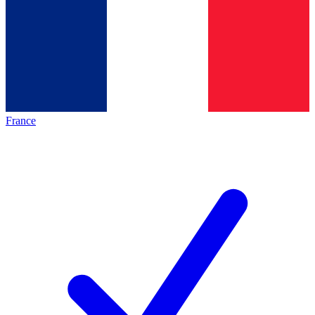
France