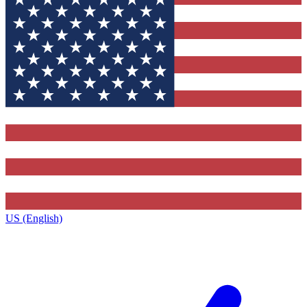
US (English)