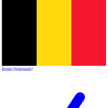
België (Nederlands)