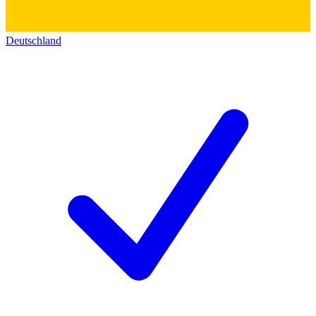
Deutschland