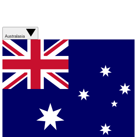
Australasia