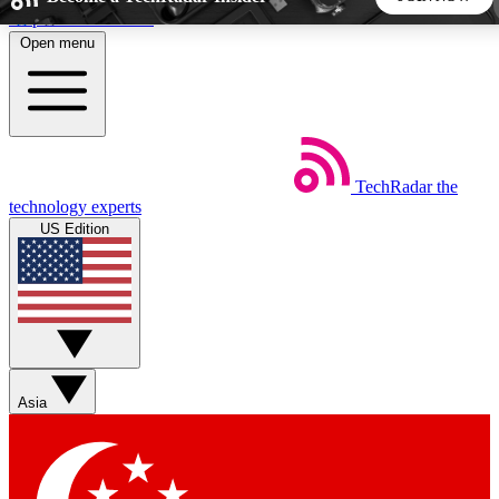
Skip to main content
Open menu
5
24/7
44K+
EXCLUSIVE PERKS
INSIDER INSIGHTS
ACTIVE MEMBERS
TechRadar
the
Weekly newsletters
Commenting a
technology experts
Get daily news, weekly deals and the
Join the conversation,
US Edition
week’s top tech stories
thoughts and get exp
BECOME A TECHRADAR INSIDER
Sign up with your email below to instantly access member
features, newsletters and exclusive Insider perks
Asia