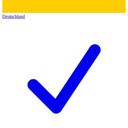
Deutschland