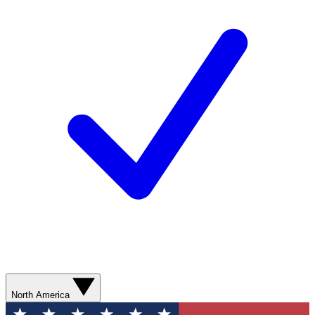
North America