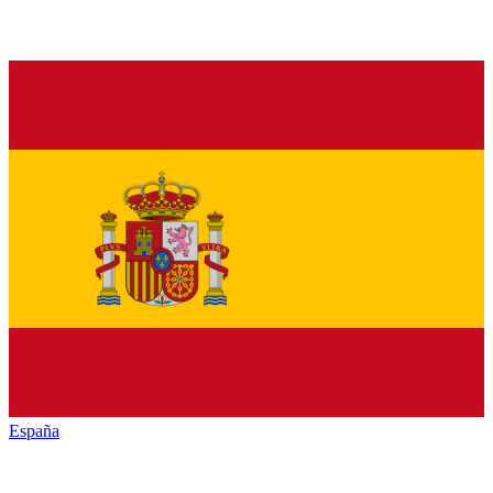
España