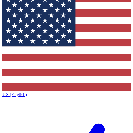
US (English)