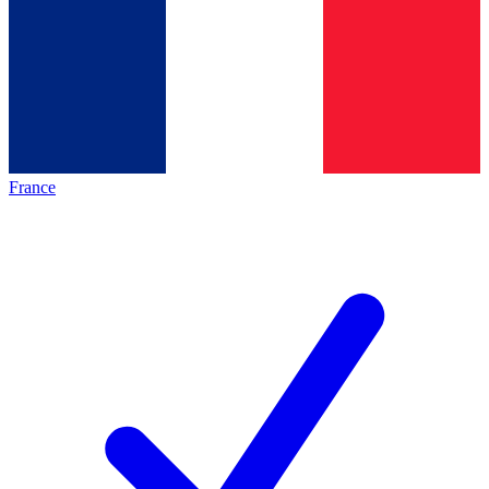
France