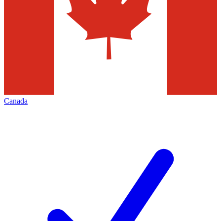
Canada