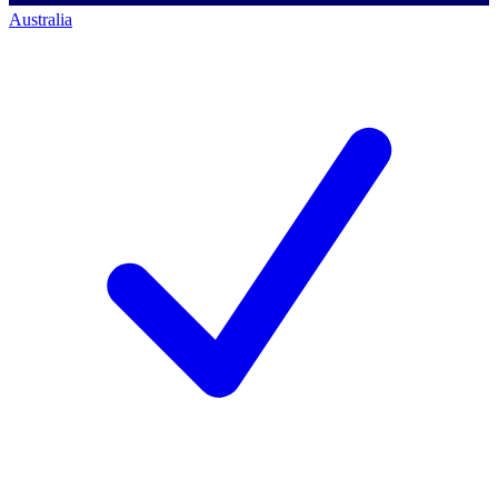
Australia