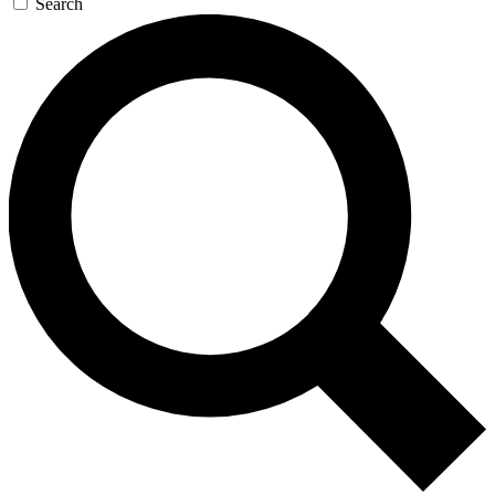
Search