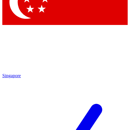
Contact me with news and offers from other Future brands
By submitting your information you agree to the
Terms & Conditions
and
Privacy Policy
and are aged 16 or over.
Singapore