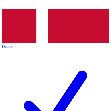
Danmark