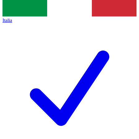
Italia