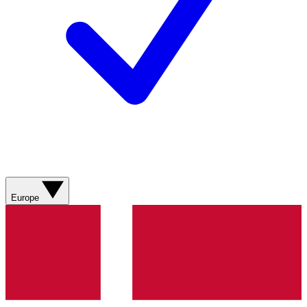
Europe