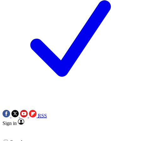
RSS
Sign in