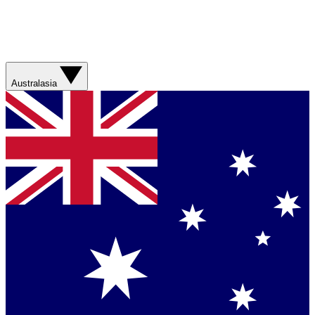
Australasia