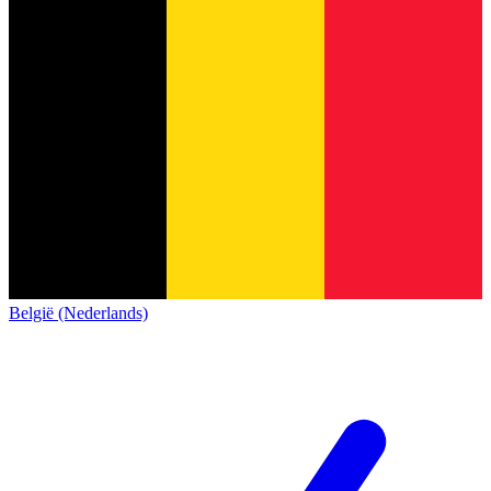
België (Nederlands)