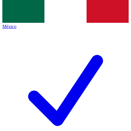
México