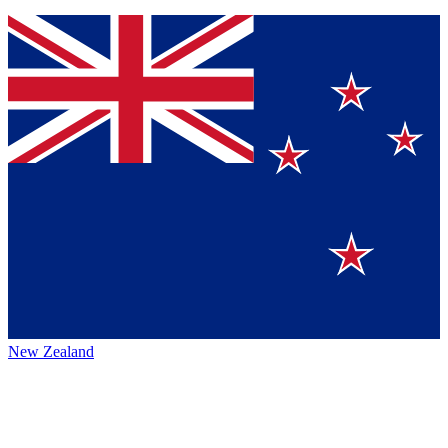
New Zealand