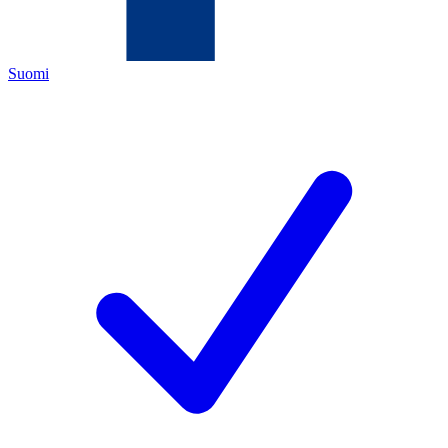
Suomi