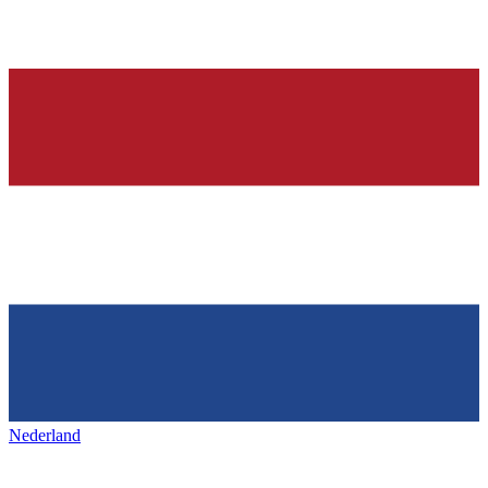
Nederland