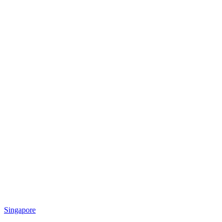
Singapore