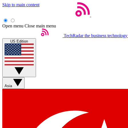
Skip to main content
Open menu
Close main menu
TechRadar
the business technology
US Edition
Asia