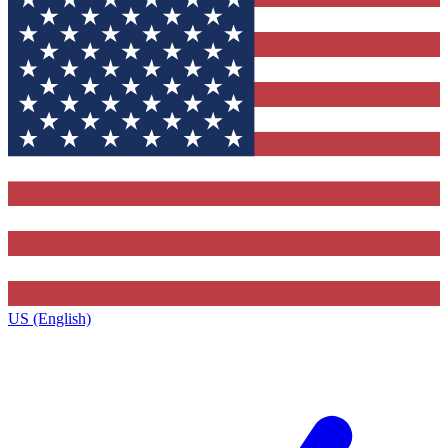
US (English)