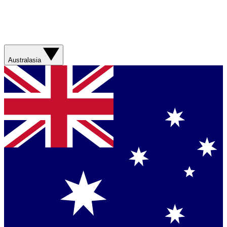
Australasia