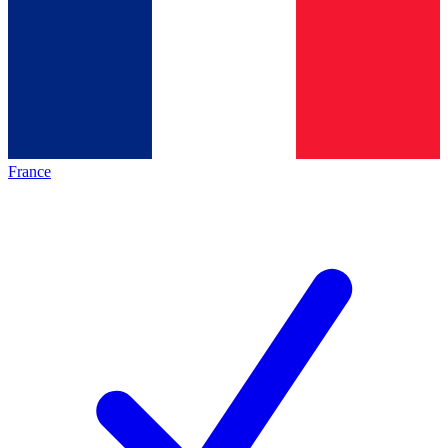
France