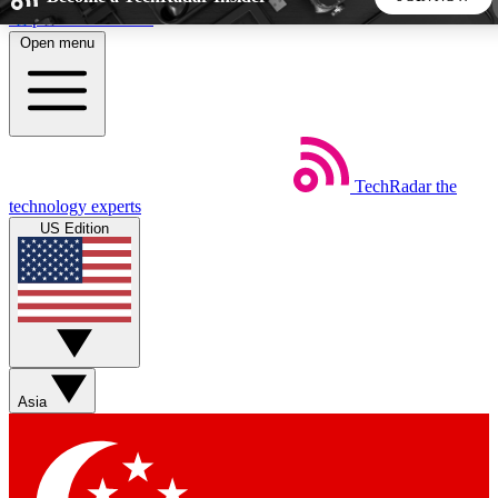
Skip to main content
Open menu
5
24/7
44K+
EXCLUSIVE PERKS
INSIDER INSIGHTS
ACTIVE MEMBERS
TechRadar
the
Weekly newsletters
Commenting a
technology experts
Get daily news, weekly deals and the
Join the conversation,
US Edition
week’s top tech stories
thoughts and get exp
BECOME A TECHRADAR INSIDER
Sign up with your email below to instantly access member
features, newsletters and exclusive Insider perks
Asia