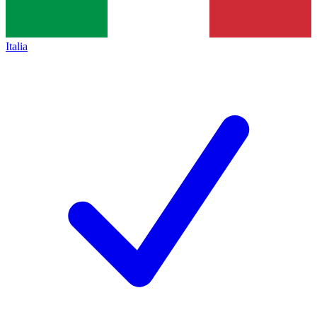
Italia