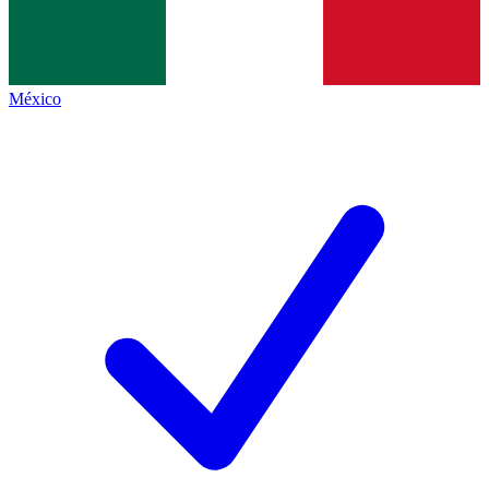
México