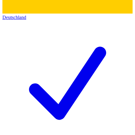
Deutschland