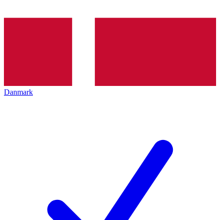
Danmark