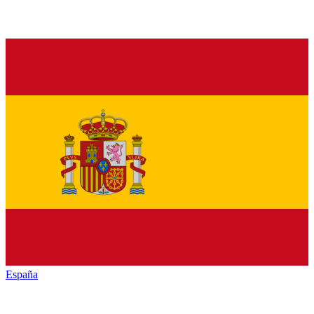
España