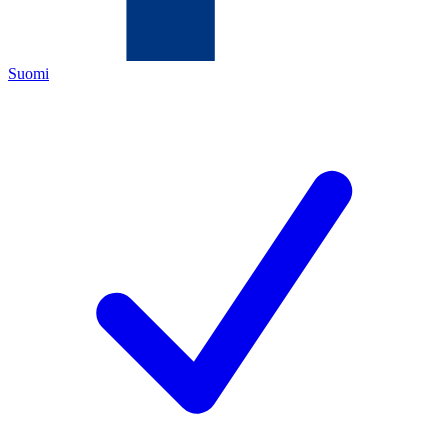
Suomi