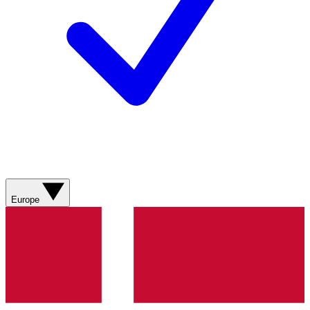
Europe