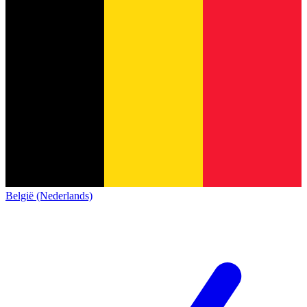
België (Nederlands)