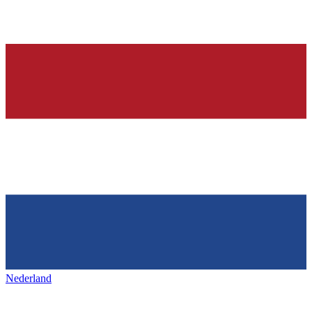
Nederland