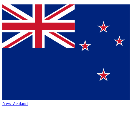
New Zealand