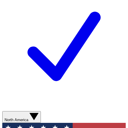
North America