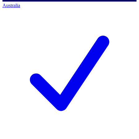
Australia