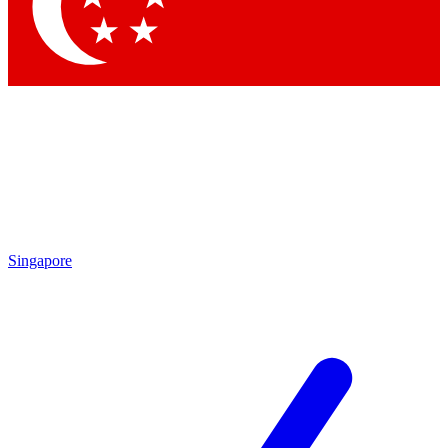
Contact me with news and offers from other Future brands
By submitting your information you agree to the
Terms & Conditions
and
Privacy Policy
and are aged 16 or over.
Singapore