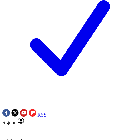
RSS
Sign in