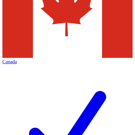
Canada