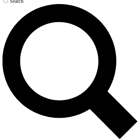
Search