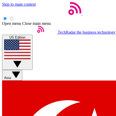
Skip to main content
Open menu
Close main menu
TechRadar
the business technology
US Edition
Asia