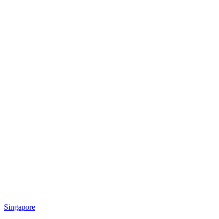
Singapore