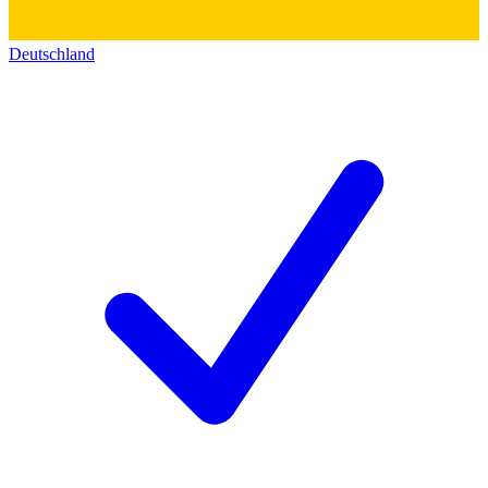
Deutschland