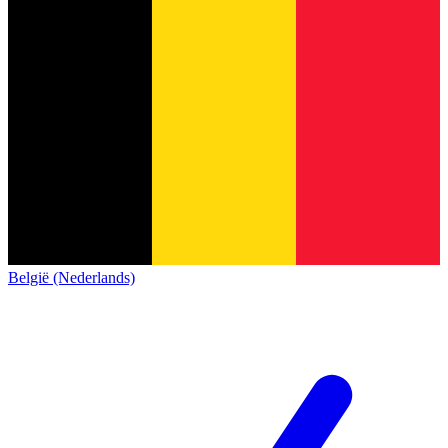
België (Nederlands)