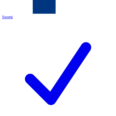
Suomi