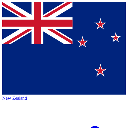
New Zealand