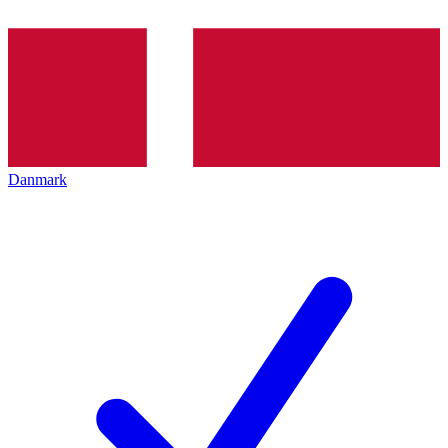
Danmark