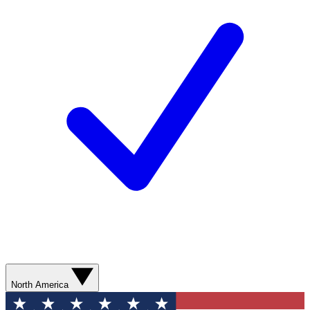
North America