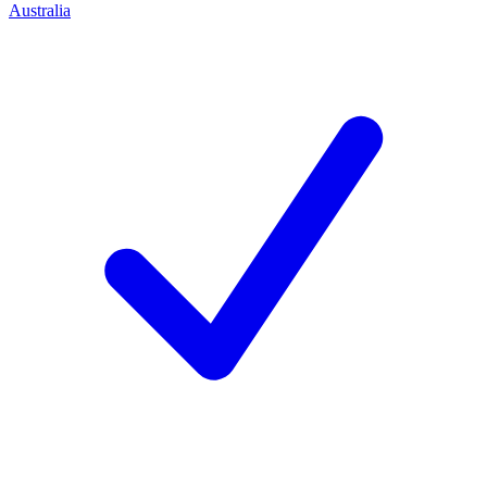
Australia