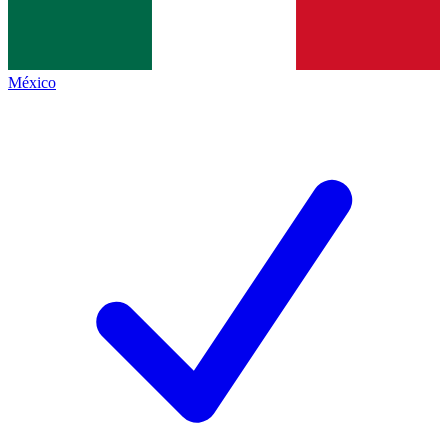
México