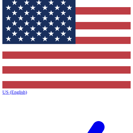
US (English)