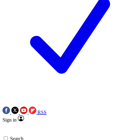
RSS
Sign in
Search