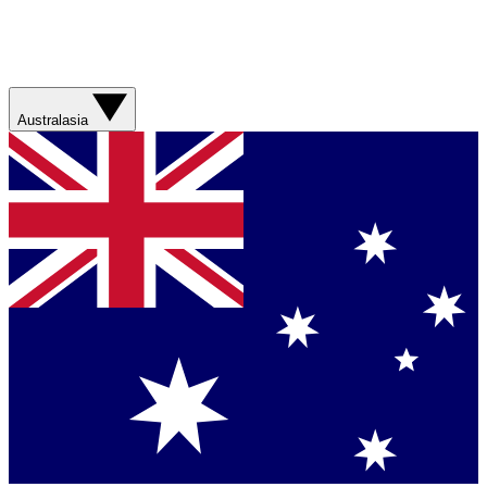
Australasia