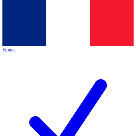
France