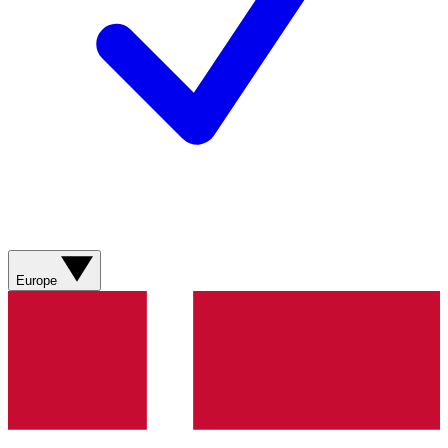
Europe