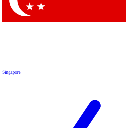
Contact me with news and offers from other Future brands
By submitting your information you agree to the
Terms & Conditions
and
Privacy Policy
and are aged 16 or over.
Singapore