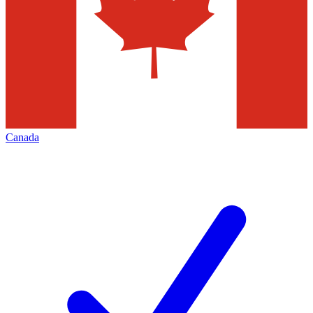
Canada