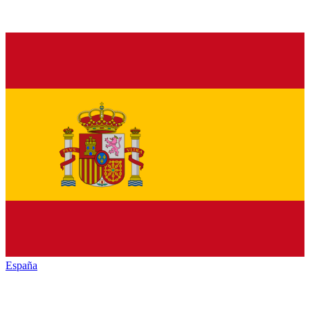
España