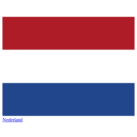
Nederland