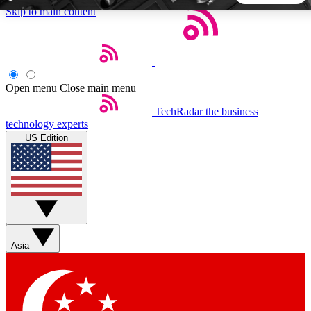
Skip to main content
5
24/7
44K+
EXCLUSIVE PERKS
INSIDER INSIGHTS
ACTIVE MEMBERS
Open menu
Close main menu
TechRadar
the business
Weekly newsletters
Commenting a
technology experts
Get daily news, weekly deals and the
Join the conversation,
US Edition
week’s top tech stories
thoughts and get exp
BECOME A TECHRADAR INSIDER
Sign up with your email below to instantly access member
features, newsletters and exclusive Insider perks
Asia