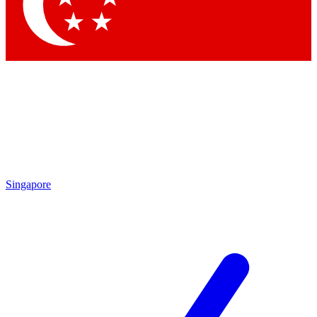
Contact me with news and offers from other Future brands
By submitting your information you agree to the
Terms & Conditions
and
Privacy Policy
and are aged 16 or over.
Singapore