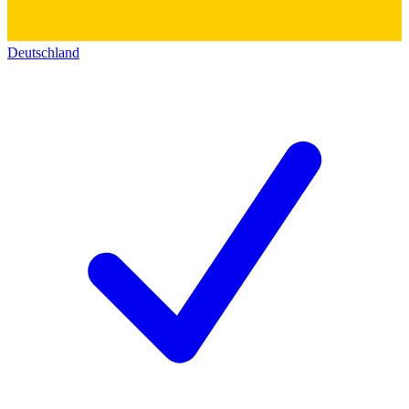
Deutschland