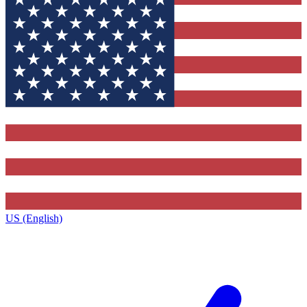
US (English)