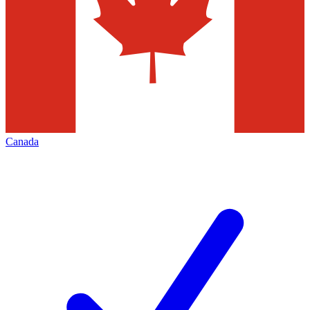
Canada