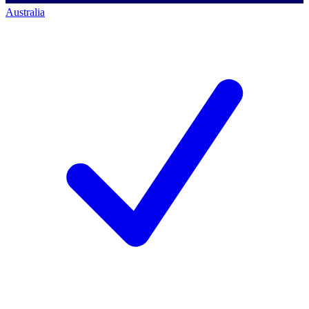
Australia