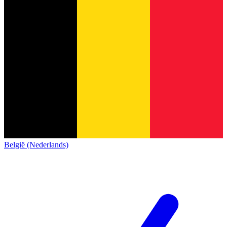
België (Nederlands)