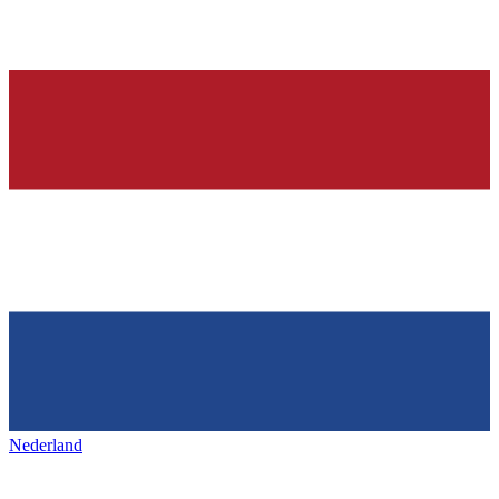
Nederland