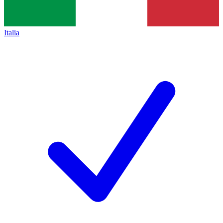
Italia