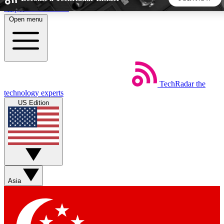
Skip to main content
Open menu
5
24/7
44K+
EXCLUSIVE PERKS
INSIDER INSIGHTS
ACTIVE MEMBERS
TechRadar
the
Weekly newsletters
Commenting a
technology experts
Get daily news, weekly deals and the
Join the conversation,
US Edition
week’s top tech stories
thoughts and get exp
BECOME A TECHRADAR INSIDER
Sign up with your email below to instantly access member
features, newsletters and exclusive Insider perks
Asia