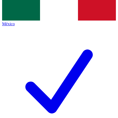
México