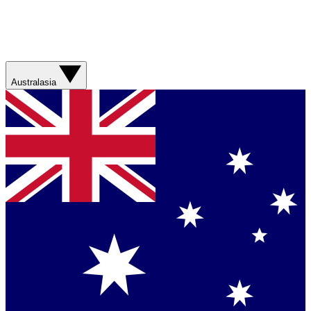
Australasia