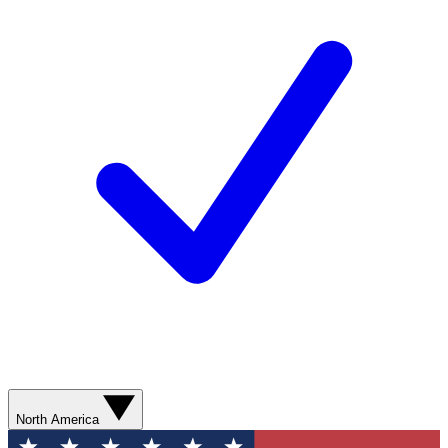
North America