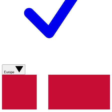
Europe