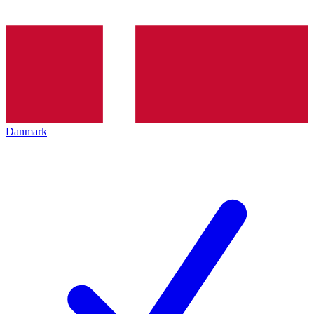
Danmark