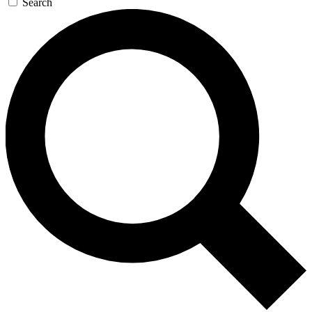
Search