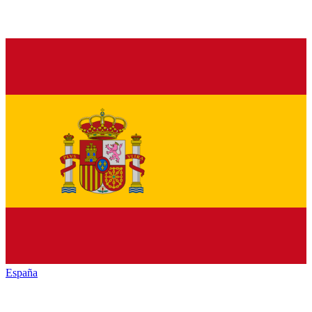
España