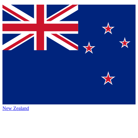
New Zealand