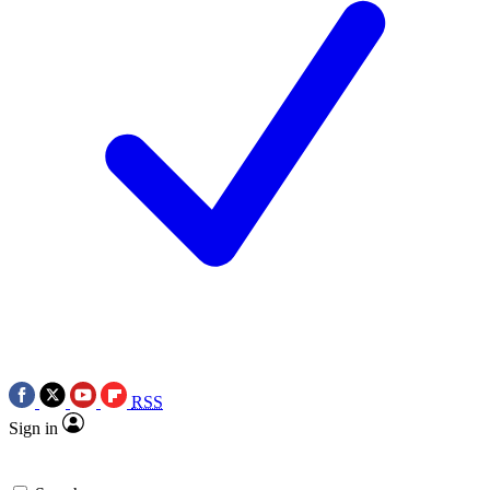
RSS
Sign in