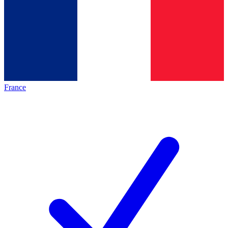
France