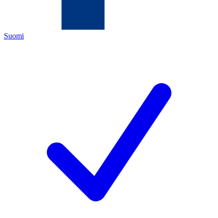
Suomi