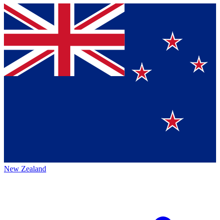
New Zealand