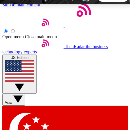
Skip to main content
5
24/7
44K+
EXCLUSIVE PERKS
INSIDER INSIGHTS
ACTIVE MEMBERS
Open menu
Close main menu
TechRadar
the business
Weekly newsletters
Commenting a
technology experts
Get daily news, weekly deals and the
Join the conversation,
US Edition
week’s top tech stories
thoughts and get exp
BECOME A TECHRADAR INSIDER
Sign up with your email below to instantly access member
features, newsletters and exclusive Insider perks
Asia