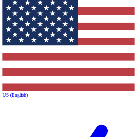
US (English)