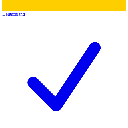
Deutschland