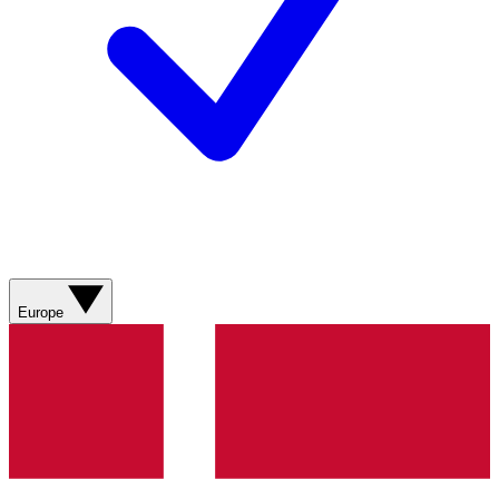
Europe