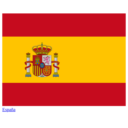
España