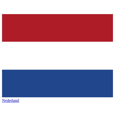
Nederland