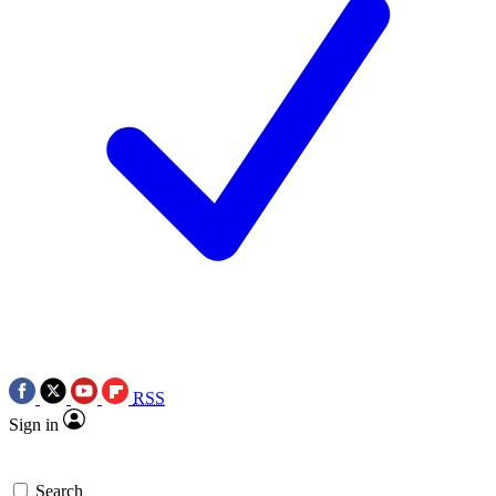
RSS
Sign in
Search