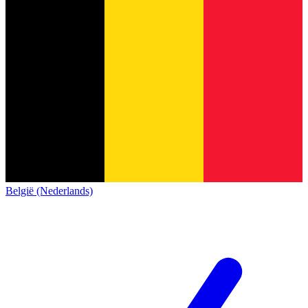
België (Nederlands)