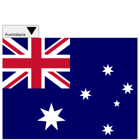
Australasia