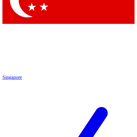
Contact me with news and offers from other Future brands
By submitting your information you agree to the
Terms & Conditions
and
Privacy Policy
and are aged 16 or over.
Singapore