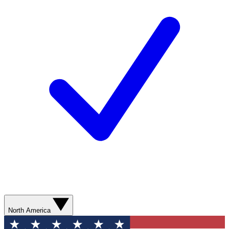
North America