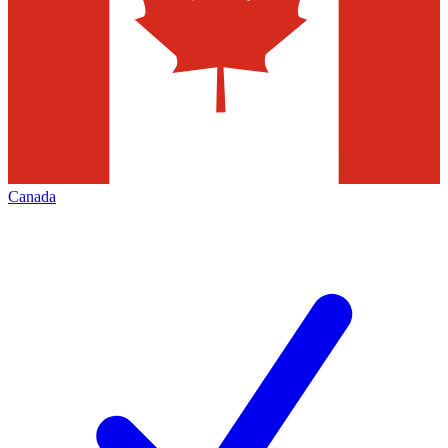
Canada