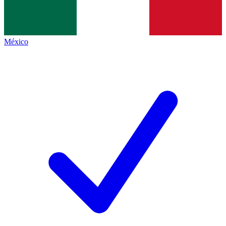
México