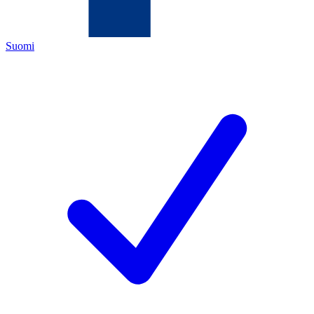
Suomi