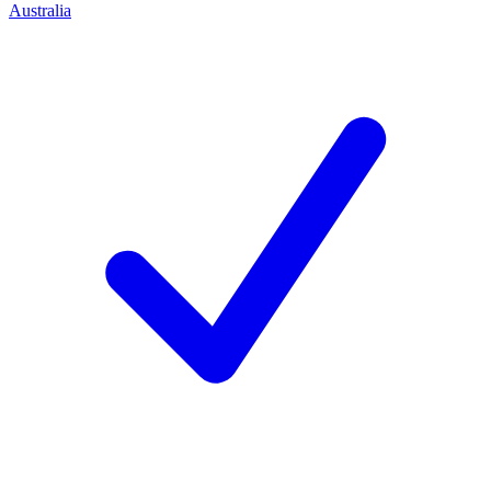
Australia