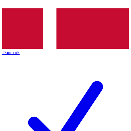
Danmark