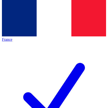
France