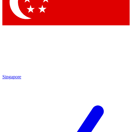
Contact me with news and offers from other Future brands
By submitting your information you agree to the
Terms & Conditions
and
Privacy Policy
and are aged 16 or over.
Singapore