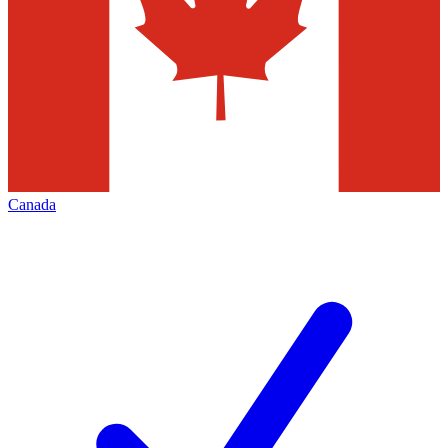
Canada