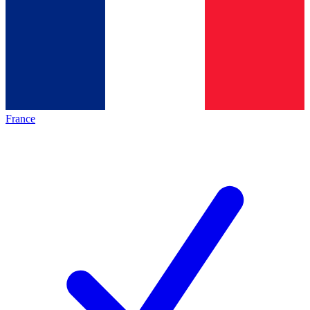
France