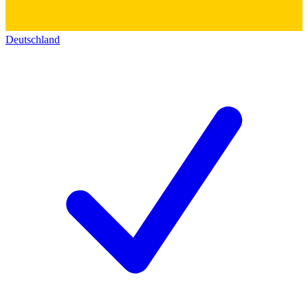
Deutschland