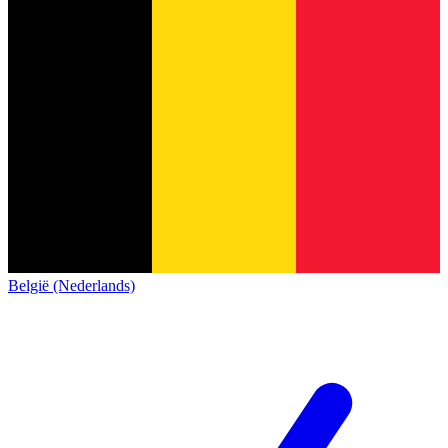
België (Nederlands)