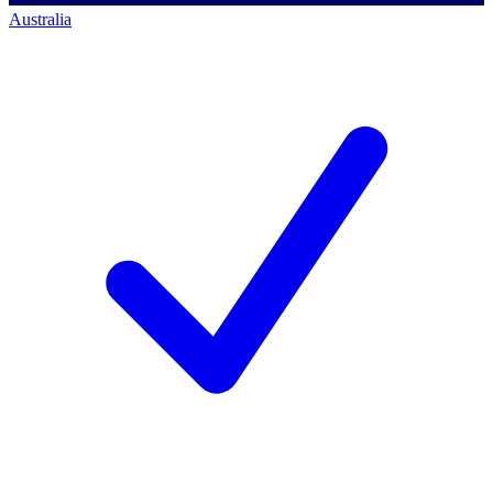
Australia