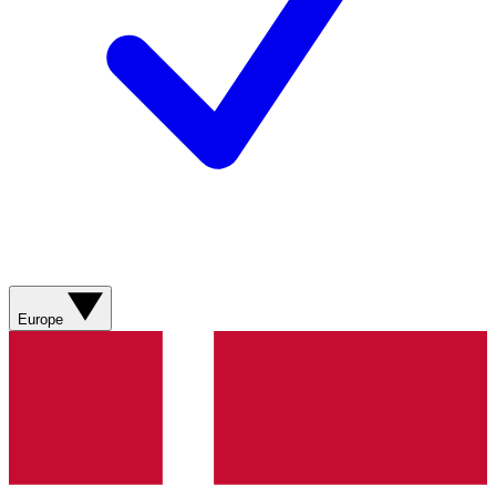
Europe