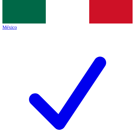
México