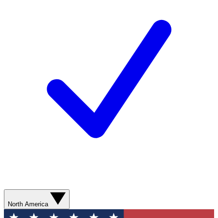
North America