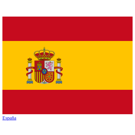
España