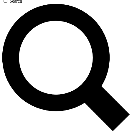
Search