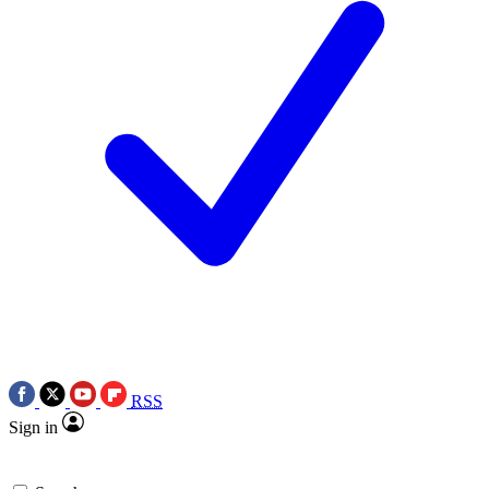
RSS
Sign in