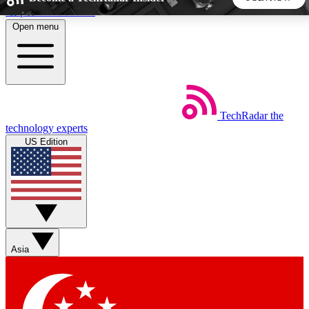
Skip to main content
Open menu
5
24/7
44K+
EXCLUSIVE PERKS
INSIDER INSIGHTS
ACTIVE MEMBERS
TechRadar
the
Weekly newsletters
Commenting a
technology experts
Get daily news, weekly deals and the
Join the conversation,
US Edition
week’s top tech stories
thoughts and get exp
BECOME A TECHRADAR INSIDER
Sign up with your email below to instantly access member
features, newsletters and exclusive Insider perks
Asia