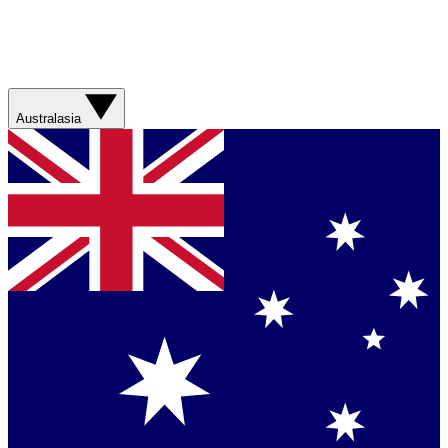
Australasia