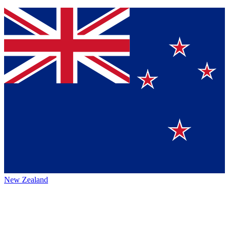
New Zealand