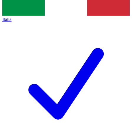
Italia