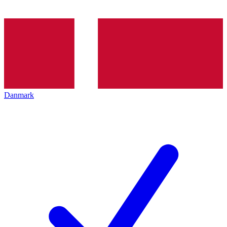
Danmark