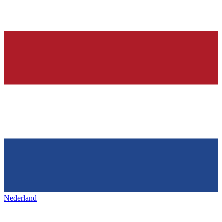
Nederland