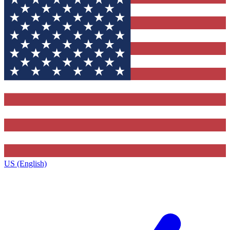
US (English)