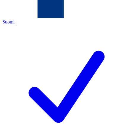
Suomi