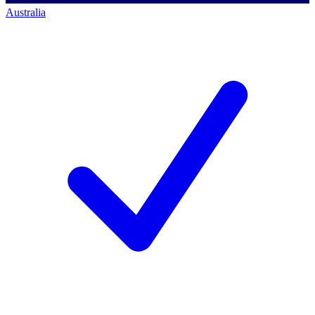
Australia