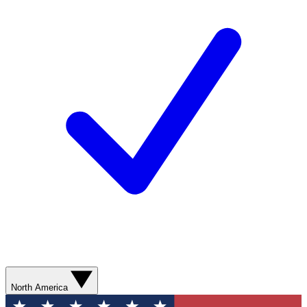
North America