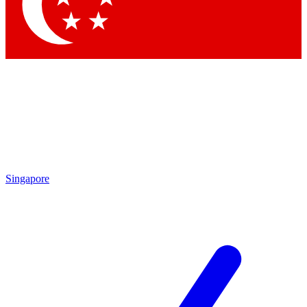
Contact me with news and offers from other Future brands
By submitting your information you agree to the
Terms & Conditions
and
Privacy Policy
and are aged 16 or over.
Singapore