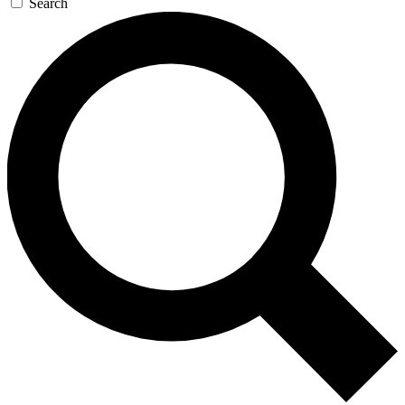
Search