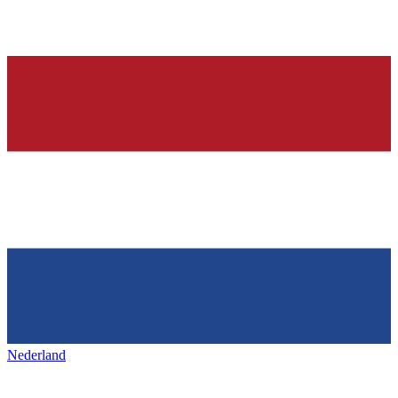
Nederland