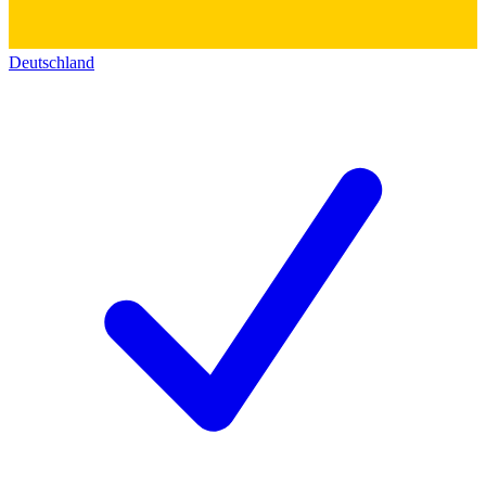
Deutschland