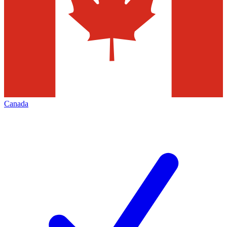
Canada