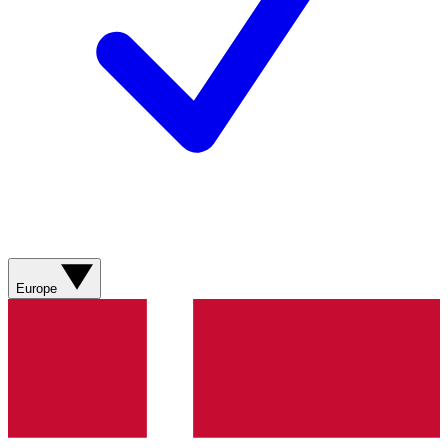
Europe