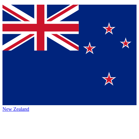
New Zealand