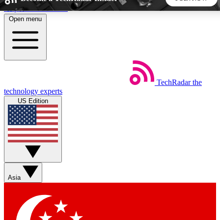
Skip to main content
Open menu
5
24/7
44K+
EXCLUSIVE PERKS
INSIDER INSIGHTS
ACTIVE MEMBERS
TechRadar
the
Weekly newsletters
Commenting a
technology experts
Get daily news, weekly deals and the
Join the conversation,
US Edition
week’s top tech stories
thoughts and get exp
BECOME A TECHRADAR INSIDER
Sign up with your email below to instantly access member
features, newsletters and exclusive Insider perks
Asia