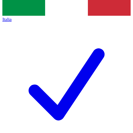
Italia