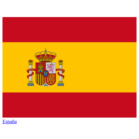
España