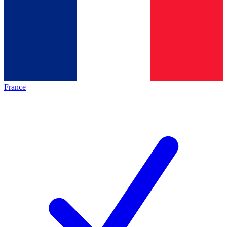
France