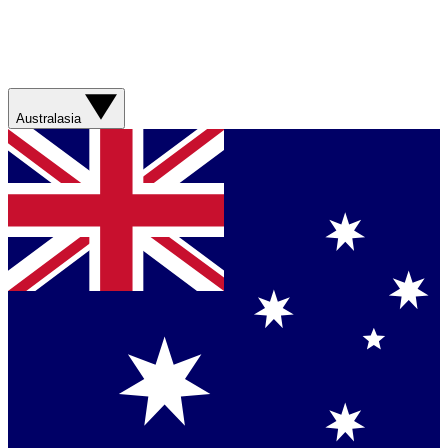
Australasia