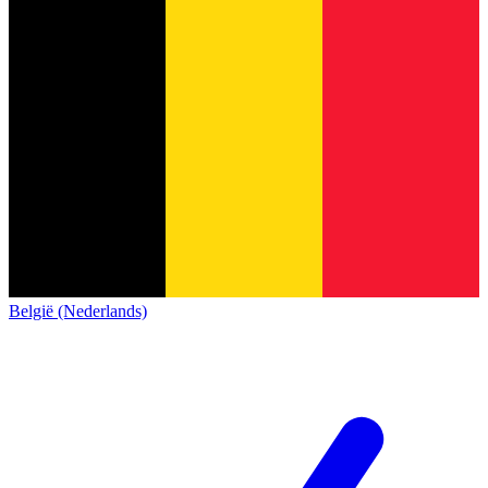
België (Nederlands)