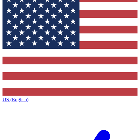
US (English)