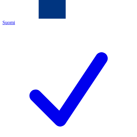
Suomi