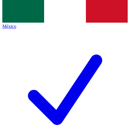
México