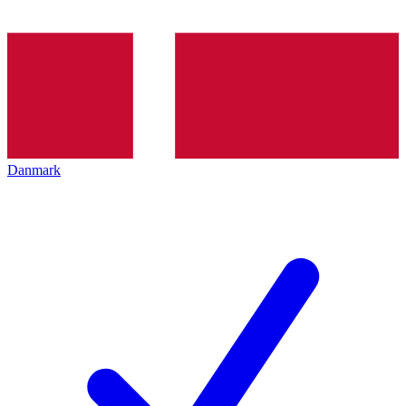
Danmark