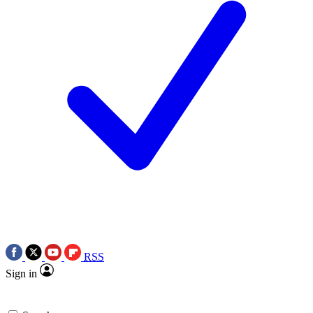
RSS
Sign in