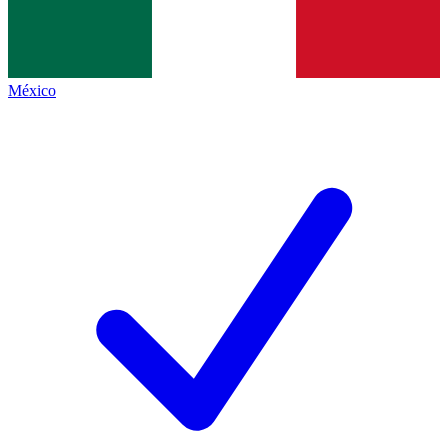
México