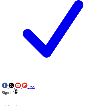
RSS
Sign in