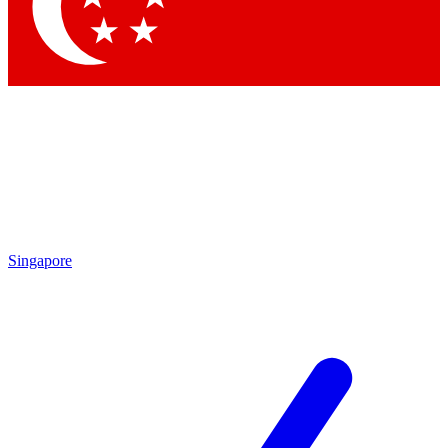
Contact me with news and offers from other Future brands
By submitting your information you agree to the
Terms & Conditions
and
Privacy Policy
and are aged 16 or over.
Singapore