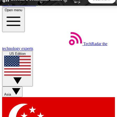
Skip to main content
Open menu
5
24/7
44K+
EXCLUSIVE PERKS
INSIDER INSIGHTS
ACTIVE MEMBERS
TechRadar
the
Weekly newsletters
Commenting a
technology experts
Get daily news, weekly deals and the
Join the conversation,
US Edition
week’s top tech stories
thoughts and get exp
BECOME A TECHRADAR INSIDER
Sign up with your email below to instantly access member
features, newsletters and exclusive Insider perks
Asia