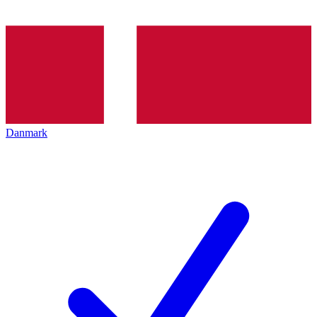
Danmark