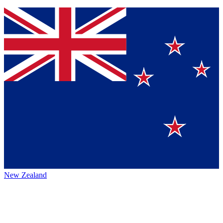
New Zealand