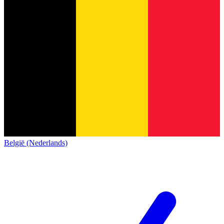
België (Nederlands)