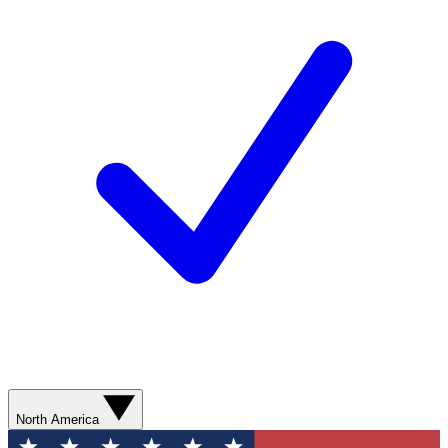
North America