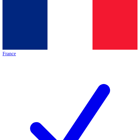
France