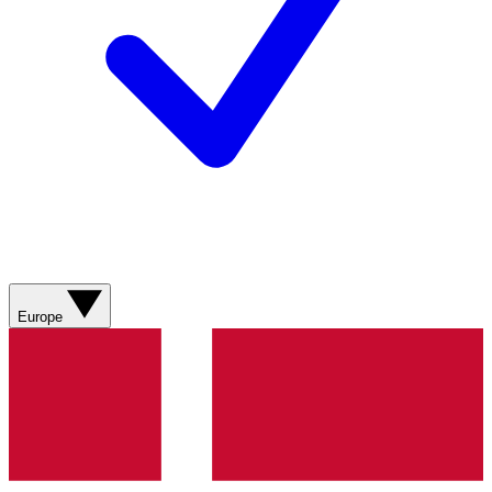
Europe