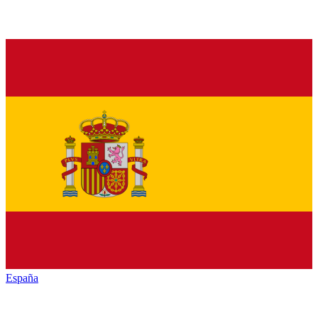
España