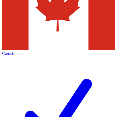
Canada