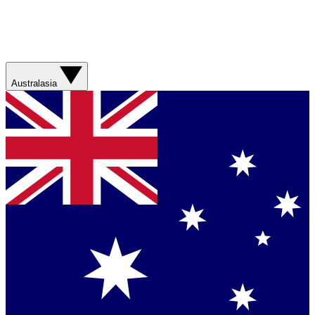
Australasia