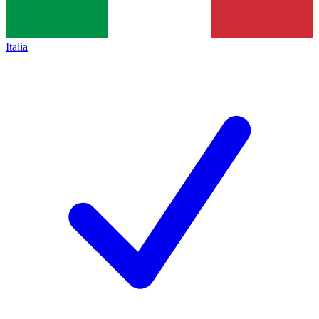
Italia