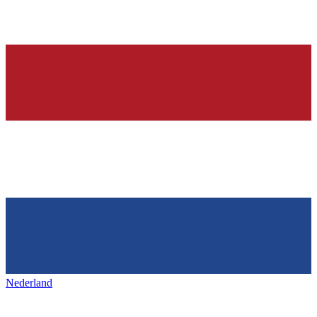
Nederland