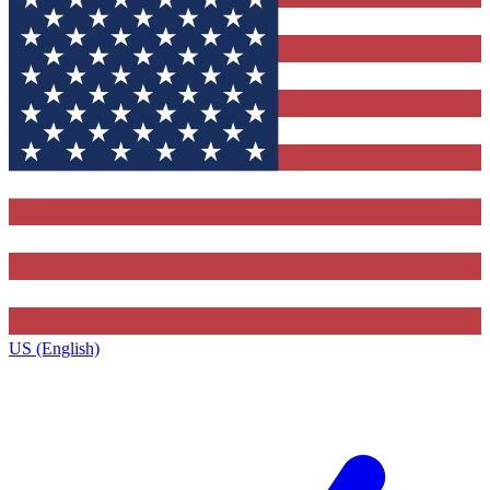
US (English)