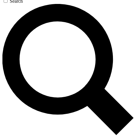
Search