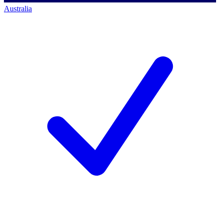
Australia