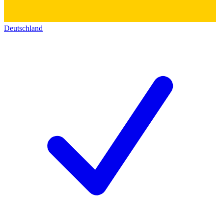
Deutschland