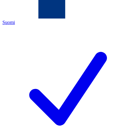
Suomi