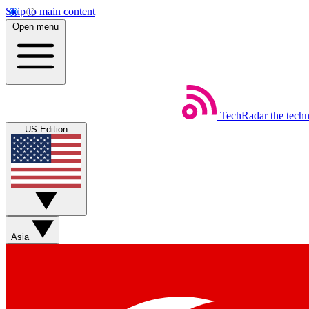
Skip to main content
Open menu
TechRadar
the tech
US Edition
Asia