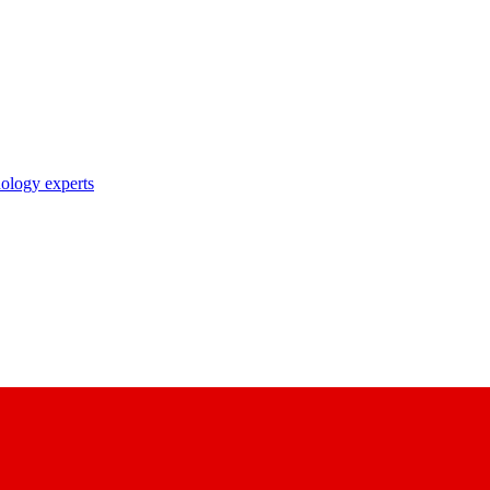
nology experts