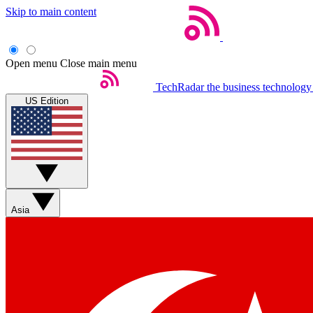
Skip to main content
Open menu
Close main menu
TechRadar
the business technology
US Edition
Asia