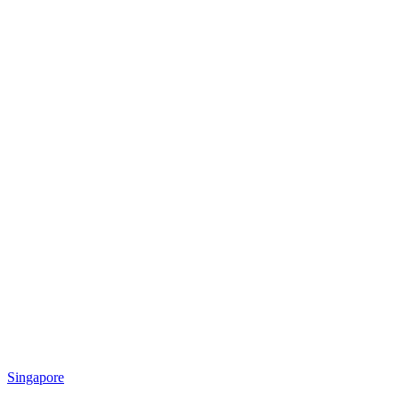
Singapore