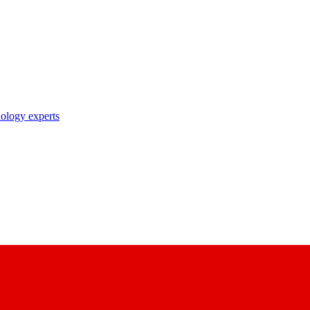
nology experts