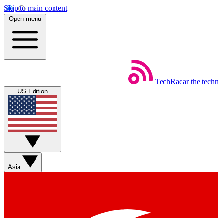
Skip to main content
Open menu
TechRadar
the tech
US Edition
Asia