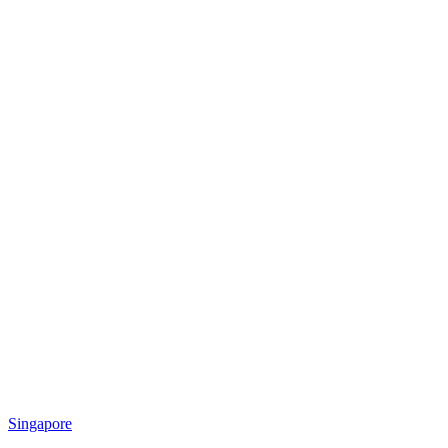
Singapore