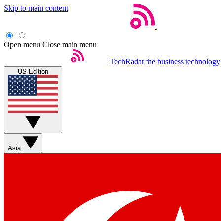
Skip to main content
Open menu
Close main menu
TechRadar
the business technology
US Edition
Asia