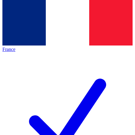
France