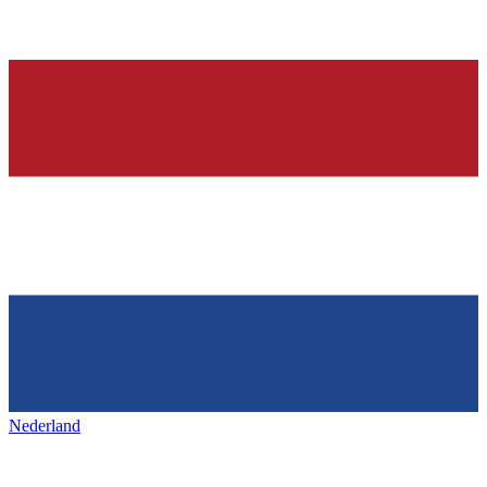
Nederland