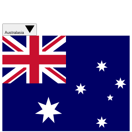
Australasia