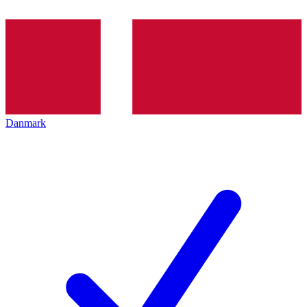
Danmark