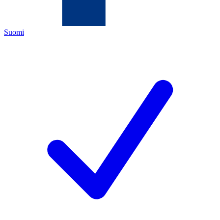
Suomi