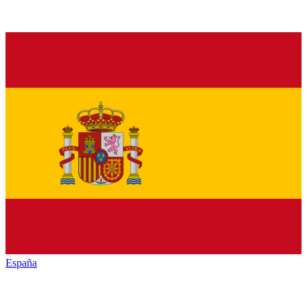
España