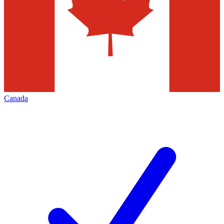
Canada