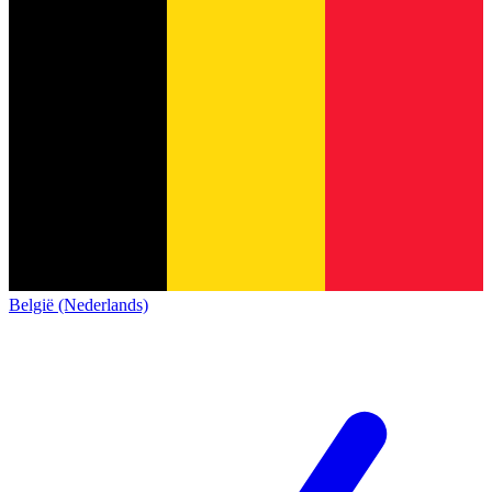
België (Nederlands)