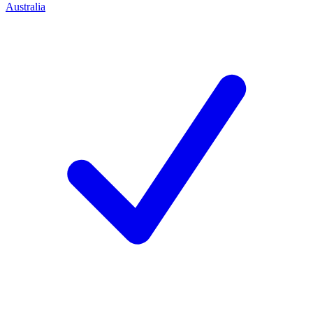
Australia