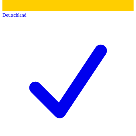
Deutschland