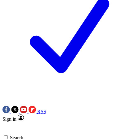
RSS
Sign in
Search