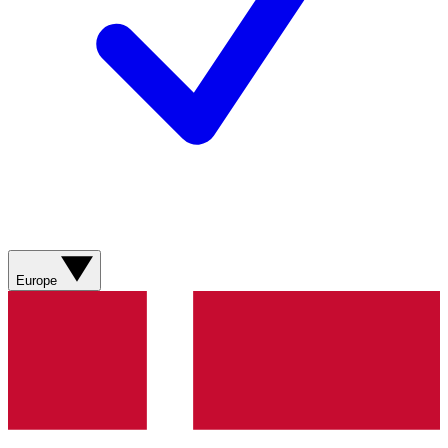
Europe