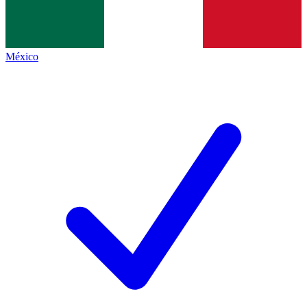
México