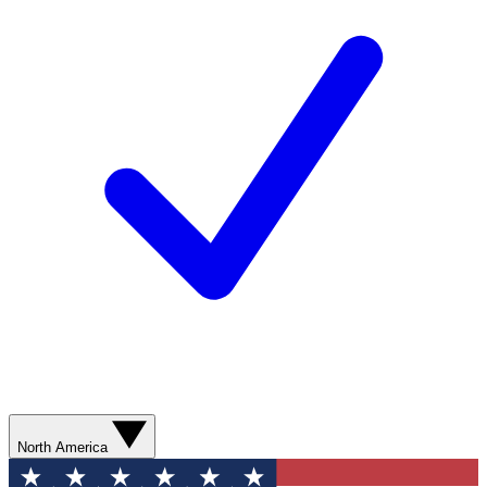
North America