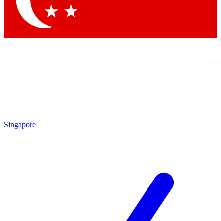
Contact me with news and offers from other Future brands
By submitting your information you agree to the
Terms & Conditions
and
Privacy Policy
and are aged 16 or over.
Singapore