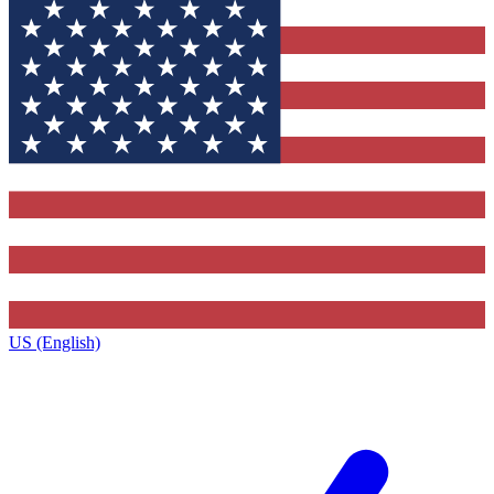
US (English)