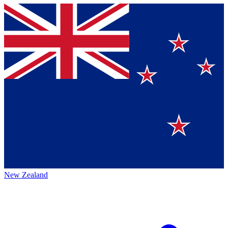
New Zealand