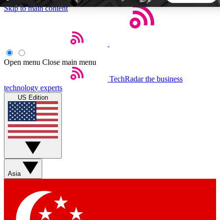
Skip to main content
5
24/7
44K+
EXCLUSIVE PERKS
INSIDER INSIGHTS
ACTIVE MEMBERS
Open menu
Close main menu
TechRadar
the business
Weekly newsletters
Commenting a
technology experts
Get daily news, weekly deals and the
Join the conversation,
US Edition
week’s top tech stories
thoughts and get exp
BECOME A TECHRADAR INSIDER
Sign up with your email below to instantly access member
features, newsletters and exclusive Insider perks
Asia