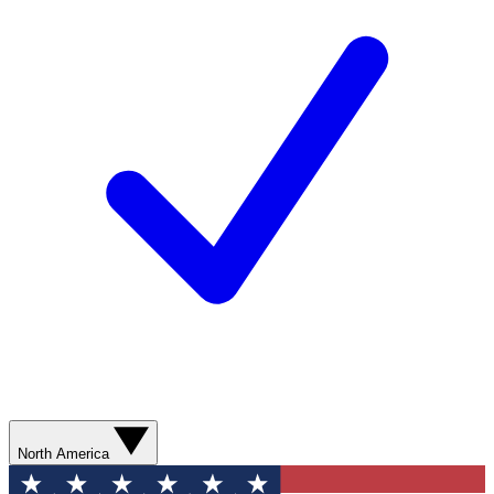
North America