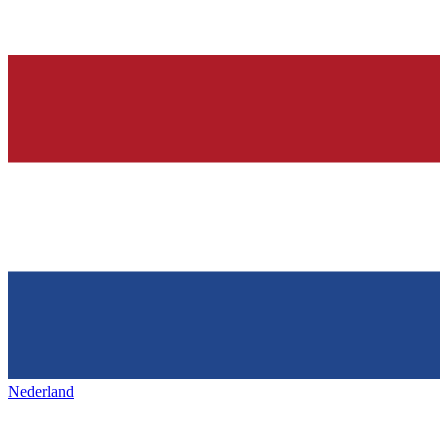
Nederland