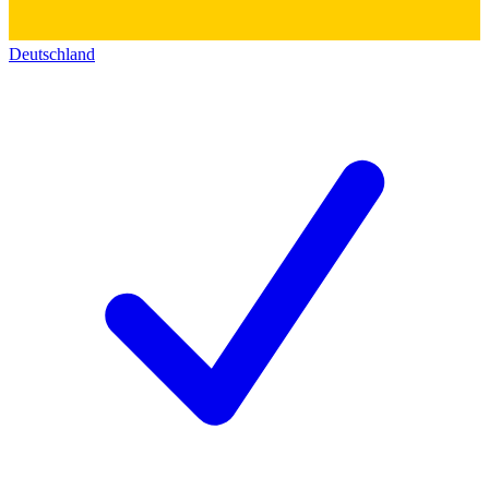
Deutschland