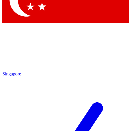
Contact me with news and offers from other Future brands
By submitting your information you agree to the
Terms & Conditions
and
Privacy Policy
and are aged 16 or over.
Singapore