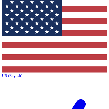
US (English)