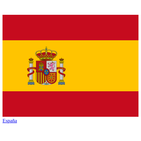
España