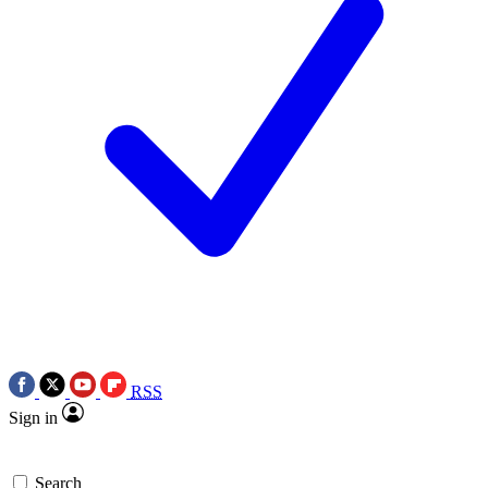
RSS
Sign in
Search