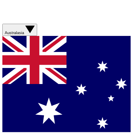
Australasia