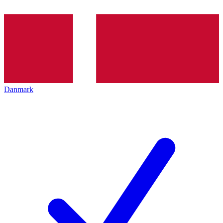
Danmark