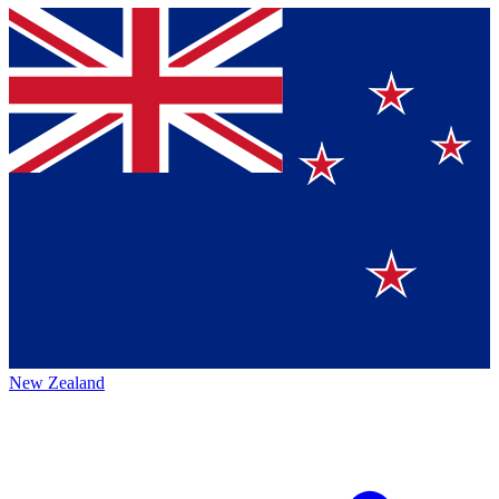
New Zealand