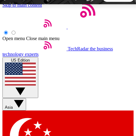
Skip to main content
5
24/7
44K+
EXCLUSIVE PERKS
INSIDER INSIGHTS
ACTIVE MEMBERS
Open menu
Close main menu
TechRadar
the business
Weekly newsletters
Commenting a
technology experts
Get daily news, weekly deals and the
Join the conversation,
US Edition
week’s top tech stories
thoughts and get exp
BECOME A TECHRADAR INSIDER
Sign up with your email below to instantly access member
features, newsletters and exclusive Insider perks
Asia