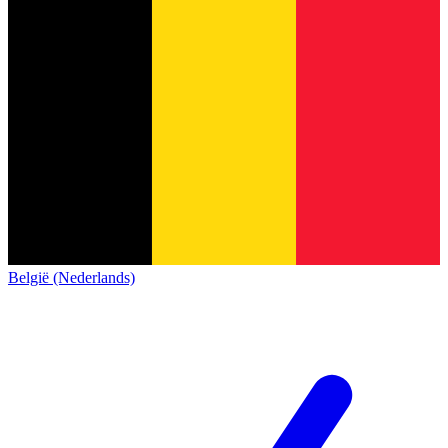
België (Nederlands)