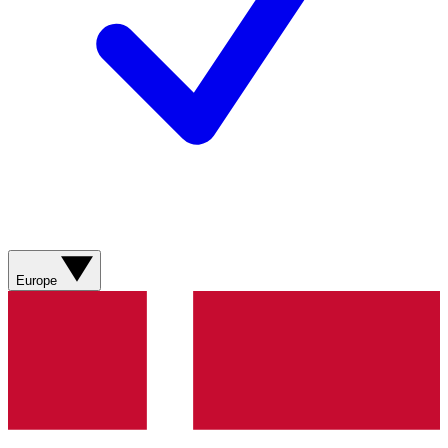
Europe