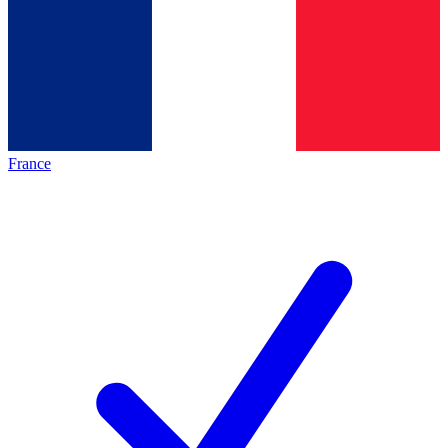
France