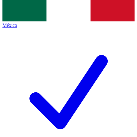
México