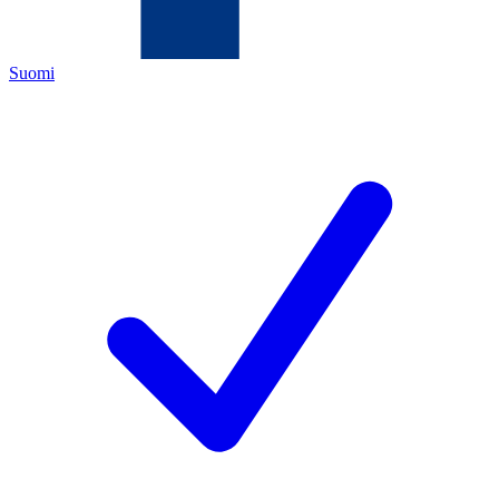
Suomi