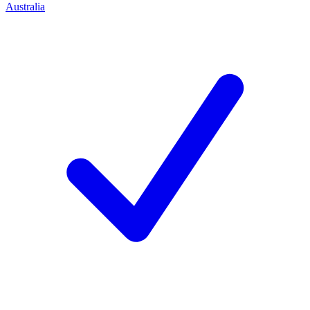
Australia