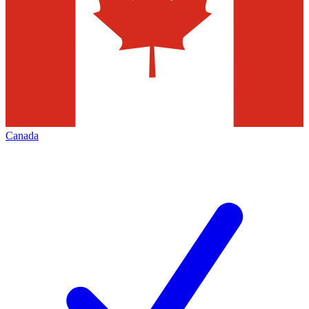
Canada