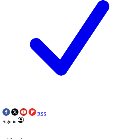
RSS
Sign in