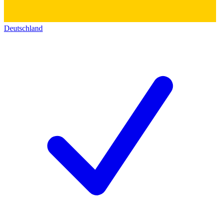
Deutschland