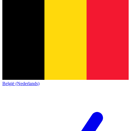
België (Nederlands)