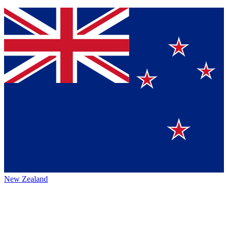
New Zealand