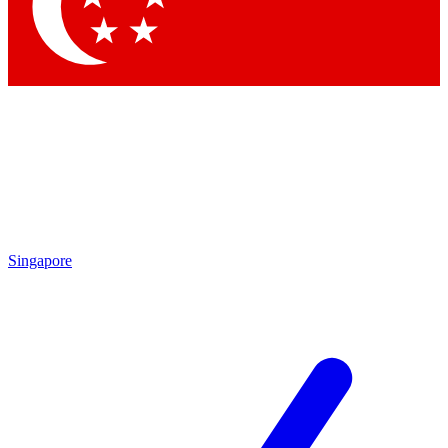
Contact me with news and offers from other Future brands
By submitting your information you agree to the
Terms & Conditions
and
Privacy Policy
and are aged 16 or over.
Singapore