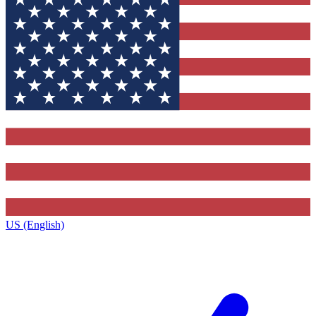
US (English)