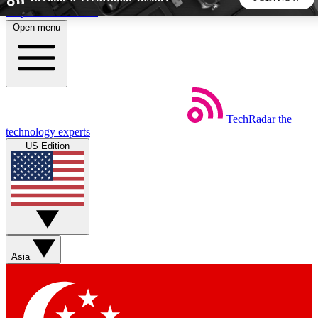
Skip to main content
Open menu
5
24/7
44K+
EXCLUSIVE PERKS
INSIDER INSIGHTS
ACTIVE MEMBERS
TechRadar
the
Weekly newsletters
Commenting a
technology experts
Get daily news, weekly deals and the
Join the conversation,
US Edition
week’s top tech stories
thoughts and get exp
BECOME A TECHRADAR INSIDER
Sign up with your email below to instantly access member
features, newsletters and exclusive Insider perks
Asia