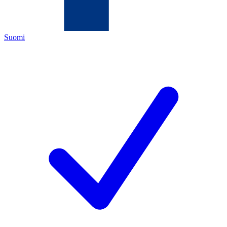
Suomi