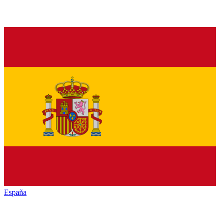
España