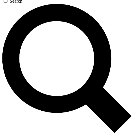
Search