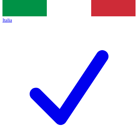
Italia