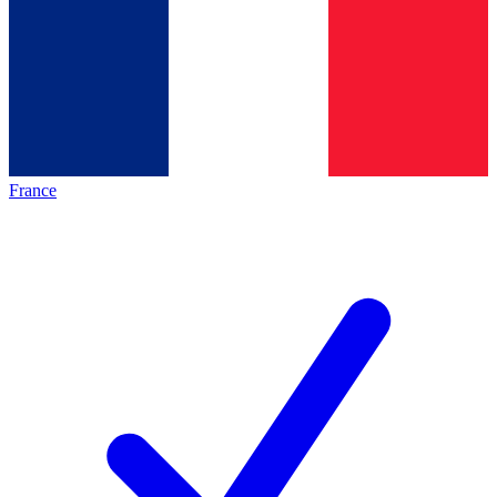
France