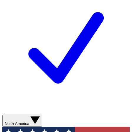
North America