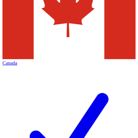
Canada