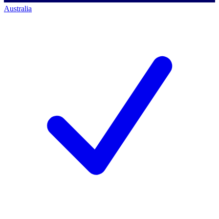
Australia