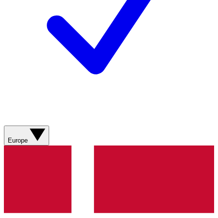
Europe