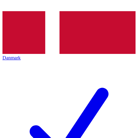
Danmark