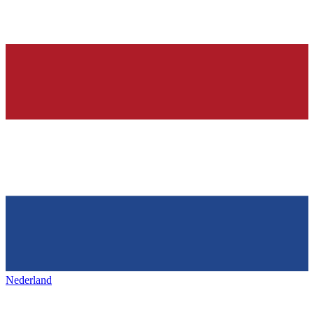
Nederland