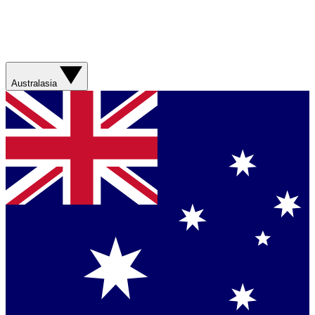
Australasia