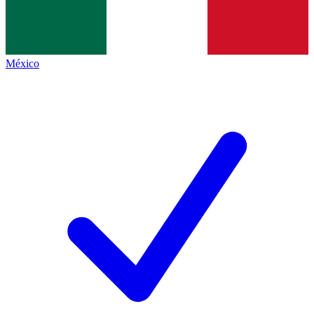
México